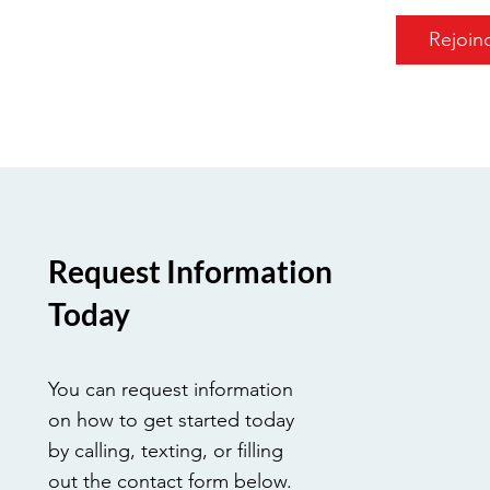
Rejoin
Request Information
Today
You can request information
on how to get started today
by calling, texting, or filling
out the contact form below.