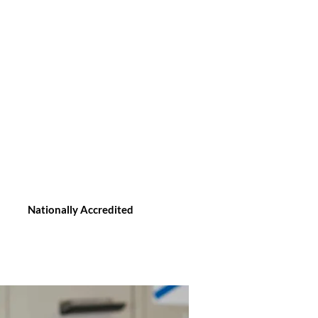
Nationally Accredited