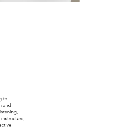
g to
th and
istening,
instructors,
ective