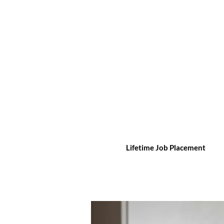
Lifetime Job Placement