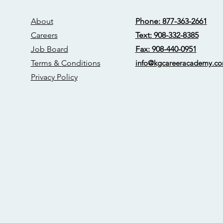
About
Phone: 877-363-2661
Careers
Text: 908-332-8385
Job Board
Fax: 908-440-0951
Terms & Conditions
info@kgcareerac
ademy.c
Privacy Policy