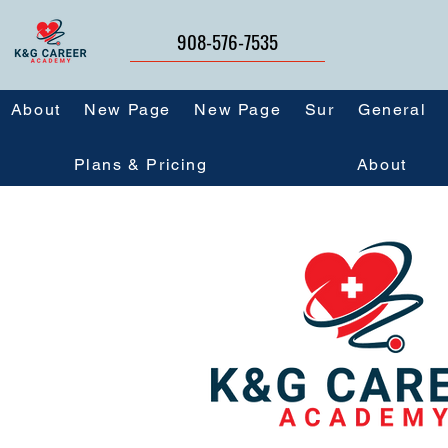
908-576-7535
About
New Page
New Page
Sur
General
Plans & Pricing
About