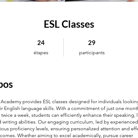
ESL Classes
24 étapes
29 participants
24
29
étapes
participants
pos
Academy provides ESL classes designed for individuals lookin
ir English language skills. With a commitment of just one mon
 twice a week, students can efficiently enhance their speaking, l
 writing abilities. Our engaging curriculum, led by experienced 
rious proficiency levels, ensuring personalized attention and eff
tcomes. Whether aiming to excel academically, pursue career