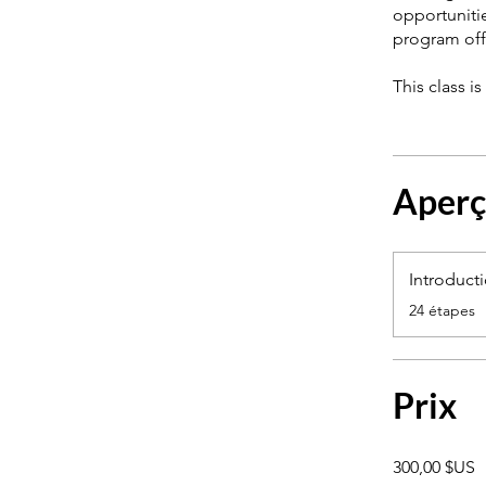
opportuniti
program off
This class i
Aper
Introduct
.
24 étapes
Prix
300,00 $US