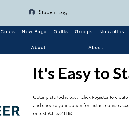
Student Login
Cours
New Page
Outils
Groups
Nouvelles
About
About
It's Easy to S
Getting started is easy. Click Register to crea
and choose your option for instant course acce
or text 908-332-8385.