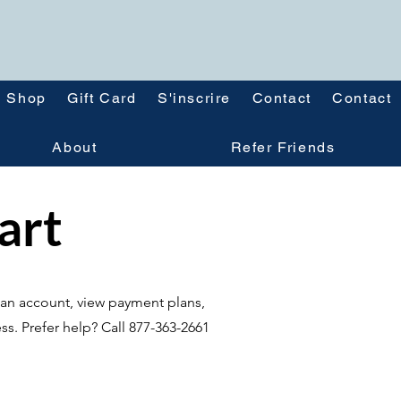
Shop
Gift Card
S'inscrire
Contact
Contact
About
Refer Friends
tart
te an account, view payment plans,
ss. Prefer help? Call 877-363-2661