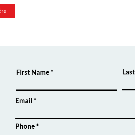
dre
Las
First Name
Email
Phone