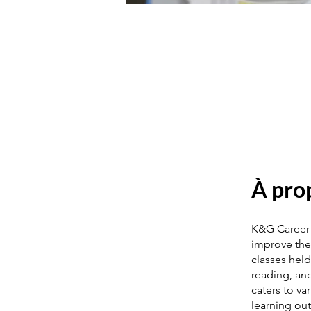
À pro
K&G Career 
improve the
classes held
reading, and
caters to va
learning ou