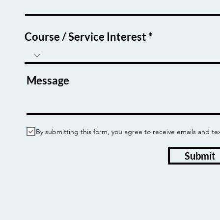
Course / Service Interest
Message
By submitting this form, you agree to receive emails and
Submit