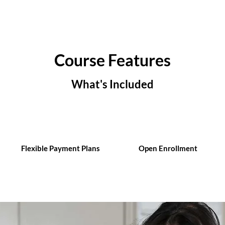
Course Features
What's Included
Flexible Payment Plans
Open Enrollment