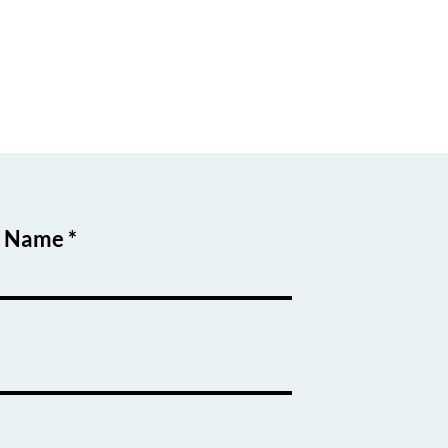
t Name