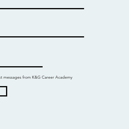
 text messages from K&G Career Academy