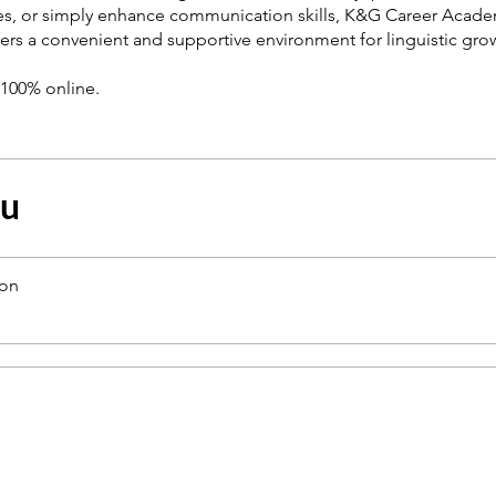
es, or simply enhance communication skills, K&G Career Acade
ers a convenient and supportive environment for linguistic gro
s 100% online.
çu
ion