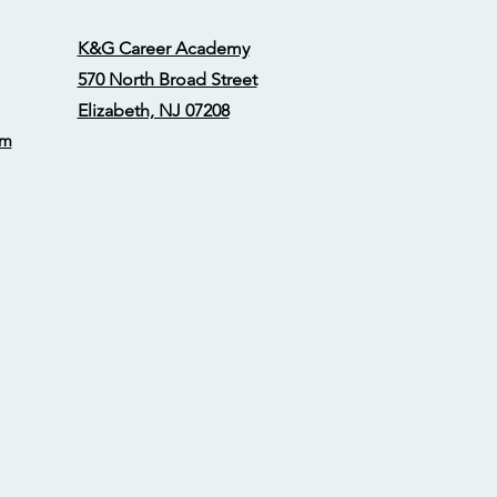
K&G Career Academy
570 North Broad Street
Elizabeth, NJ 07208
om