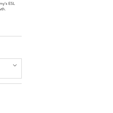
my's ESL
wth.