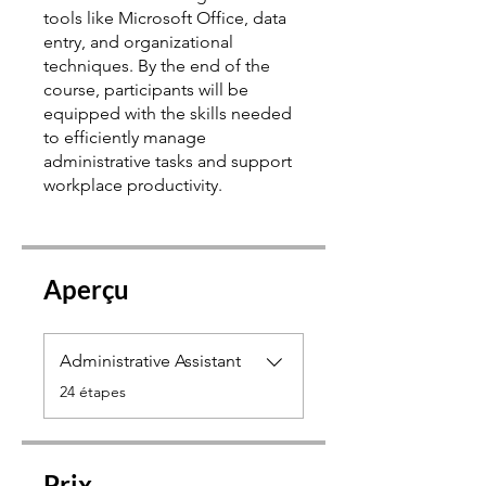
tools like Microsoft Office, data
entry, and organizational
techniques. By the end of the
course, participants will be
equipped with the skills needed
to efficiently manage
administrative tasks and support
Aperçu
Administrative Assistant
.
24 étapes
Prix