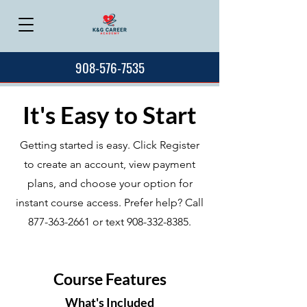
908-576-7535
It's Easy to Start
Getting started is easy. Click Register
to create an account, view payment
plans, and choose your option for
instant course access. Prefer help? Call
877-363-2661
or text
908-332-8385
.
Course Features
What's Included