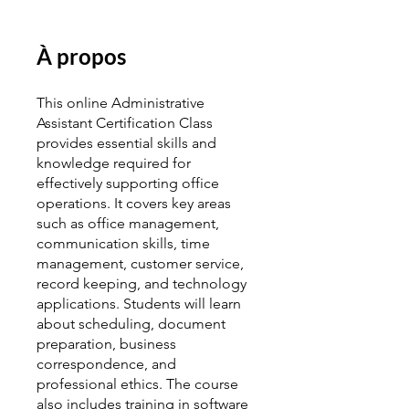
À propos
This online Administrative
Assistant Certification Class
provides essential skills and
knowledge required for
effectively supporting office
operations. It covers key areas
such as office management,
communication skills, time
management, customer service,
record keeping, and technology
applications. Students will learn
about scheduling, document
preparation, business
correspondence, and
professional ethics. The course
also includes training in software