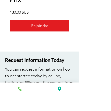
130,00 $US
Rejoindre
Request Information Today
You can request information on how
to get started today by calling,
texting, or filling out the contact form
below.
First Name