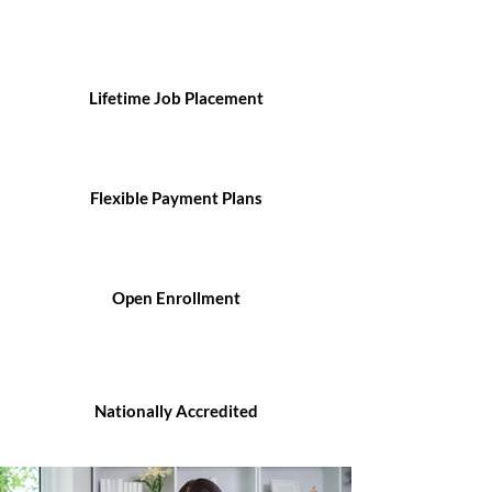
Lifetime Job Placement
Flexible Payment Plans
Open Enrollment
Nationally Accredited