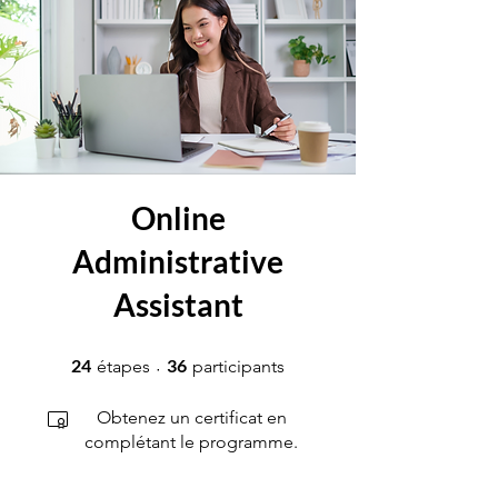
Online
Administrative
Assistant
24 étapes
36 participants
24
36
étapes
participants
Obtenez un certificat en
complétant le programme.