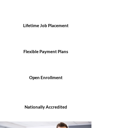
Lifetime Job Placement
Flexible Payment Plans
Open Enrollment
Nationally Accredited