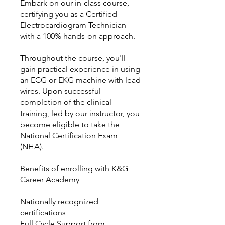
Embark on our in-class course,
certifying you as a Certified
Electrocardiogram Technician
with a 100% hands-on approach.
Throughout the course, you'll
gain practical experience in using
an ECG or EKG machine with lead
wires. Upon successful
completion of the clinical
training, led by our instructor, you
become eligible to take the
National Certification Exam
(NHA).
Benefits of enrolling with K&G
Career Academy
Nationally recognized
certifications
Full Cycle Support from