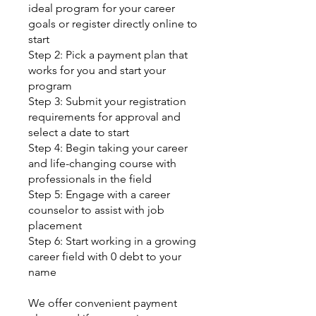
ideal program for your career
goals or register directly online to
start
Step 2: Pick a payment plan that
works for you and start your
program
Step 3: Submit your registration
requirements for approval and
select a date to start
Step 4: Begin taking your career
and life-changing course with
professionals in the field
Step 5: Engage with a career
counselor to assist with job
placement
Step 6: Start working in a growing
career field with 0 debt to your
name
We offer convenient payment