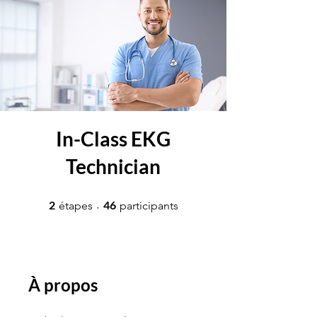
In-Class EKG
Technician
2 étapes
46 participants
2
46
étapes
participants
À propos