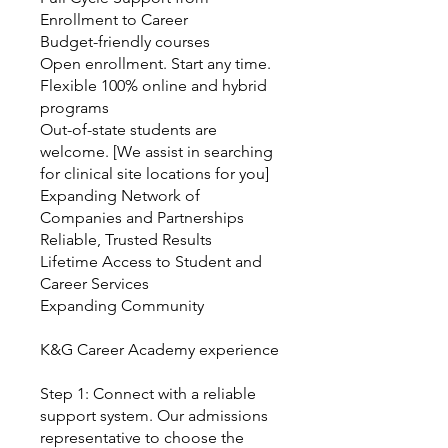
Enrollment to Career
Budget-friendly courses
Open enrollment. Start any time.
Flexible 100% online and hybrid
programs
Out-of-state students are
welcome. [We assist in searching
for clinical site locations for you]
Expanding Network of
Companies and Partnerships
Reliable, Trusted Results
Lifetime Access to Student and
Career Services
Expanding Community
K&G Career Academy experience
Step 1: Connect with a reliable
support system. Our admissions
representative to choose the