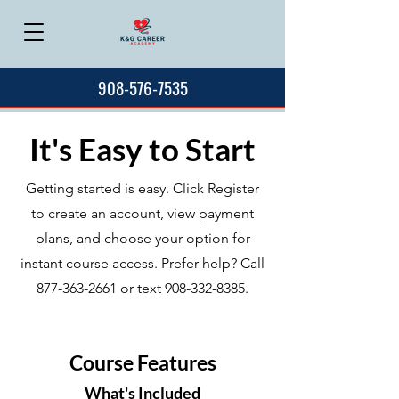
908-576-7535
It's Easy to Start
Getting started is easy. Click Register
to create an account, view payment
plans, and choose your option for
instant course access. Prefer help? Call
877-363-2661
or text
908-332-8385
.
Course Features
What's Included