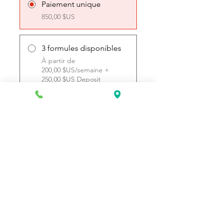
Paiement unique
850,00 $US
3 formules disponibles
À partir de
200,00 $US/semaine +
250,00 $US Deposit
Rejoindre
Request Information Today
You can request information on how
to get started today by calling,