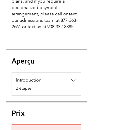
plans, and if you require a
personalized payment
arrangement, please call or text
our admissions team at 877-363-
2661 or text us at 908-332-8385.
Aperçu
Introduction
.
2 étapes
Prix