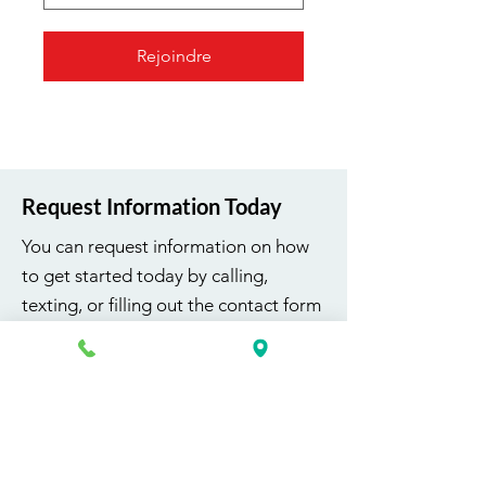
Rejoindre
Request Information Today
You can request information on how
to get started today by calling,
texting, or filling out the contact form
below.
First Name
Last Name