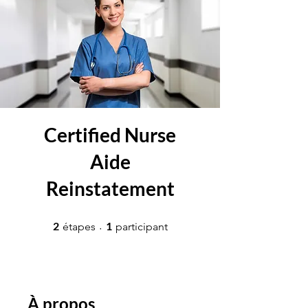
Certified Nurse
Aide
Reinstatement
2 étapes
1 participant
2
1
étapes
participant
À propos