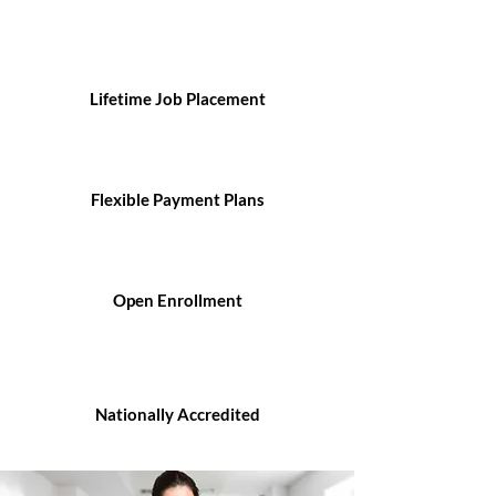
Lifetime Job Placement
Flexible Payment Plans
Open Enrollment
Nationally Accredited