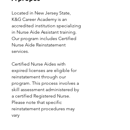
Located in New Jersey State,
K&G Career Academy is an
accredited institution specializing
in Nurse Aide Assistant training.
Our program includes Certified
Nurse Aide Reinstatement
services.
Certified Nurse Aides with
expired licenses are eligible for
reinstatement through our
program. This process involves a
skill assessment administered by
a certified Registered Nurse.
Please note that specific
reinstatement procedures may
vary