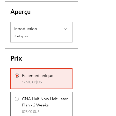
Aperçu
Introduction
.
2 étapes
Prix
Paiement unique
1 650,00 $US
CNA Half Now Half Later
Plan - 2 Weeks
825,00 $US