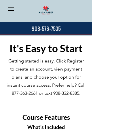
908-576-7535
It's Easy to Start
Getting started is easy. Click Register
to create an account, view payment
plans, and choose your option for
instant course access. Prefer help? Call
877-363-2661
or text
908-332-8385
.
Course Features
What's Included