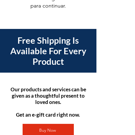
para continuar.
Free Shipping Is
Available For Every
Product
Our products and services can be
given as a thoughtful present to
loved ones.
Get an e-gift card right now.
Buy Now