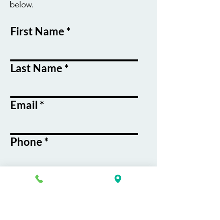
below.
First Name
Last Name
Email
Phone
Course / Service
Interest