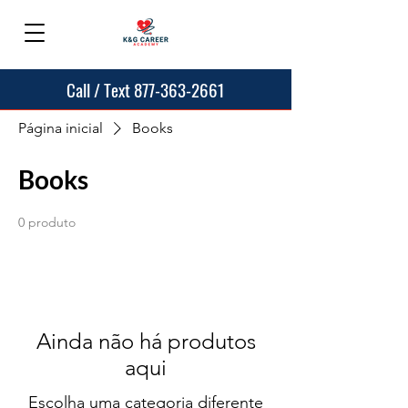
Call / Text 877-363-2661
Página inicial
Books
Books
0 produto
Ainda não há produtos
aqui
Escolha uma categoria diferente