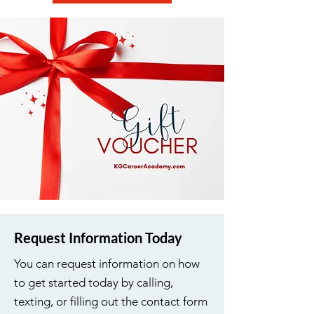
Request Information Today
You can request information on how
to get started today by calling,
texting, or filling out the contact form