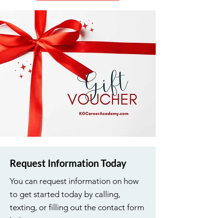
Request Information Today
You can request information on how
to get started today by calling,
texting, or filling out the contact form