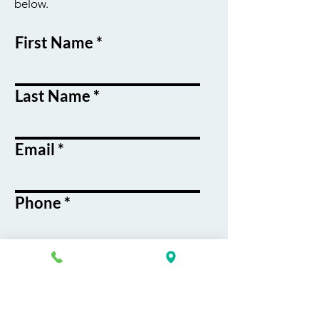
below.
First Name
Last Name
Email
Phone
Course / Service
Interest