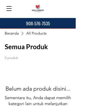
908-576-7535
Beranda
All Products
Semua Produk
0 produk
Belum ada produk disini...
Sementara itu, Anda dapat memilih
kategori lain untuk melanjutkan