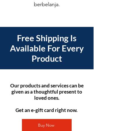
berbelanja.
Free Shipping Is
Available For Every
Product
Our products and services can be
given as a thoughtful present to
loved ones.
Get an e-gift card right now.
Buy Now