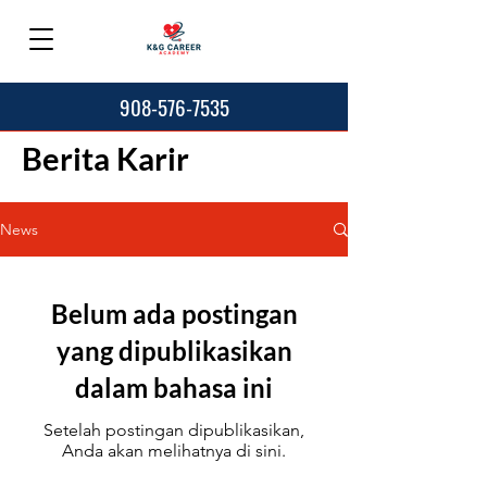
908-576-7535
Berita Karir
News
Belum ada postingan
yang dipublikasikan
dalam bahasa ini
Setelah postingan dipublikasikan,
Anda akan melihatnya di sini.