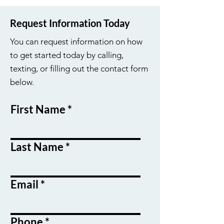
Request Information Today
You can request information on how
to get started today by calling,
texting, or filling out the contact form
below.
First Name
Last Name
Email
Phone