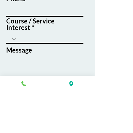
Course / Service
Interest
Message
By submitting this form, you agree
to receive emails and text messages
from K&G Career Academy
Submit
About
Careers