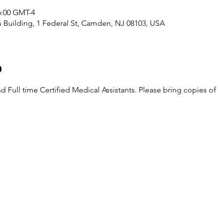
16:00 GMT-4
Building, 1 Federal St, Camden, NJ 08103, USA
o
nd Full time Certified Medical Assistants. Please bring copies o