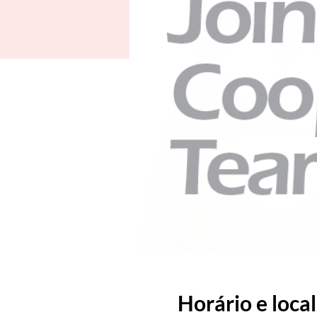
Horário e local