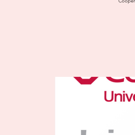
Cooper 