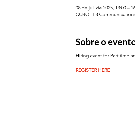
08 de jul. de 2025, 13:00 – 
CCBO - L3 Communications 
Sobre o event
Hiring event for Part time a
REGISTER HERE