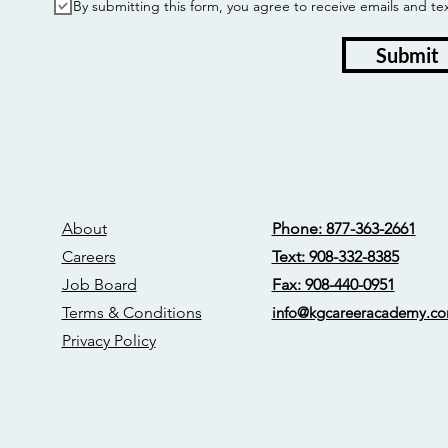
By submitting this form, you agree to receive emails and
Submit
About
Phone: 877-363-2661
Careers
Text: 908-332-8385
Job Board
Fax: 908-440-0951
Terms & Conditions
info@kgcareerac
ademy.c
Privacy Policy