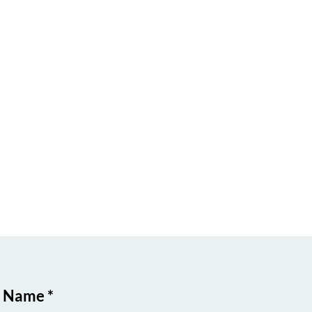
t Name