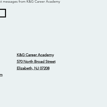
 text messages from K&G Career Academy
K&G Career Academy
570 North Broad Street
Elizabeth, NJ 07208
om