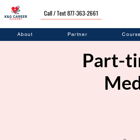
Call / Text 877-363-2661
About
Partner
Cours
Part-ti
Medi