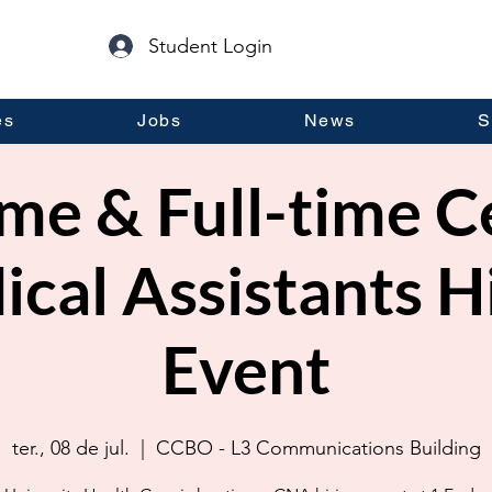
Student Login
es
Jobs
News
S
me & Full-time C
cal Assistants H
Event
ter., 08 de jul.
  |  
CCBO - L3 Communications Building