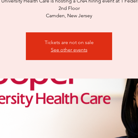
University Health Care is hosting a CNA hiring event at 1 Federa
2nd Floor
Camden, New Jersey
Tickets are not on sale
See other events