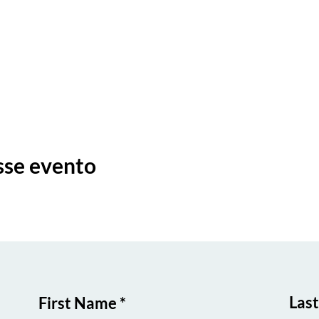
sse evento
Las
First Name