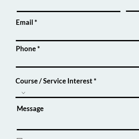
Email
Phone
Course / Service Interest
Message