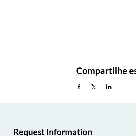
Compartilhe e
Request Information