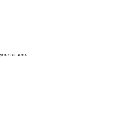
f your resume.