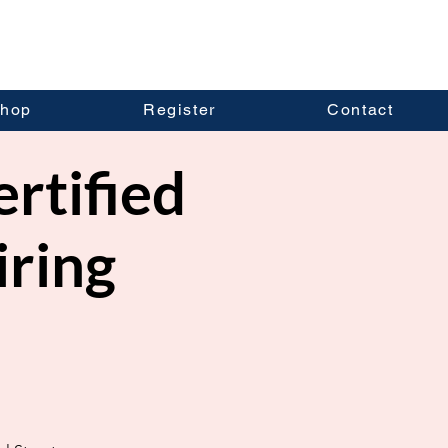
hop
Register
Contact
ertified
iring