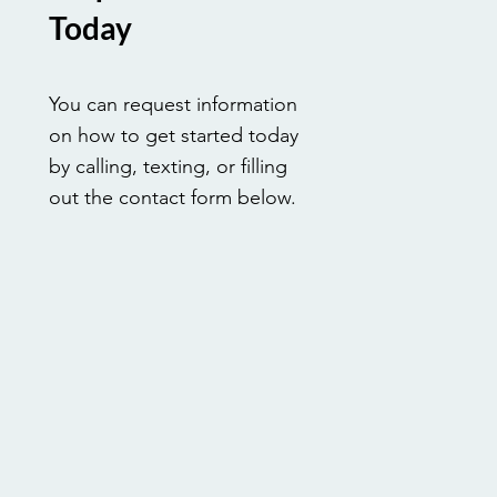
Today
You can request information
on how to get started today
by calling, texting, or filling
out the contact form below.