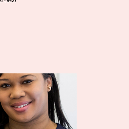
l Street