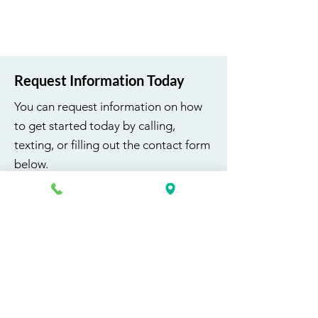
Request Information Today
You can request information on how
to get started today by calling,
texting, or filling out the contact form
below.
First Name
Last Name
Email