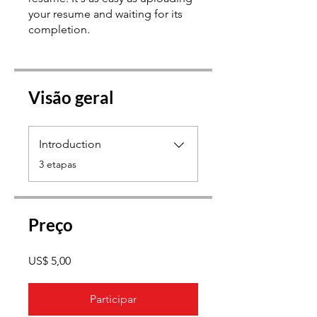
your resume and waiting for its
Visão geral
Introduction
.
3 etapas
Preço
US$ 5,00
Participar