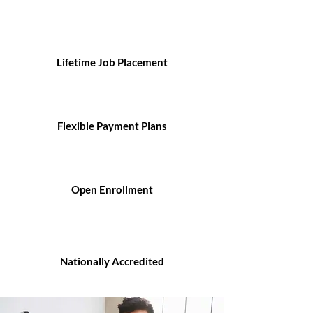
Lifetime Job Placement
Flexible Payment Plans
Open Enrollment
Nationally Accredited