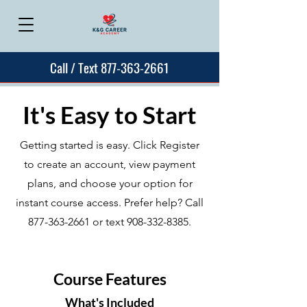
Call / Text 877-363-2661
It's Easy to Start
Getting started is easy. Click Register
to create an account, view payment
plans, and choose your option for
instant course access. Prefer help? Call
877-363-2661
or text
908-332-8385
.
Course Features
What's Included