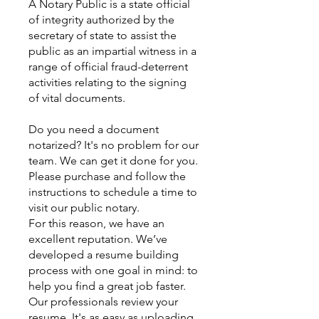
A Notary Public is a state official
of integrity authorized by the
secretary of state to assist the
public as an impartial witness in a
range of official fraud-deterrent
activities relating to the signing
of vital documents.
Do you need a document
notarized? It's no problem for our
team. We can get it done for you.
Please purchase and follow the
instructions to schedule a time to
visit our public notary.
For this reason, we have an
excellent reputation. We’ve
developed a resume building
process with one goal in mind: to
help you find a great job faster.
Our professionals review your
resume. It's as easy as uploading