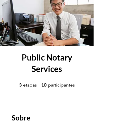
Public Notary
Services
3 etapas
10 participantes
3
10
etapas
participantes
Sobre