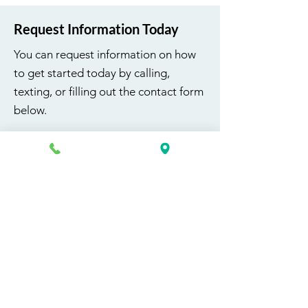
Request Information Today
You can request information on how
to get started today by calling,
texting, or filling out the contact form
below.
First Name
Last Name
Email
Phone