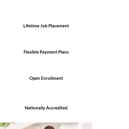
Lifetime Job Placement
Flexible Payment Plans
Open Enrollment
Nationally Accredited