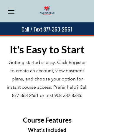
Call / Text 877-363-2661
It's Easy to Start
Getting started is easy. Click Register
to create an account, view payment
plans, and choose your option for
instant course access. Prefer help? Call
877-363-2661
or text
908-332-8385
.
Course Features
What's Included