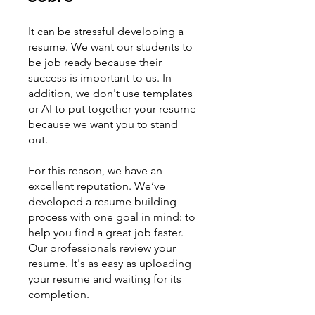
It can be stressful developing a
resume. We want our students to
be job ready because their
success is important to us. In
addition, we don't use templates
or AI to put together your resume
because we want you to stand
out.
For this reason, we have an
excellent reputation. We’ve
developed a resume building
process with one goal in mind: to
help you find a great job faster.
Our professionals review your
resume. It's as easy as uploading
your resume and waiting for its