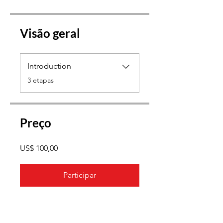
Visão geral
Introduction
.
3 etapas
Preço
US$ 100,00
Participar