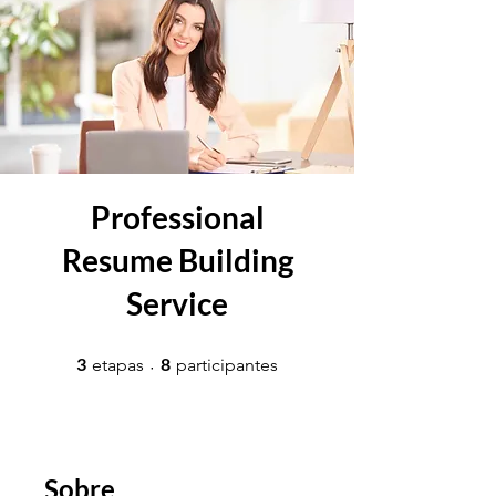
Professional
Resume Building
Service
3 etapas
8 participantes
3
8
etapas
participantes
Sobre