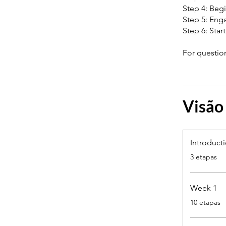
Step 4: Begi
Step 5: Enga
Step 6: Star
Visão
Introduct
.
3 etapas
Week 1
.
10 etapas