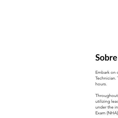
Sobre
Embark on ou
Technician. 
hours.
Throughout 
utilizing le
under the in
Exam (NHA)