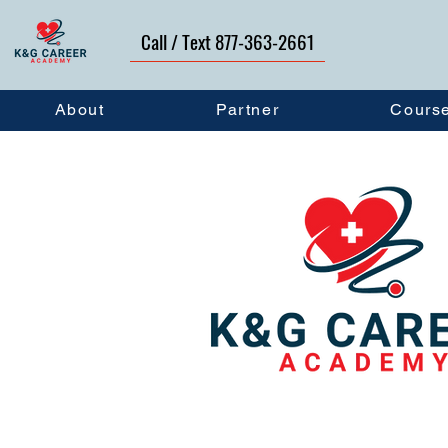
Call / Text 877-363-2661
About
Partner
Cours