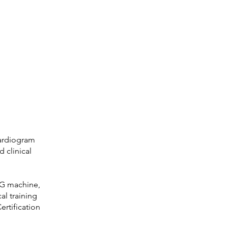
cardiogram
 clinical
KG machine,
al training
ertification