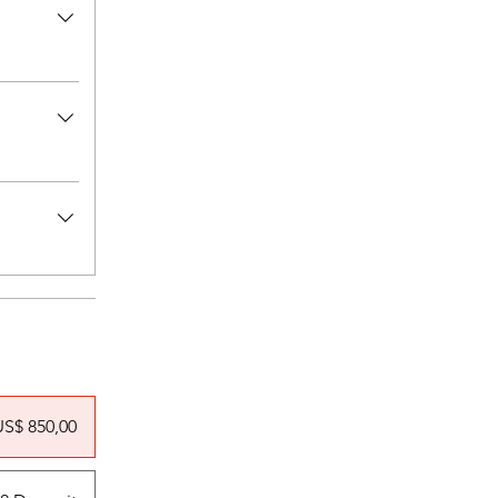
US$ 850,00