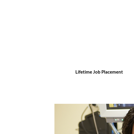
Lifetime Job Placement