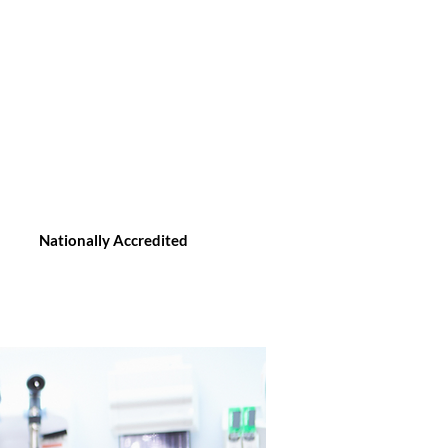
Nationally Accredited