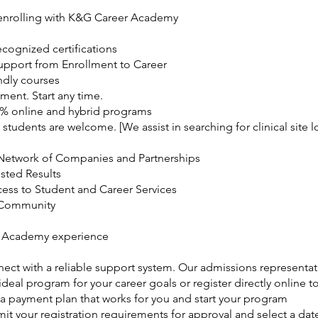
 enrolling with K&G Career Academy
ecognized certifications
Support from Enrollment to Career
ndly courses
ment. Start any time.
0% online and hybrid programs
 students are welcome. [We assist in searching for clinical site l
Network of Companies and Partnerships
usted Results
cess to Student and Career Services
 Community
 Academy experience
ect with a reliable support system. Our admissions representat
deal program for your career goals or register directly online to
 a payment plan that works for you and start your program
it your registration requirements for approval and select a date