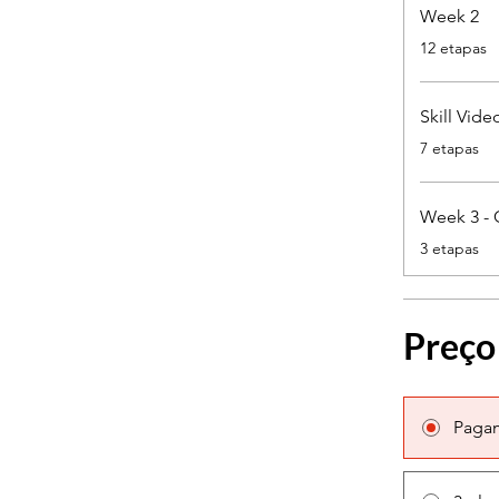
Week 2
.
12 etapas
Skill Vide
.
7 etapas
Week 3 - 
.
3 etapas
Preço
Paga