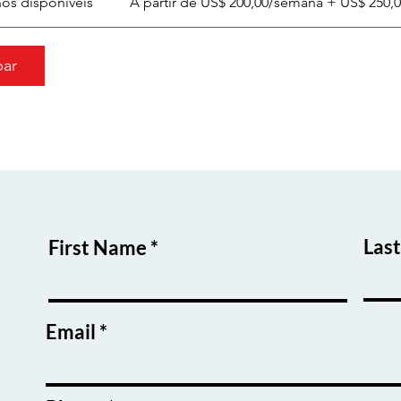
nos disponíveis
A partir de US$ 200,00/semana + US$ 250,
par
Las
First Name
Email