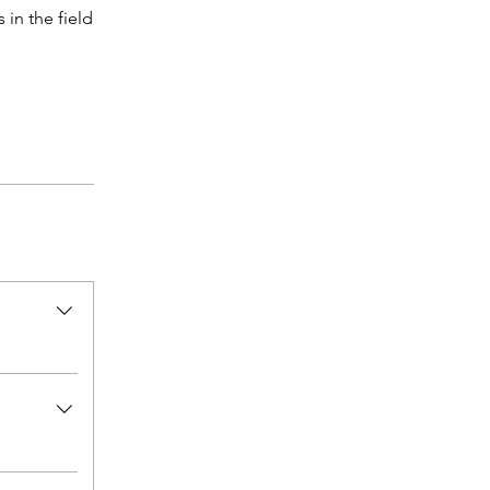
 in the field