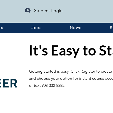
Student Login
es
Jobs
News
S
It's Easy to S
Getting started is easy. Click Register to crea
and choose your option for instant course acce
or text 908-332-8385.