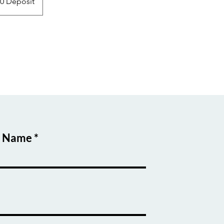
00 Deposit
t Name