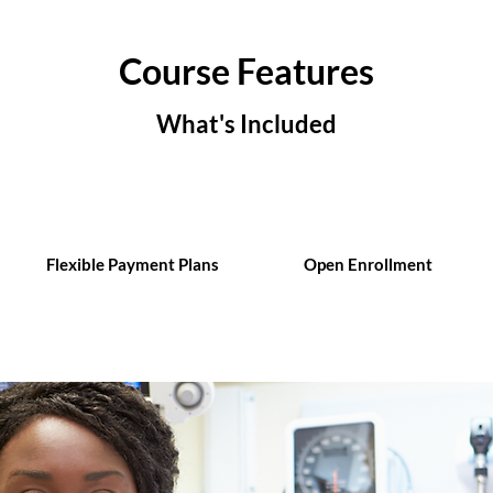
Course Features
What's Included
Flexible Payment Plans
Open Enrollment