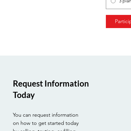
3 pla
Partici
Request Information
Today
You can request information
on how to get started today