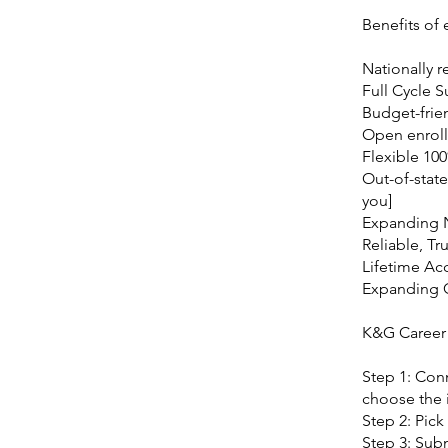
Benefits of
Nationally r
Full Cycle 
Budget-frie
Open enroll
Flexible 10
Out-of-state
you]
Expanding 
Reliable, Tr
Lifetime Ac
Expanding
K&G Career
Step 1: Conn
choose the i
Step 2: Pick
Step 3: Subm