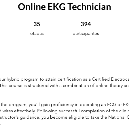
Online EKG Technician
35 etapas
394 participantes
35
394
etapas
participantes
r hybrid program to attain certification as a Certified Electro
This course is structured with a combination of online theory and
the program, you'll gain proficiency in operating an ECG or E
ad wires effectively. Following successful completion of the clinic
structor's guidance, you become eligible to take the National C
.