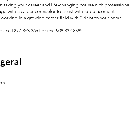
n taking your career and life-changing course with professionals
ge with a career counselor to assist with job placement
t working in a growing career field with 0 debt to your name
 geral
ion