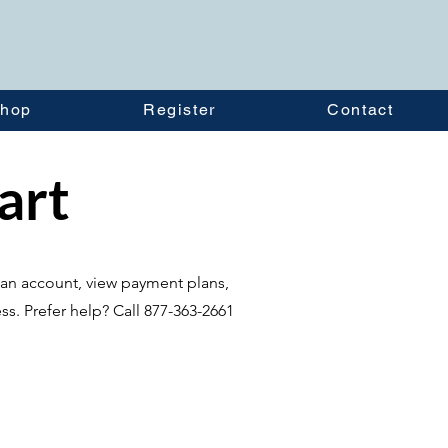
hop
Register
Contact
tart
te an account, view payment plans,
ss. Prefer help? Call 877-363-2661