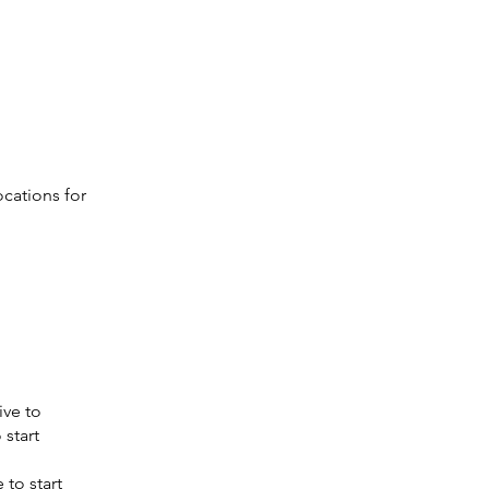
ocations for
ive to
 start
 to start