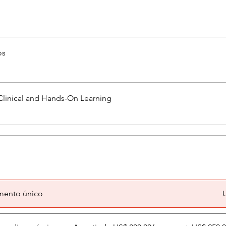
os
Clinical and Hands-On Learning
mento único