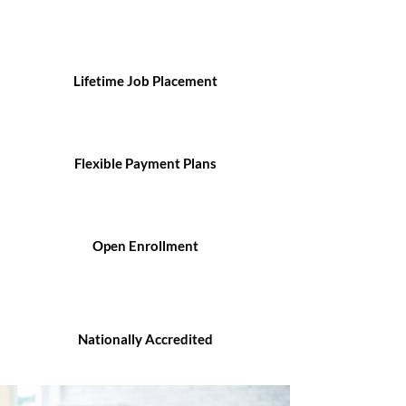
Lifetime Job Placement
Flexible Payment Plans
Open Enrollment
Nationally Accredited