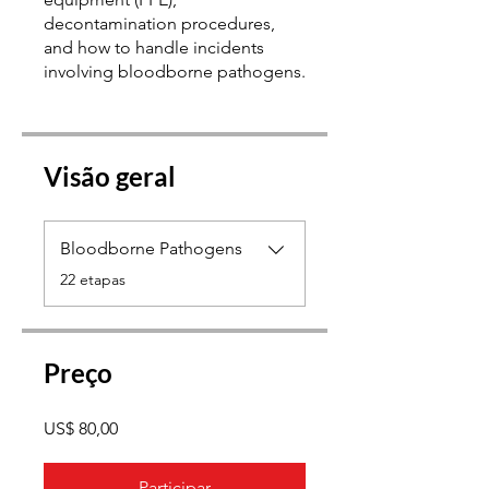
decontamination procedures,
and how to handle incidents
Visão geral
Bloodborne Pathogens
.
22 etapas
Preço
US$ 80,00
Participar