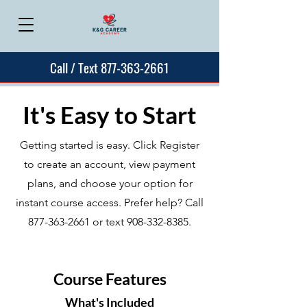
Call / Text 877-363-2661
It's Easy to Start
Getting started is easy. Click Register
to create an account, view payment
plans, and choose your option for
instant course access. Prefer help? Call
877-363-2661
or text
908-332-8385
.
Course Features
What's Included