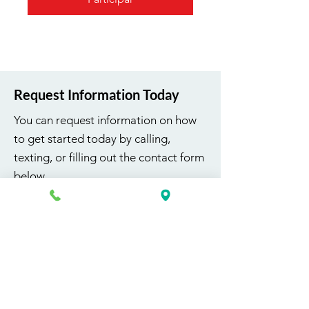
Request Information Today
You can request information on how
to get started today by calling,
texting, or filling out the contact form
below.
First Name
Last Name