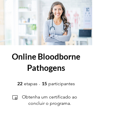
Online Bloodborne
Pathogens
22 etapas
15 participantes
22
15
etapas
participantes
Obtenha um certificado ao
concluir o programa.