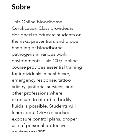
Sobre
This Online Bloodborne
Certification Class provides is
designed to educate students on
the risks, prevention, and proper
handling of bloodborne
pathogens in various work
environments. This 100% online
course provides essential training
for individuals in healthcare,
emergency response, tattoo
artistry, janitorial services, and
other professions where
exposure to blood or bodily
fluids is possible. Students will
learn about OSHA standards,
exposure control plans, proper
use of personal protective
equipment (PPE),