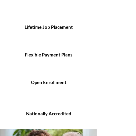
Lifetime Job Placement
Flexible Payment Plans
Open Enrollment
Nationally Accredited