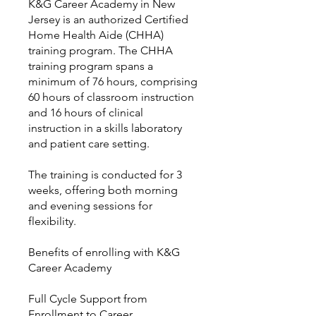
K&G Career Academy in New
Jersey is an authorized Certified
Home Health Aide (CHHA)
training program. The CHHA
training program spans a
minimum of 76 hours, comprising
60 hours of classroom instruction
and 16 hours of clinical
instruction in a skills laboratory
and patient care setting.
The training is conducted for 3
weeks, offering both morning
and evening sessions for
flexibility.
Benefits of enrolling with K&G
Career Academy
Full Cycle Support from
Enrollment to Career