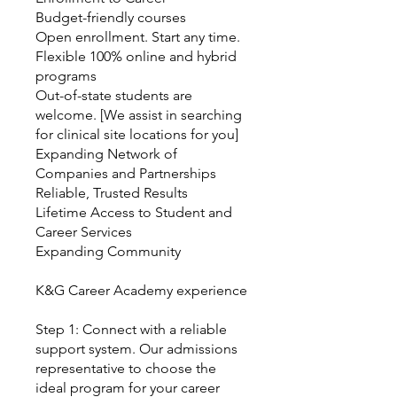
Budget-friendly courses
Open enrollment. Start any time.
Flexible 100% online and hybrid
programs
Out-of-state students are
welcome. [We assist in searching
for clinical site locations for you]
Expanding Network of
Companies and Partnerships
Reliable, Trusted Results
Lifetime Access to Student and
Career Services
Expanding Community
K&G Career Academy experience
Step 1: Connect with a reliable
support system. Our admissions
representative to choose the
ideal program for your career