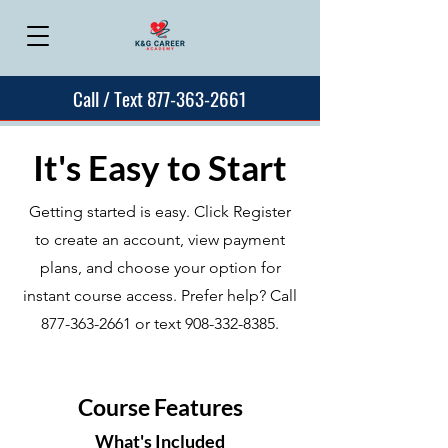
Call / Text 877-363-2661
It's Easy to Start
Getting started is easy. Click Register
to create an account, view payment
plans, and choose your option for
instant course access. Prefer help? Call
877-363-2661
or text
908-332-8385
.
Course Features
What's Included