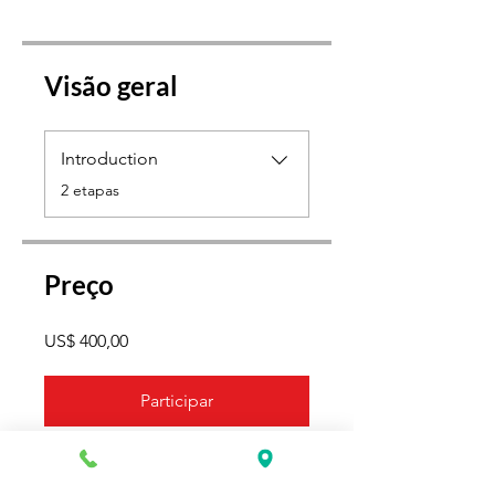
Visão geral
Introduction
.
2 etapas
Preço
US$ 400,00
Participar