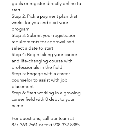
goals or register directly online to
start
Step 2: Pick a payment plan that
works for you and start your
program
Step 3: Submit your registration
requirements for approval and
select a date to start
Step 4: Begin taking your career
and life-changing course with
professionals in the field
Step 5: Engage with a career
counselor to assist with job
placement
Step 6: Start working in a growing
career field with 0 debt to your
name
For questions, call our team at
877-363-2661 or text 908-332-8385