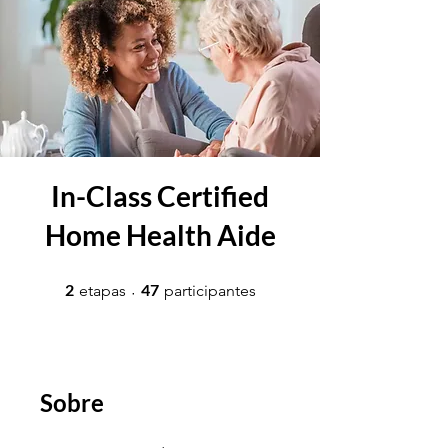
In-Class Certified
Home Health Aide
2 etapas
47 participantes
2
47
etapas
participantes
Sobre