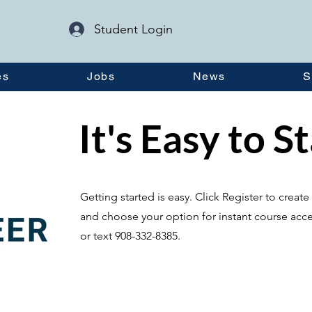
Student Login
es
Jobs
News
S
It's Easy to S
Getting started is easy. Click Register to crea
and choose your option for instant course acce
or text 908-332-8385.