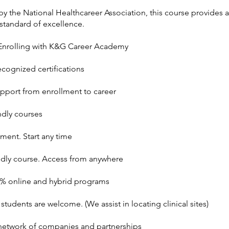
y the National Healthcareer Association, this course provides a
standard of excellence.
 Enrolling with K&G Career Academy
ecognized certifications
upport from enrollment to career
ndly courses
ment. Start any time
ndly course. Access from anywhere
0% online and hybrid programs
 students are welcome. (We assist in locating clinical sites)
etwork of companies and partnerships