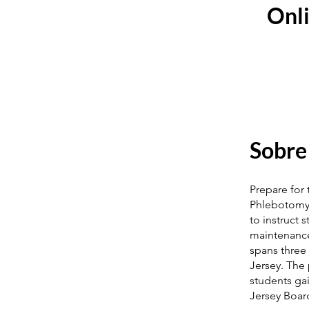
Onli
Sobre
Prepare for
Phlebotomy T
to instruct 
maintenance
spans three 
Jersey. The
students ga
Jersey Board