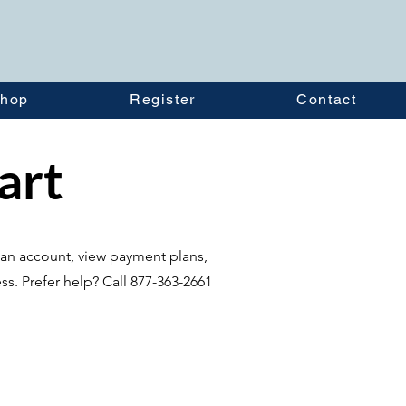
hop
Register
Contact
tart
te an account, view payment plans,
ss. Prefer help? Call 877-363-2661