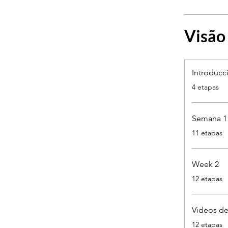
Visão
Introducc
.
4 etapas
Semana 1
.
11 etapas
Week 2
.
12 etapas
Videos de
.
12 etapas