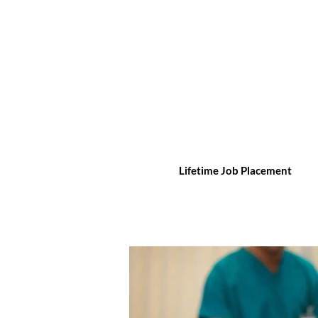
Lifetime Job Placement