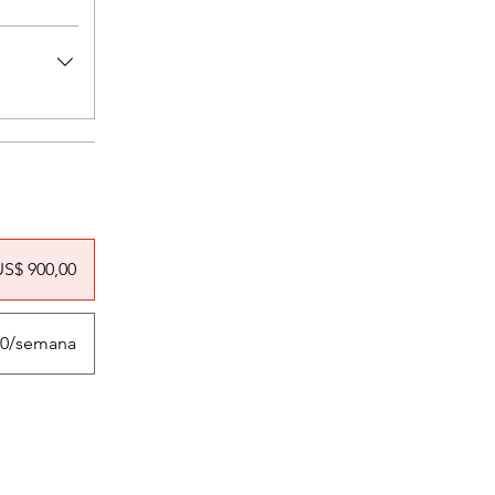
US$ 900,00
,00/semana