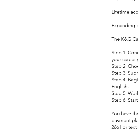
Lifetime acc
Expanding c
The K&G Ca
Step 1: Con
your career 
Step 2: Cho
Step 3: Subm
Step 4: Begi
English.
Step 5: Work
Step 6: Star
You have the
payment pla