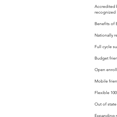
Accredited b
recognized 
Benefits of
Nationally r
Full cycle s
Budget frie
Open enroll
Mobile frie
Flexible 10
Out of state
Expanding n