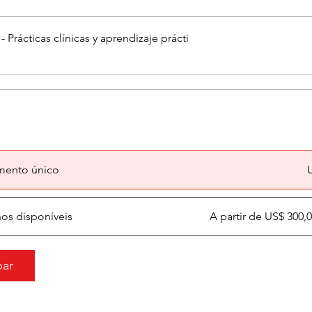
 Prácticas clínicas y aprendizaje prácti
mento único
nos disponíveis
A partir de US$ 300
par