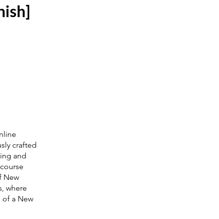
nish]
nline
sly crafted
ling and
 course
of New
s, where
n of a New