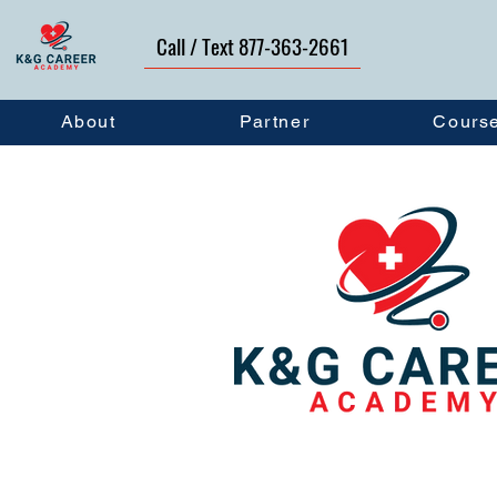
Call / Text 877-363-2661
About
Partner
Cours