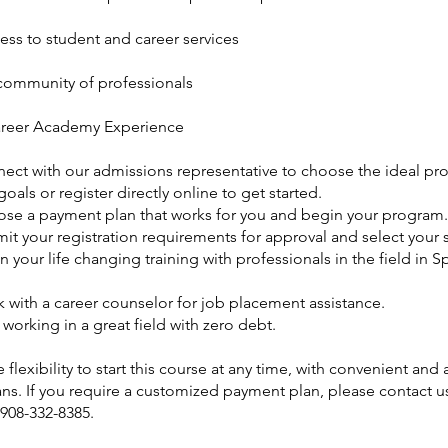
ess to student and career services
ommunity of professionals
reer Academy Experience
nect with our admissions representative to choose the ideal pr
goals or register directly online to get started.
ose a payment plan that works for you and begin your program.
it your registration requirements for approval and select your s
n your life changing training with professionals in the field in S
 with a career counselor for job placement assistance.
t working in a great field with zero debt.
 flexibility to start this course at any time, with convenient and
ns. If you require a customized payment plan, please contact us