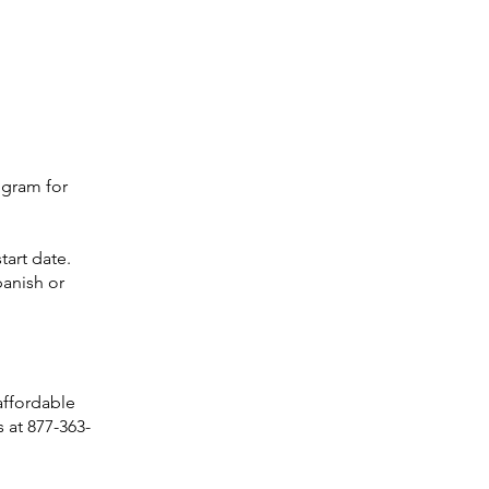
ogram for
tart date.
panish or
 affordable
 at 877-363-