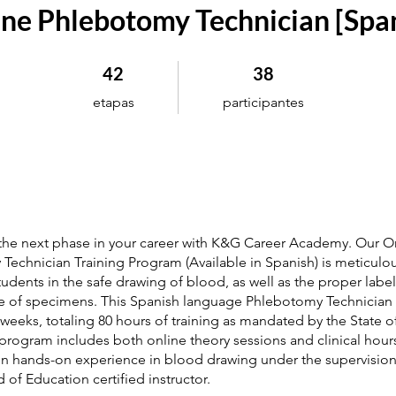
ne Phlebotomy Technician [Spa
42 etapas
38 participantes
42
38
etapas
participantes
 the next phase in your career with K&G Career Academy. Our O
echnician Training Program (Available in Spanish) is meticulou
students in the safe drawing of blood, as well as the proper labe
 of specimens. This Spanish language Phlebotomy Technician
weeks, totaling 80 hours of training as mandated by the State 
 program includes both online theory sessions and clinical hour
in hands-on experience in blood drawing under the supervisio
 of Education certified instructor.