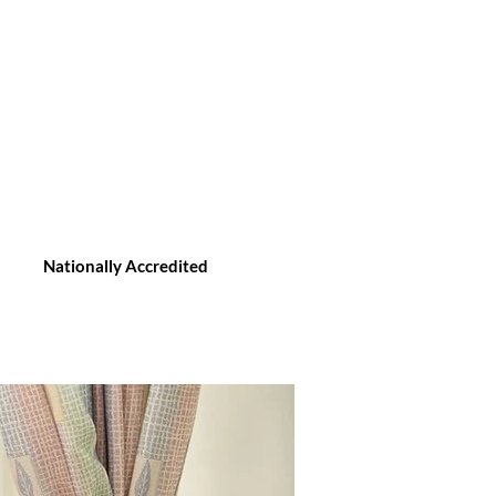
Nationally Accredited