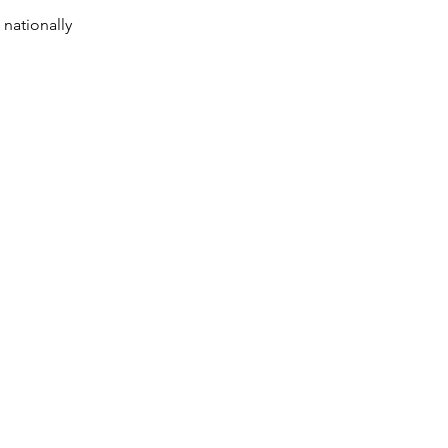
 nationally