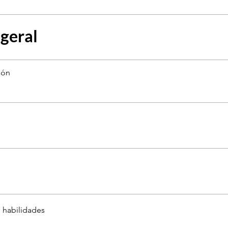
 geral
ión
 habilidades