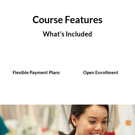
Course Features
What's Included
Flexible Payment Plans
Open Enrollment