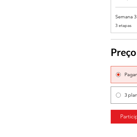
Semana 3 -
.
3 etapas
Preço
Paga
3 pla
Partici