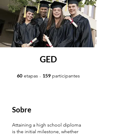
GED
60 etapas
159 participantes
60
159
etapas
participantes
Sobre
Attaining a high school diploma
is the initial milestone, whether