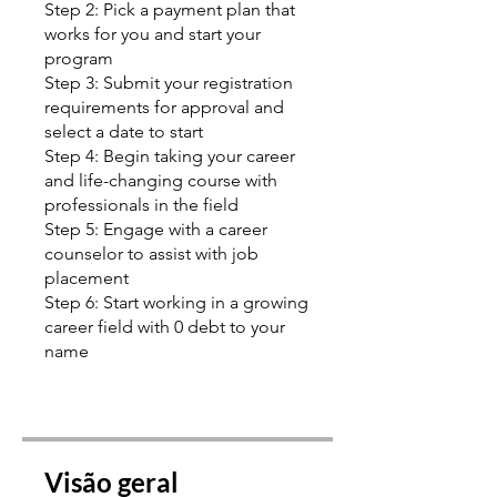
Step 2: Pick a payment plan that
works for you and start your
program
Step 3: Submit your registration
requirements for approval and
select a date to start
Step 4: Begin taking your career
and life-changing course with
professionals in the field
Step 5: Engage with a career
counselor to assist with job
placement
Step 6: Start working in a growing
career field with 0 debt to your
name
Visão geral