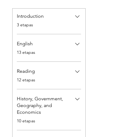
Introduction
.
3 etapas
English
.
13 etapas
Reading
.
12 etapas
History, Government,
Geography, and
Economics
.
10 etapas