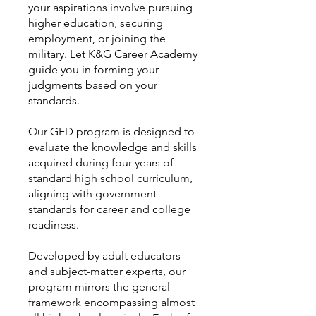
your aspirations involve pursuing
higher education, securing
employment, or joining the
military. Let K&G Career Academy
guide you in forming your
judgments based on your
standards.
Our GED program is designed to
evaluate the knowledge and skills
acquired during four years of
standard high school curriculum,
aligning with government
standards for career and college
readiness.
Developed by adult educators
and subject-matter experts, our
program mirrors the general
framework encompassing almost