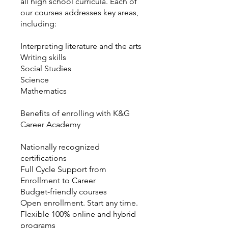
all high school curricula. Each of
our courses addresses key areas,
including:
Interpreting literature and the arts
Writing skills
Social Studies
Science
Mathematics
Benefits of enrolling with K&G
Career Academy
Nationally recognized
certifications
Full Cycle Support from
Enrollment to Career
Budget-friendly courses
Open enrollment. Start any time.
Flexible 100% online and hybrid
programs