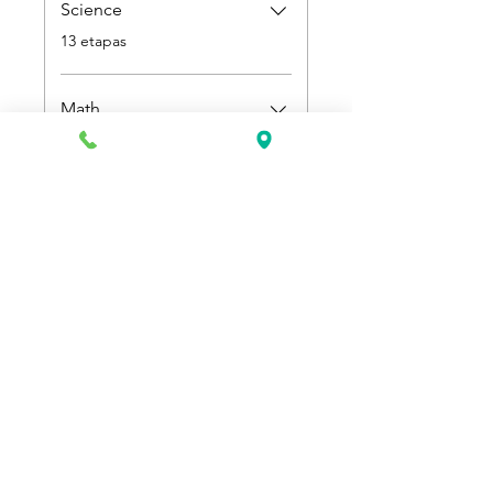
Science
.
13 etapas
Math
.
9 etapas
Preço
US$ 500,00
Participar