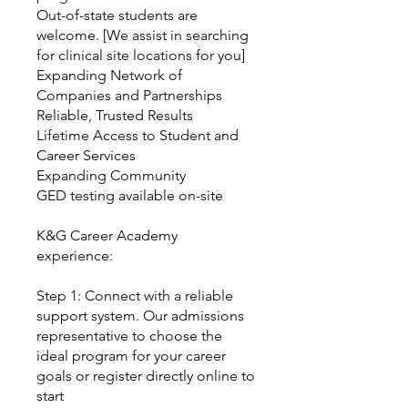
Out-of-state students are
welcome. [We assist in searching
for clinical site locations for you]
Expanding Network of
Companies and Partnerships
Reliable, Trusted Results
Lifetime Access to Student and
Career Services
Expanding Community
GED testing available on-site
K&G Career Academy
experience:
Step 1: Connect with a reliable
support system. Our admissions
representative to choose the
ideal program for your career
goals or register directly online to
start