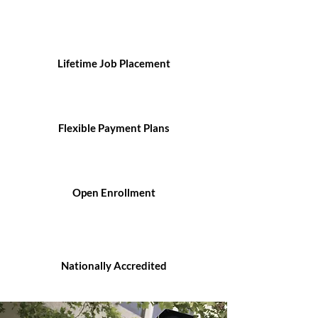
Lifetime Job Placement
Flexible Payment Plans
Open Enrollment
Nationally Accredited