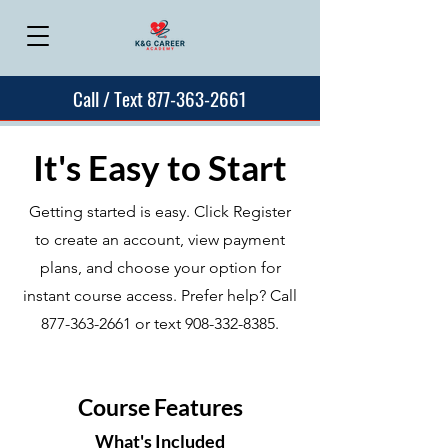
Call / Text 877-363-2661
It's Easy to Start
Getting started is easy. Click Register
to create an account, view payment
plans, and choose your option for
instant course access. Prefer help? Call
877-363-2661
or text
908-332-8385
.
Course Features
What's Included