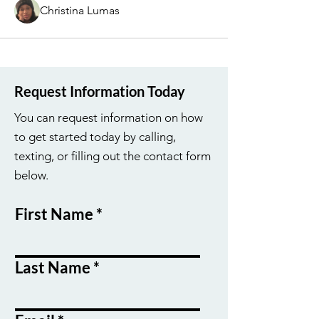
Christina Lumas
Request Information Today
You can request information on how
to get started today by calling,
texting, or filling out the contact form
below.
First Name
Last Name