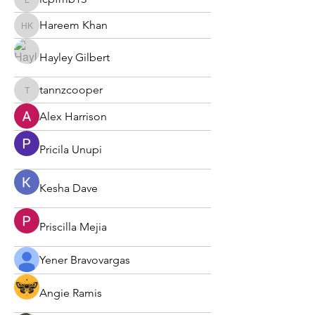
lcpfmb13
Hareem Khan
Hareem Khan
Hayley Gilbert
tannzcooper
tannzcooper
Alex Harrison
Pricila Unupi
Kesha Dave
Priscilla Mejia
Yener Bravovargas
Angie Ramis