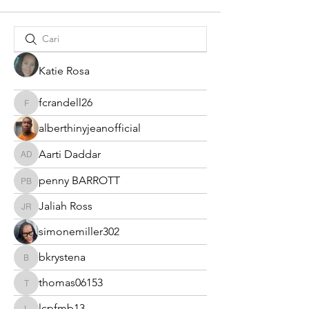
Katie Rosa
fcrandell26
fcrandell26
alberthinyjeanofficial
Aarti Daddar
Aarti Daddar
penny BARROTT
penny BARROTT
Jaliah Ross
Jaliah Ross
simonemiller302
bkrystena
bkrystena
thomas06153
thomas06153
lcpfmb13