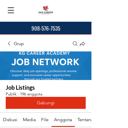
908-576-7535
Grup
Job Listings
Publik
·
196 anggota
Gabungi
Diskusi
Media
File
Anggota
Tentang