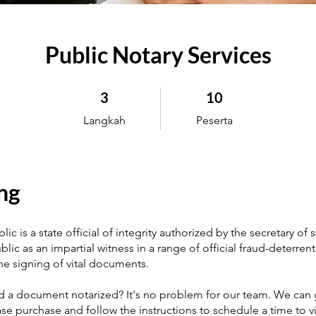
Public Notary Services
3 Langkah
10 Peserta
3
10
Langkah
Peserta
ng
ic is a state official of integrity authorized by the secretary of s
blic as an impartial witness in a range of official fraud-deterrent 
the signing of vital documents.
 a document notarized? It's no problem for our team. We can 
ase purchase and follow the instructions to schedule a time to vi