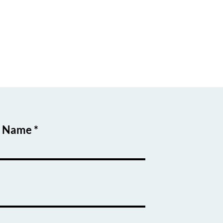
t Name