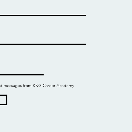
 text messages from K&G Career Academy