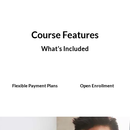
Course Features
What's Included
Flexible Payment Plans
Open Enrollment