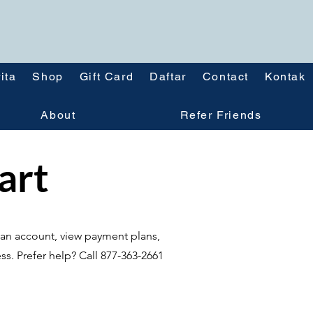
ita
Shop
Gift Card
Daftar
Contact
Kontak
About
Refer Friends
tart
te an account, view payment plans,
ss. Prefer help? Call 877-363-2661