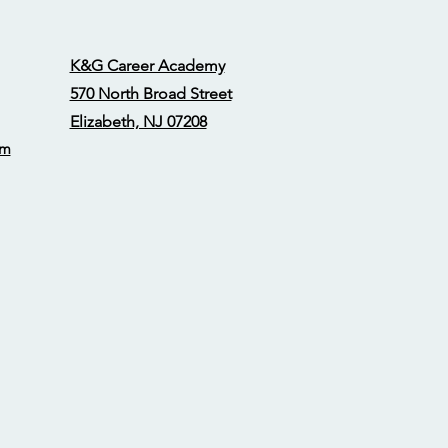
K&G Career Academy
570 North Broad Street
Elizabeth, NJ 07208
om