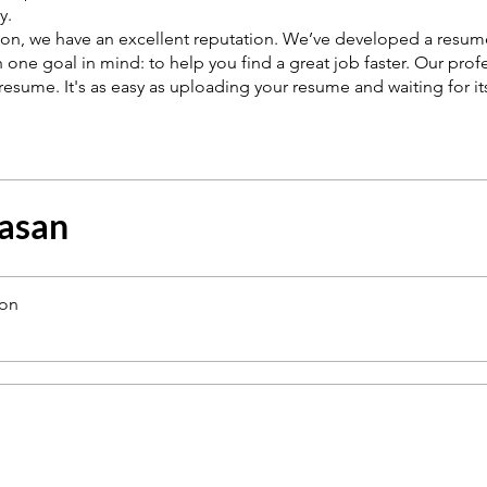
y.
ason, we have an excellent reputation. We’ve developed a resum
 one goal in mind: to help you find a great job faster. Our prof
resume. It's as easy as uploading your resume and waiting for it
asan
ion
a