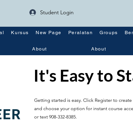
Student Login
al
Kursus
New Page
Peralatan
Groups
Ber
About
About
It's Easy to S
Getting started is easy. Click Register to crea
and choose your option for instant course acce
or text 908-332-8385.