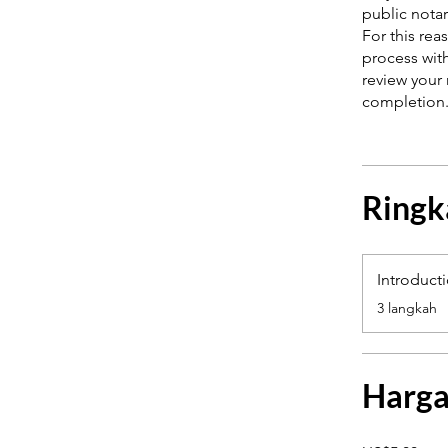
public notar
For this re
process with
review your 
Ringk
Introduct
.
3 langkah
Harg