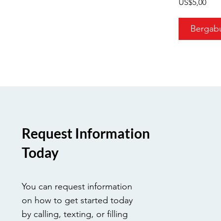
US$5,00
Bergab
Request Information
Today
You can request information
on how to get started today
by calling, texting, or filling