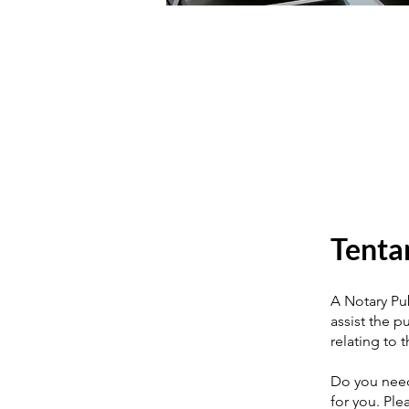
Tenta
A Notary Publ
assist the pu
relating to 
Do you need
for you. Ple