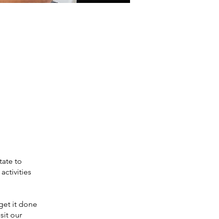
tate to
activities
get it done
sit our