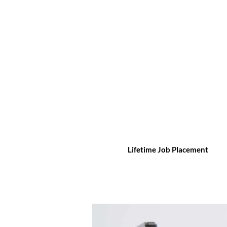
Lifetime Job Placement