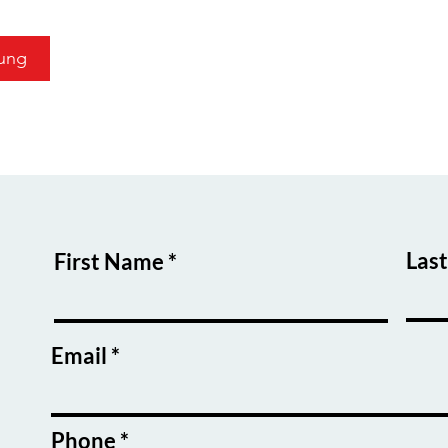
ung
Las
First Name
Email
Phone