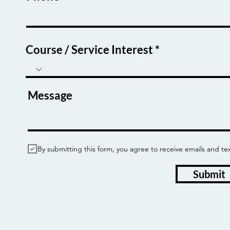
Course / Service Interest
Message
By submitting this form, you agree to receive emails and
Submit