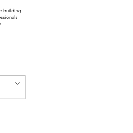
e building
essionals
s