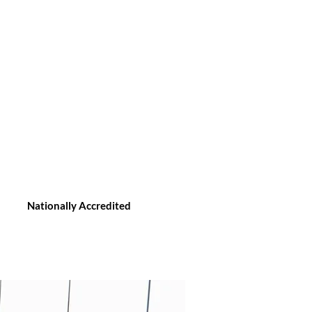
Nationally Accredited