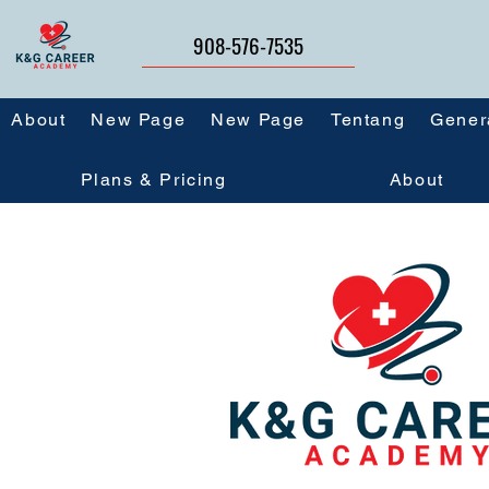
908-576-7535
About
New Page
New Page
Tentang
Gener
Plans & Pricing
About