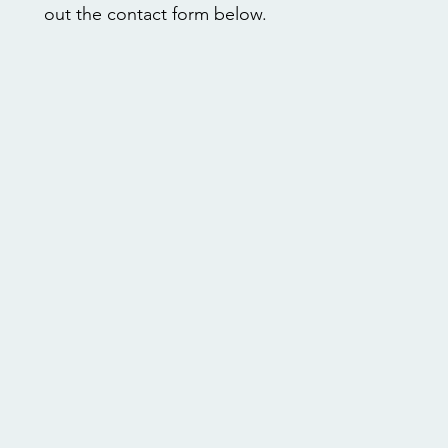
out the contact form below.