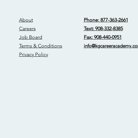
About
Phone: 877-363-2661
Careers
Text: 908-332-8385
Job Board
Fax: 908-440-0951
Terms & Conditions
info@kgcareerac
ademy.c
Privacy Policy