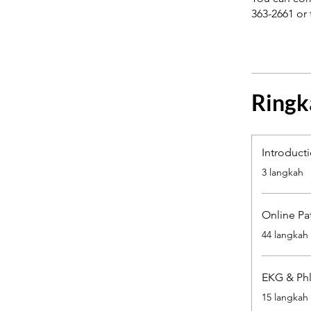
363-2661 or 
Ringk
Introduct
.
3 langkah
Online Pa
.
44 langkah
EKG & Phl
.
15 langkah