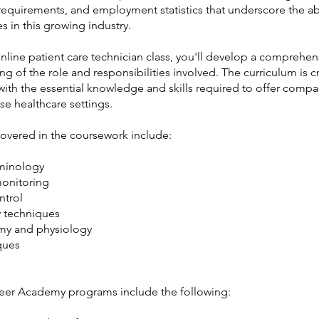
requirements, and employment statistics that underscore the 
s in this growing industry.
nline patient care technician class, you'll develop a comprehen
g of the role and responsibilities involved. The curriculum is c
with the essential knowledge and skills required to offer comp
rse healthcare settings.
covered in the coursework include:
minology
monitoring
ntrol
 techniques
my and physiology
ques
eer Academy programs include the following: