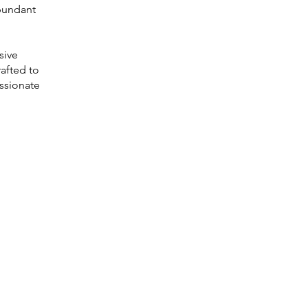
abundant
sive
rafted to
assionate