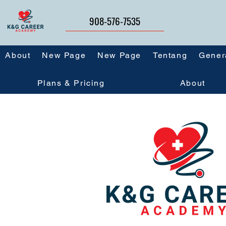
908-576-7535
About
New Page
New Page
Tentang
Gener
Plans & Pricing
About