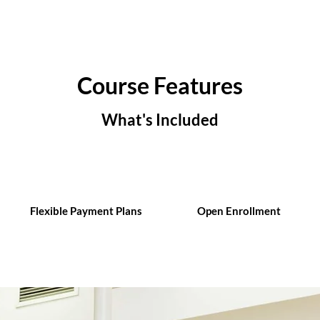
Course Features
What's Included
Flexible Payment Plans
Open Enrollment