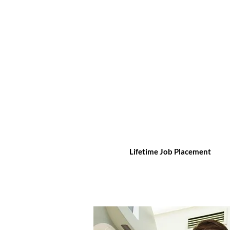
Lifetime Job Placement