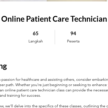
Online Patient Care Technician
65 Langkah
94 Peserta
65
94
Langkah
Peserta
ng
a passion for healthcare and assisting others, consider embarki
areer path. Whether you're just beginning or seeking to enhance y
 an online patient care technician class can provide the necessa
nd training for success.
iew, we'll delve into the specifics of these classes, outlining the 