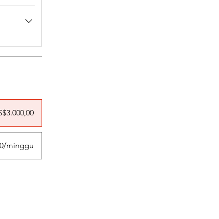
S$3.000,00
00/minggu