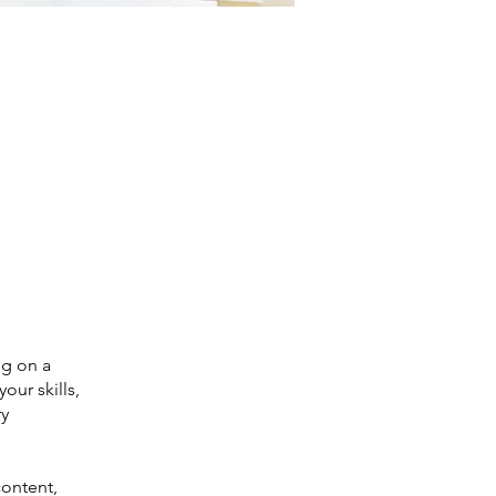
ng on a
our skills,
ry
content,