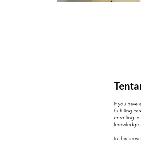
Tenta
If you have 
fulfilling c
enrolling in
knowledge a
In this prev