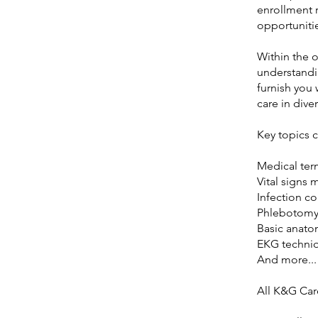
enrollment 
opportunitie
Within the o
understandin
furnish you 
care in dive
Key topics 
Medical ter
Vital signs 
Infection co
Phlebotomy
Basic anato
EKG techni
And more...
All K&G Car