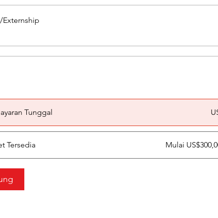
p/Externship
a
ayaran Tunggal
U
et Tersedia
Mulai US$300,
ung