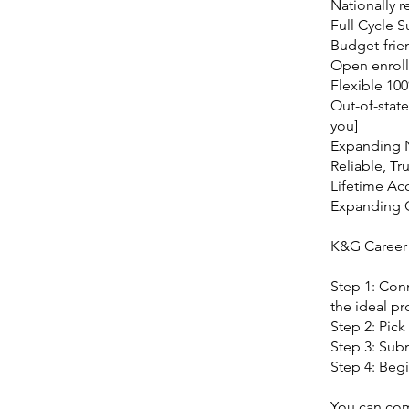
Nationally r
Full Cycle 
Budget-frie
Open enroll
Flexible 10
Out-of-state
you]
Expanding 
Reliable, Tr
Lifetime Ac
Expanding
K&G Career
Step 1: Con
the ideal pr
Step 2: Pick
Step 3: Subm
Step 4: Begi
You can comm