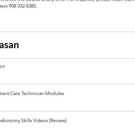
text 908-332-8385.
asan
ion
tient Care Technician Modules
ebotomy Skills Videos [Review]