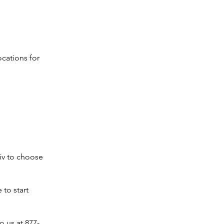
ocations for
iv to choose
 to start
o us at 877-