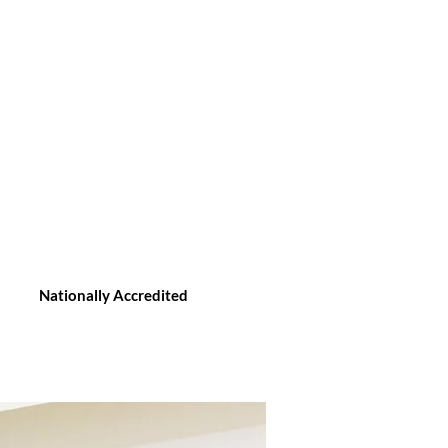
Nationally Accredited