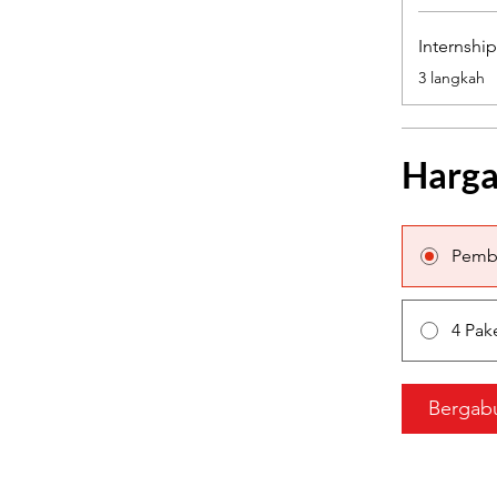
Internshi
.
3 langkah
Harg
Pemb
4 Pak
Bergab