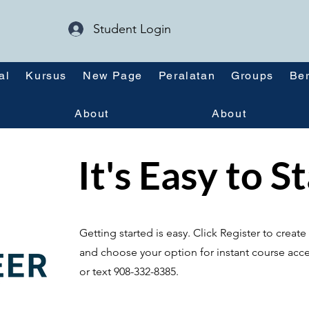
Student Login
al
Kursus
New Page
Peralatan
Groups
Ber
About
About
It's Easy to S
Getting started is easy. Click Register to crea
and choose your option for instant course acce
or text 908-332-8385.