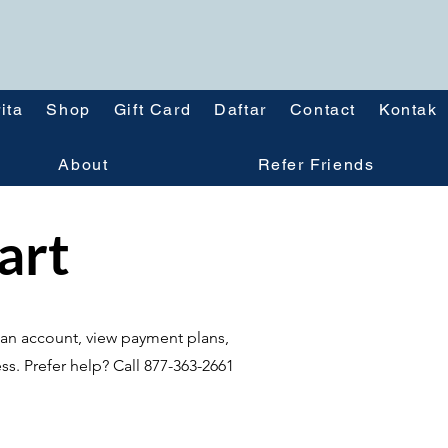
ita
Shop
Gift Card
Daftar
Contact
Kontak
About
Refer Friends
tart
te an account, view payment plans,
ss. Prefer help? Call 877-363-2661