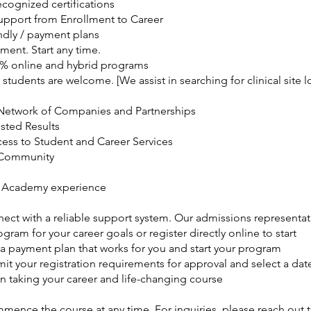
ecognized certifications
Support from Enrollment to Career
ndly / payment plans
ment. Start any time.
0% online and hybrid programs
 students are welcome. [We assist in searching for clinical site l
Network of Companies and Partnerships
usted Results
cess to Student and Career Services
 Community
 Academy experience
nect with a reliable support system. Our admissions representat
ogram for your career goals or register directly online to start
 a payment plan that works for you and start your program
it your registration requirements for approval and select a date
n taking your career and life-changing course
ence the course at any time. For inquiries, please reach out t