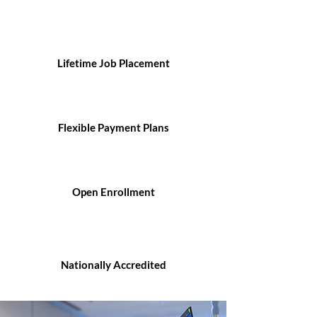
Lifetime Job Placement
Flexible Payment Plans
Open Enrollment
Nationally Accredited