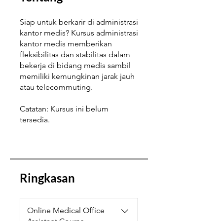
Siap untuk berkarir di administrasi
kantor medis? Kursus administrasi
kantor medis memberikan
fleksibilitas dan stabilitas dalam
bekerja di bidang medis sambil
memiliki kemungkinan jarak jauh
atau telecommuting.
Catatan: Kursus ini belum
tersedia.
Ringkasan
Online Medical Office