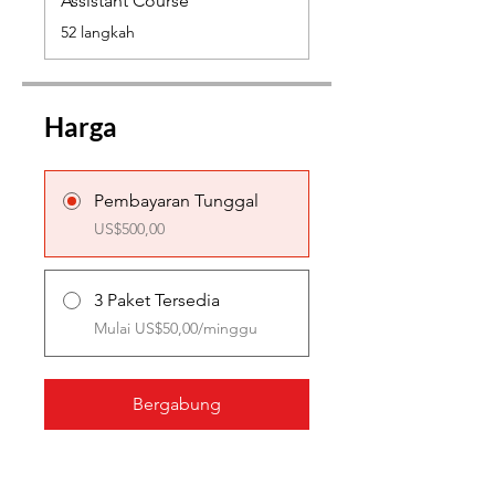
Assistant Course
.
52 langkah
Harga
Pembayaran Tunggal
US$500,00
3 Paket Tersedia
Mulai US$50,00/minggu
Bergabung