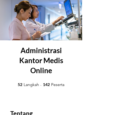
Administrasi
Kantor Medis
Online
52 Langkah
142 Peserta
52
142
Langkah
Peserta
Tentang