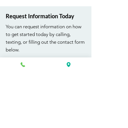
Request Information Today
You can request information on how
to get started today by calling,
texting, or filling out the contact form
below.
First Name
Last Name
Email