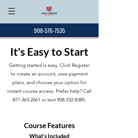
908-576-7535
It's Easy to Start
Getting started is easy. Click Register
to create an account, view payment
plans, and choose your option for
instant course access. Prefer help? Call
877-363-2661
or text
908-332-8385
.
Course Features
What's Included