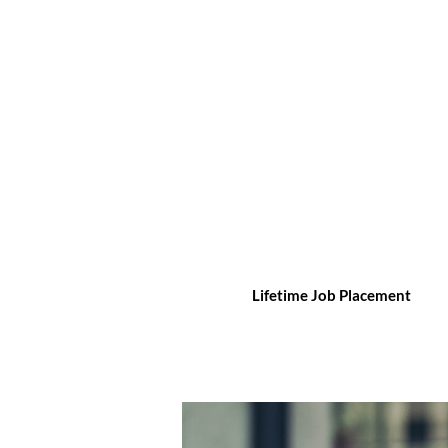
Lifetime Job Placement