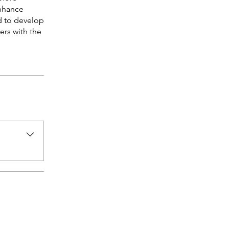
enhance
d to develop
ers with the