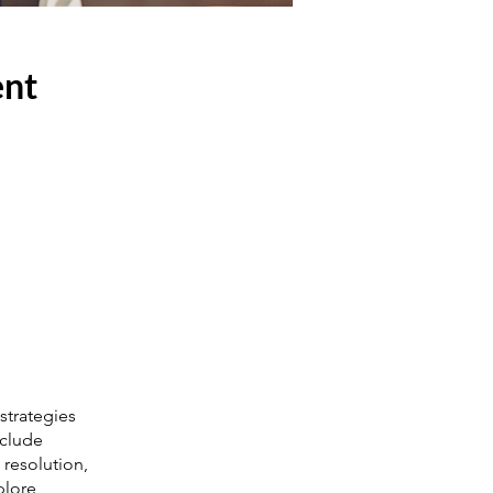
ent
strategies
nclude
 resolution,
plore