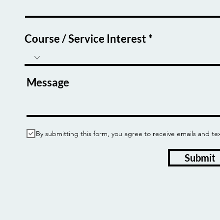
Course / Service Interest
Message
By submitting this form, you agree to receive emails and
Submit