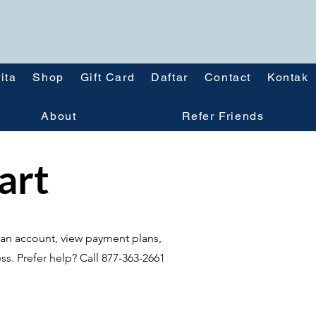
ita
Shop
Gift Card
Daftar
Contact
Kontak
About
Refer Friends
tart
te an account, view payment plans,
ss. Prefer help? Call 877-363-2661