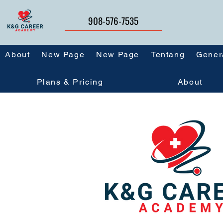
908-576-7535
About
New Page
New Page
Tentang
Gener
Plans & Pricing
About