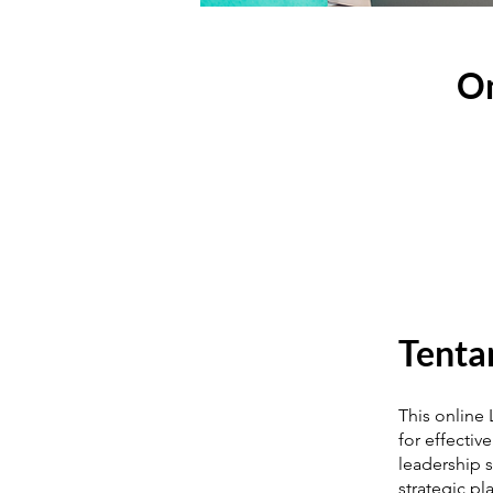
On
Tenta
This online
for effectiv
leadership s
strategic p