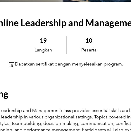
line Leadership and Managem
19 Langkah
10 Peserta
19
10
Langkah
Peserta
Dapatkan sertifikat dengan menyelesaikan program.
ng
 Leadership and Management class provides essential skills and 
e leadership in various organizational settings. Topics covered i
tyles, team building, decision-making, communication, conflict
lanning, and performance management. Participants will also ex