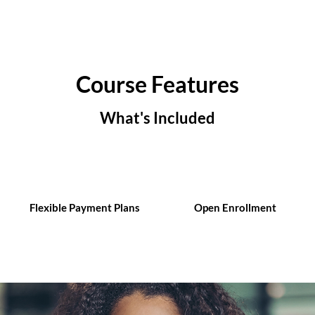
Course Features
What's Included
Flexible Payment Plans
Open Enrollment