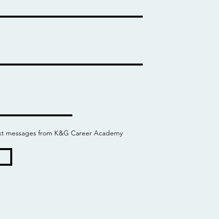
 text messages from K&G Career Academy