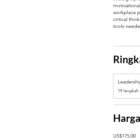
motivationa
workplace p
critical thi
Ringk
Leadersh
.
19 langkah
Harg
US$175,00