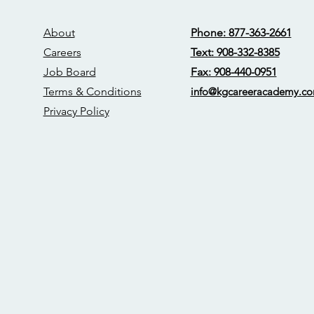
About
Phone: 877-363-2661
Careers
Text: 908-332-8385
Job Board
Fax: 908-440-0951
Terms & Conditions
info@kgcareerac
ademy.c
Privacy Policy