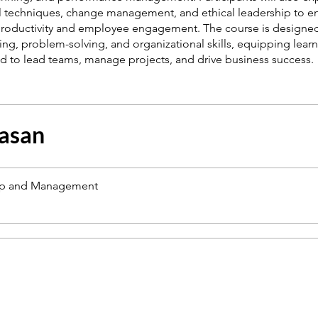
l techniques, change management, and ethical leadership to 
roductivity and employee engagement. The course is designe
nking, problem-solving, and organizational skills, equipping learn
asan
ip and Management
a