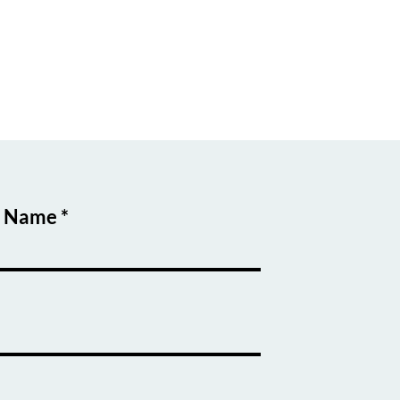
t Name