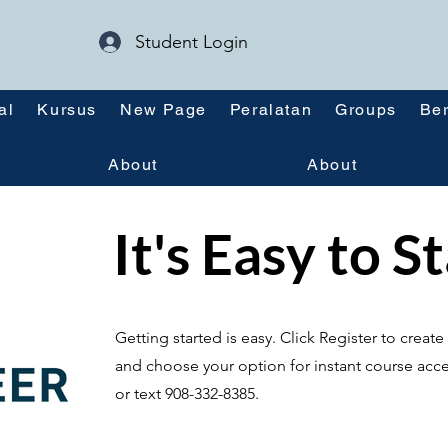
Student Login
al
Kursus
New Page
Peralatan
Groups
Ber
About
About
It's Easy to S
Getting started is easy. Click Register to crea
and choose your option for instant course acce
or text 908-332-8385.