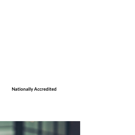
Nationally Accredited