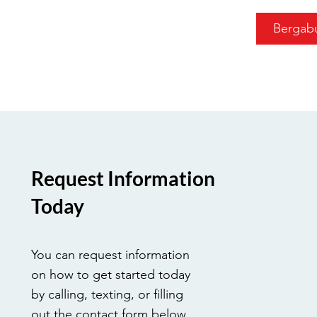
Bergab
Request Information
Today
You can request information
on how to get started today
by calling, texting, or filling
out the contact form below.