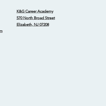
K&G Career Academy
570 North Broad Street
Elizabeth, NJ 07208
om