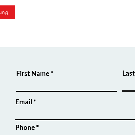
ung
Las
First Name
Email
Phone