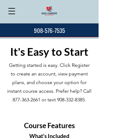
908-576-7535
It's Easy to Start
Getting started is easy. Click Register
to create an account, view payment
plans, and choose your option for
instant course access. Prefer help? Call
877-363-2661
or text
908-332-8385
.
Course Features
What's Included