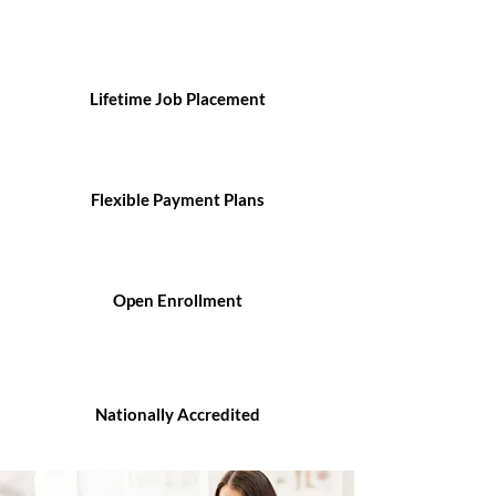
Lifetime Job Placement
Flexible Payment Plans
Open Enrollment
Nationally Accredited