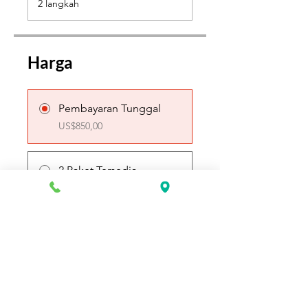
2 langkah
Harga
Pembayaran Tunggal
US$850,00
2 Paket Tersedia
Mulai US$425,00
Bergabung