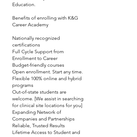
Education.
Benefits of enrolling with K&G
Career Academy
Nationally recognized
certifications
Full Cycle Support from
Enrollment to Career
Budget-friendly courses
Open enrollment. Start any time.
Flexible 100% online and hybrid
programs
Out-of-state students are
welcome. [We assist in searching
for clinical site locations for you]
Expanding Network of
Companies and Partnerships
Reliable, Trusted Results
Lifetime Access to Student and