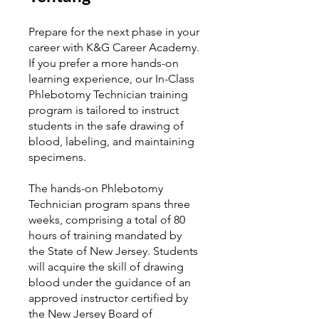
Prepare for the next phase in your
career with K&G Career Academy.
If you prefer a more hands-on
learning experience, our In-Class
Phlebotomy Technician training
program is tailored to instruct
students in the safe drawing of
blood, labeling, and maintaining
specimens.
The hands-on Phlebotomy
Technician program spans three
weeks, comprising a total of 80
hours of training mandated by
the State of New Jersey. Students
will acquire the skill of drawing
blood under the guidance of an
approved instructor certified by
the New Jersey Board of