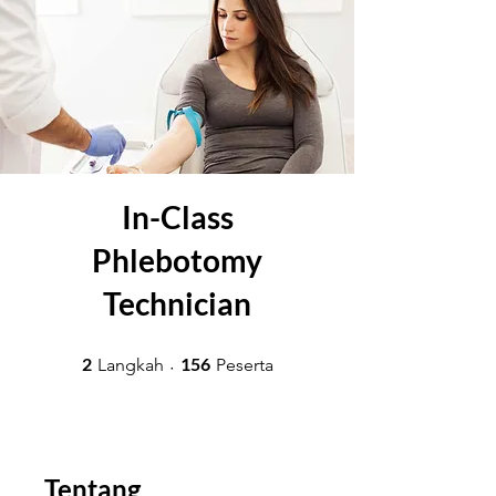
In-Class
Phlebotomy
Technician
2 Langkah
156 Peserta
2
156
Langkah
Peserta
Tentang