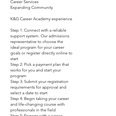
Career Services
Expanding Community
K&G Career Academy experience
Step 1: Connect with a reliable
support system. Our admissions
representative to choose the
ideal program for your career
goals or register directly online to
start
Step 2: Pick a payment plan that
works for you and start your
program
Step 3: Submit your registration
requirements for approval and
select a date to start
Step 4: Begin taking your career
and life-changing course with
professionals in the field
Step 5: Engage with a career