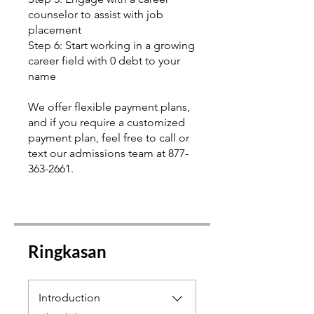
counselor to assist with job
placement
Step 6: Start working in a growing
career field with 0 debt to your
name
We offer flexible payment plans,
and if you require a customized
payment plan, feel free to call or
text our admissions team at 877-
363-2661.
Ringkasan
Introduction
.