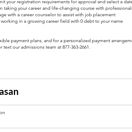
it your registration requirements for approval and select a date
n taking your career and life-changing course with professionals
ge with a career counselor to assist with job placement
t working in a growing career field with 0 debt to your name
exible payment plans, and for a personalized payment arrangeme
 or text our admissions team at 877-363-2661.
asan
ion