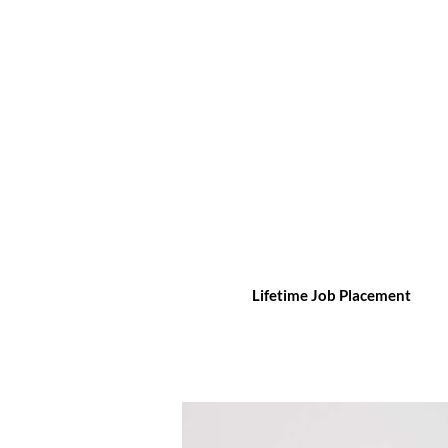
Lifetime Job Placement