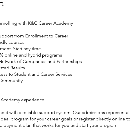
F).
 enrolling with K&G Career Academy
Support from Enrollment to Career
ndly courses
ment. Start any time.
0% online and hybrid programs
Network of Companies and Partnerships
usted Results
cess to Student and Career Services
 Community
 Academy experience
ect with a reliable support system. Our admissions representat
deal program for your career goals or register directly online to
 a payment plan that works for you and start your program