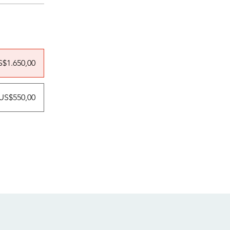
S$1.650,00
US$550,00