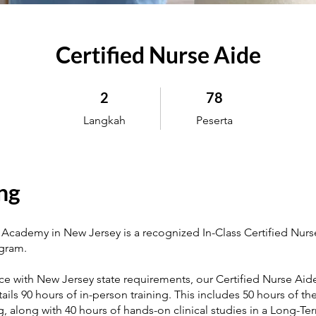
Certified Nurse Aide
2 Langkah
78 Peserta
2
78
Langkah
Peserta
ng
Academy in New Jersey is a recognized In-Class Certified Nurs
ogram.
ce with New Jersey state requirements, our Certified Nurse Aide
ils 90 hours of in-person training. This includes 50 hours of th
ing, along with 40 hours of hands-on clinical studies in a Long-T