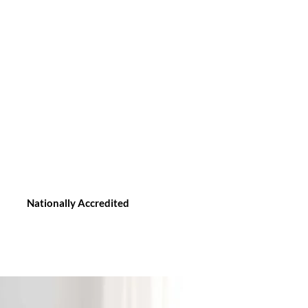
Nationally Accredited