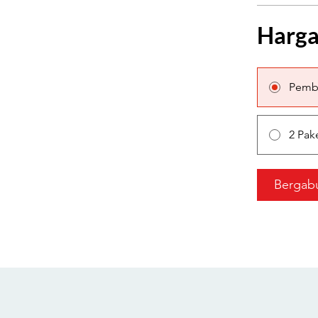
Harg
Pemb
2 Pak
Bergab