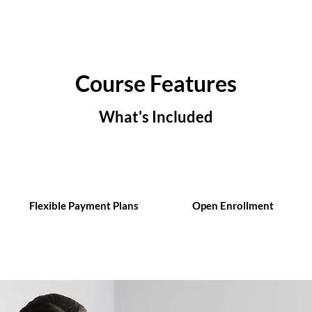
Course Features
What's Included
Flexible Payment Plans
Open Enrollment