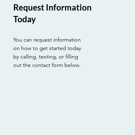
Request Information
Today
You can request information
on how to get started today
by calling, texting, or filling
out the contact form below.