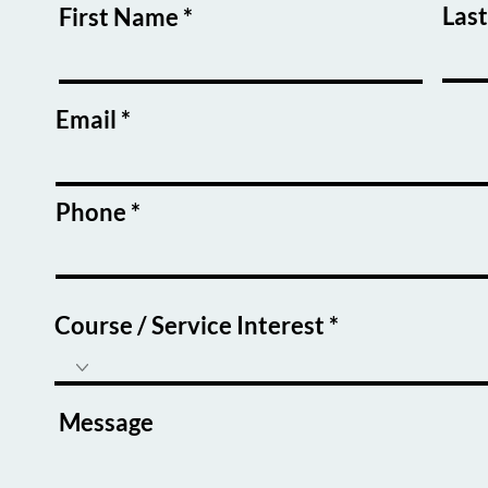
Las
First Name
Email
Phone
Course / Service Interest
Message