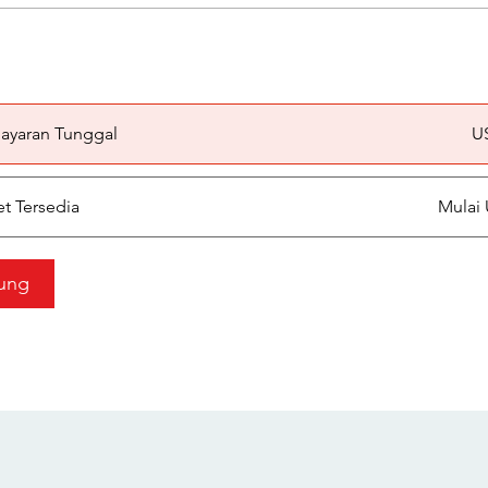
a
ayaran Tunggal
U
et Tersedia
Mulai 
ung