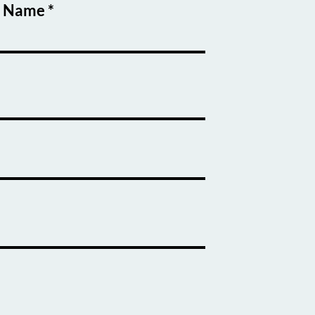
t Name