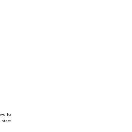
ive to
 start