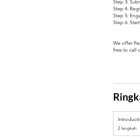
Step 3: Subm
Step 4: Begi
Step 5: Enga
Step 6: Star
We offer fl
free to call
Ringk
Introduct
.
2 langkah