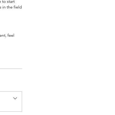
 to start
 in the field
nt, feel