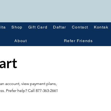
ita
Shop
Gift Card
Daftar
Contact
Kontak
About
Refer Friends
tart
te an account, view payment plans,
ss. Prefer help? Call 877-363-2661