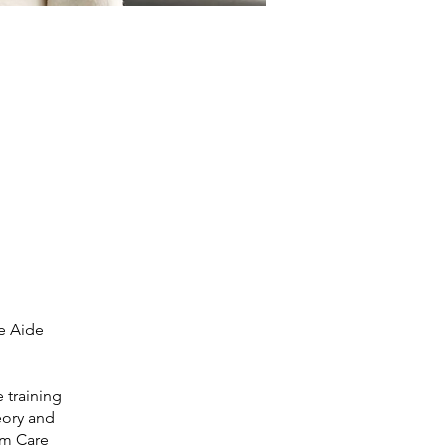
e Aide
 training
eory and
erm Care