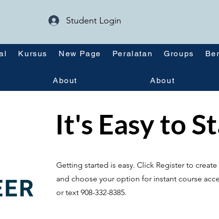
Student Login
al
Kursus
New Page
Peralatan
Groups
Ber
About
About
It's Easy to S
Getting started is easy. Click Register to crea
and choose your option for instant course acce
or text 908-332-8385.