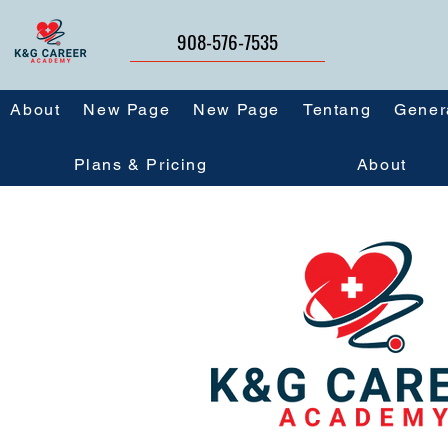
908-576-7535
About
New Page
New Page
Tentang
Gener
Plans & Pricing
About