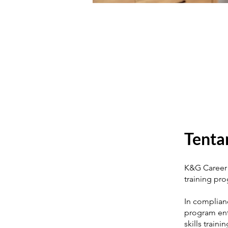
Tenta
K&G Career 
training pr
In complian
program enta
skills train