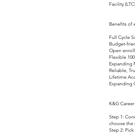
Facility (LTC
Benefits of
Full Cycle 
Budget-frie
Open enroll
Flexible 10
Expanding 
Reliable, Tr
Lifetime Ac
Expanding
K&G Career
Step 1: Conn
choose the i
Step 2: Pick