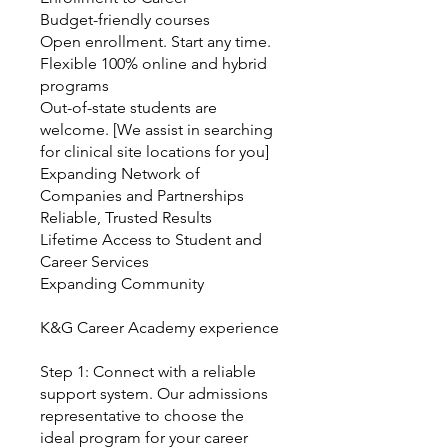
Budget-friendly courses
Open enrollment. Start any time.
Flexible 100% online and hybrid
programs
Out-of-state students are
welcome. [We assist in searching
for clinical site locations for you]
Expanding Network of
Companies and Partnerships
Reliable, Trusted Results
Lifetime Access to Student and
Career Services
Expanding Community
K&G Career Academy experience
Step 1: Connect with a reliable
support system. Our admissions
representative to choose the
ideal program for your career