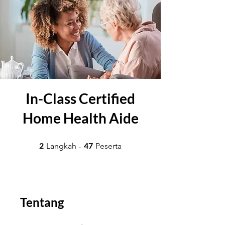
In-Class Certified
Home Health Aide
2 Langkah
47 Peserta
2
47
Langkah
Peserta
Tentang