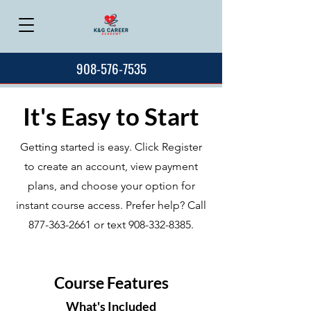
908-576-7535
It's Easy to Start
Getting started is easy. Click Register
to create an account, view payment
plans, and choose your option for
instant course access. Prefer help? Call
877-363-2661
or text
908-332-8385
.
Course Features
What's Included