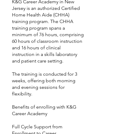
K&G Career Academy in New
Jersey is an authorized Certified
Home Health Aide (CHHA)
training program. The CHHA
training program spans a
minimum of 76 hours, comprising
60 hours of classroom instruction
and 16 hours of clinical
instruction in a skills laboratory
and patient care setting.
The training is conducted for 3
weeks, offering both morning
and evening sessions for
flexibility.
Benefits of enrolling with K&G
Career Academy
Full Cycle Support from
Enrollment to Career