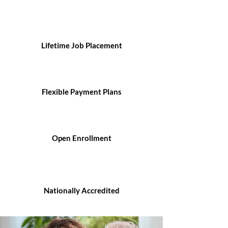
Lifetime Job Placement
Flexible Payment Plans
Open Enrollment
Nationally Accredited