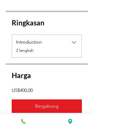
Ringkasan
Introduction
.
2 langkah
Harga
US$400,00
Bergabung