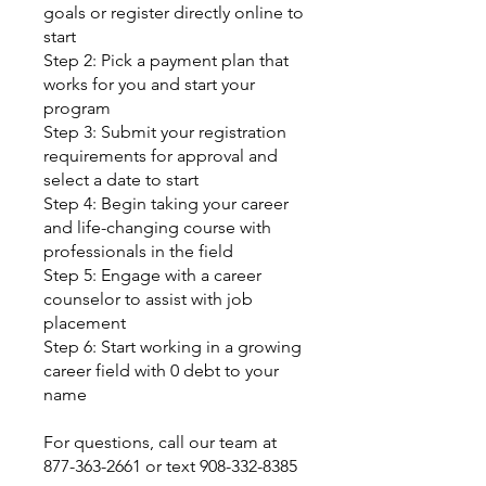
goals or register directly online to
start
Step 2: Pick a payment plan that
works for you and start your
program
Step 3: Submit your registration
requirements for approval and
select a date to start
Step 4: Begin taking your career
and life-changing course with
professionals in the field
Step 5: Engage with a career
counselor to assist with job
placement
Step 6: Start working in a growing
career field with 0 debt to your
name
For questions, call our team at
877-363-2661 or text 908-332-8385