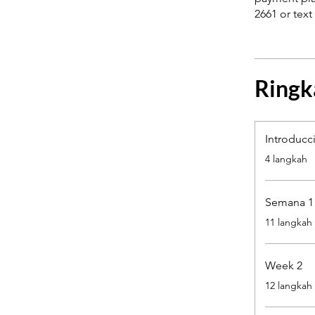
Ringk
Introducc
.
4 langkah
Semana 1
.
11 langkah
Week 2
.
12 langkah