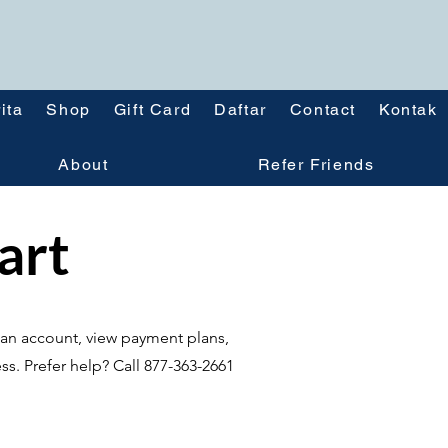
ita
Shop
Gift Card
Daftar
Contact
Kontak
About
Refer Friends
tart
te an account, view payment plans,
ss. Prefer help? Call 877-363-2661