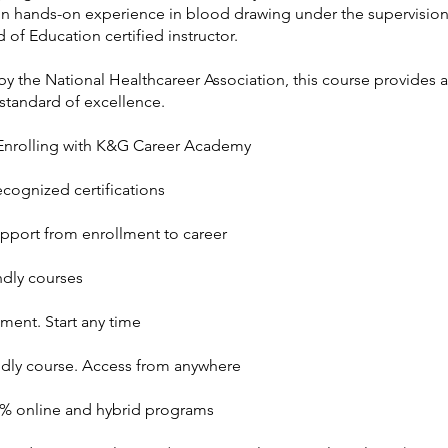
in hands-on experience in blood drawing under the supervisio
 of Education certified instructor.
y the National Healthcareer Association, this course provides a
standard of excellence.
 Enrolling with K&G Career Academy
ecognized certifications
upport from enrollment to career
ndly courses
ment. Start any time
ndly course. Access from anywhere
0% online and hybrid programs