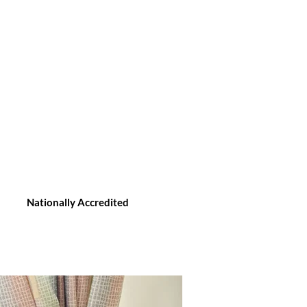
Nationally Accredited