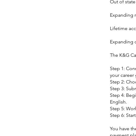
Out of state
Expanding n
Lifetime acc
Expanding c
The K&G Ca
Step 1: Con
your career 
Step 2: Cho
Step 3: Subm
Step 4: Begi
English.
Step 5: Work
Step 6: Star
You have the
payment pla