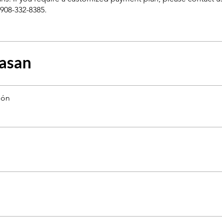
asan
ión