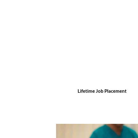
Lifetime Job Placement