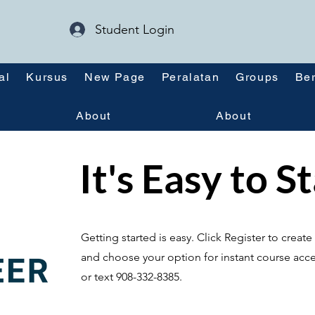
Student Login
al
Kursus
New Page
Peralatan
Groups
Ber
About
About
It's Easy to S
Getting started is easy. Click Register to crea
and choose your option for instant course acce
or text 908-332-8385.