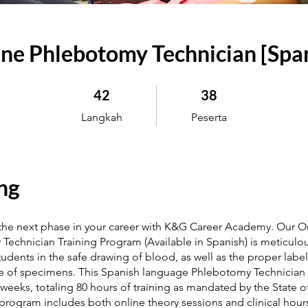
ne Phlebotomy Technician [Spa
42 Langkah
38 Peserta
42
38
Langkah
Peserta
ng
 the next phase in your career with K&G Career Academy. Our O
echnician Training Program (Available in Spanish) is meticulou
students in the safe drawing of blood, as well as the proper labe
 of specimens. This Spanish language Phlebotomy Technician
weeks, totaling 80 hours of training as mandated by the State 
 program includes both online theory sessions and clinical hour