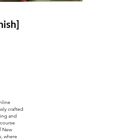
nish]
nline
sly crafted
ling and
 course
of New
s, where