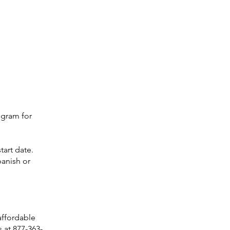
ogram for
tart date.
panish or
 affordable
 at 877-363-