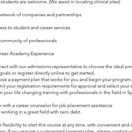
 students are welcome. (We assist in locating clinical sites)
etwork of companies and partnerships
ess to student and career services
ommunity of professionals
reer Academy Experience
nect with our admissions representative to choose the ideal pr
goals or register directly online to get started.
ose a payment plan that works for you and begin your program.
it your registration requirements for approval and select your s
n your life changing training with professionals in the field in S
 with a career counselor for job placement assistance.
t working in a great field with zero debt.
 flexibility to start this course at any time, with convenient and
ns. If you require a customized payment plan, please contact us