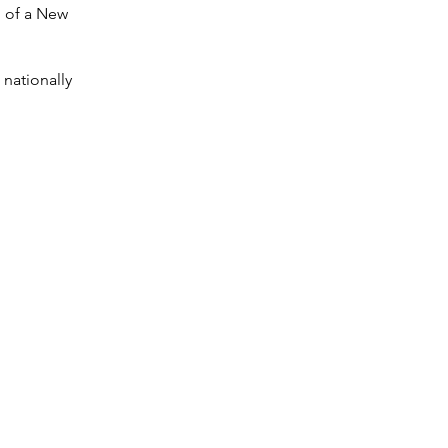
n of a New
 nationally