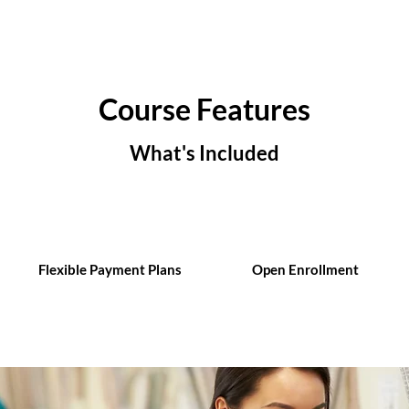
Course Features
What's Included
Flexible Payment Plans
Open Enrollment