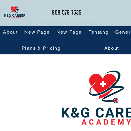
908-576-7535
About
New Page
New Page
Tentang
Gener
Plans & Pricing
About