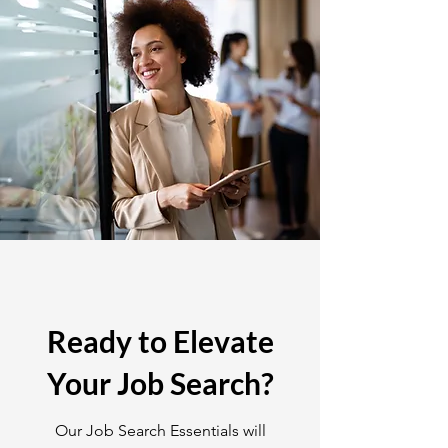
Ready to Elevate
Your Job Search?
Our Job Search Essentials will