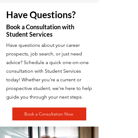
Have Questions?
Book a Consultation with
Student Services
Have questions about your career
prospects, job search, or just need
advice? Schedule a quick one-on-one
consultation with Student Services
today! Whether you're a current or
prospective student, we're here to help
guide you through your next steps.
Book a Consultation Now