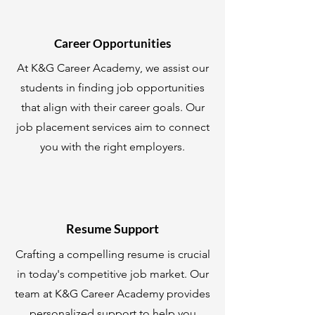
Career Opportunities
At K&G Career Academy, we assist our
students in finding job opportunities
that align with their career goals. Our
job placement services aim to connect
you with the right employers.
Resume Support
Crafting a compelling resume is crucial
in today's competitive job market. Our
team at K&G Career Academy provides
personalized support to help you