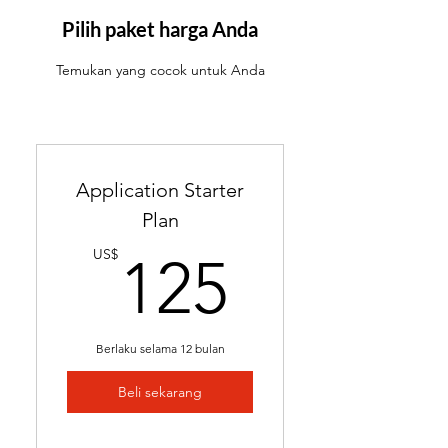
ATS-friendly resume with
industry-targeted skills &
Pilih paket harga Anda
keywords
Temukan yang cocok untuk Anda
Ready in 24-48 hours
Includes 2 months of
complimentary general
resume edits
Application Starter
Best for students without a
Plan
resume and career changers
125US
US$
125
Berlaku selama 12 bulan
Beli sekarang