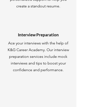
create a standout resume.
Interview Preparation
Ace your interviews with the help of
K&G Career Academy. Our interview
preparation services include mock
interviews and tips to boost your
confidence and performance.