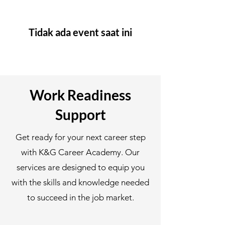
Tidak ada event saat ini
Work Readiness
Support
Get ready for your next career step
with K&G Career Academy. Our
services are designed to equip you
with the skills and knowledge needed
to succeed in the job market.