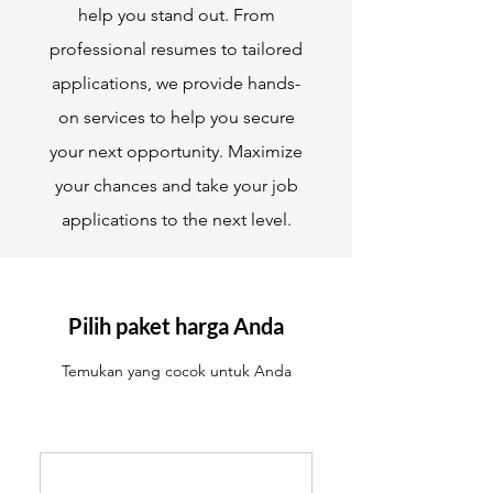
help you stand out. From
professional resumes to tailored
applications, we provide hands-
on services to help you secure
your next opportunity. Maximize
your chances and take your job
applications to the next level.
Pilih paket harga Anda
Temukan yang cocok untuk Anda