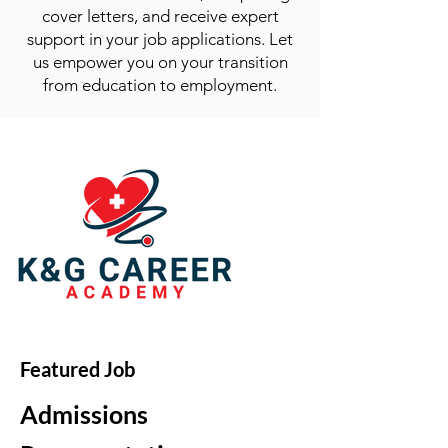
cover letters, and receive expert
support in your job applications. Let
us empower you on your transition
from education to employment.
Featured Job
Admissions