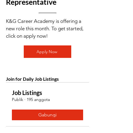
Representative
K&G Career Academy is offering a
new role this month. To get started,
click on apply now!
Apply Now
Join for Daily Job Listings
Job Listings
Publik
·
195 anggota
Gabungi