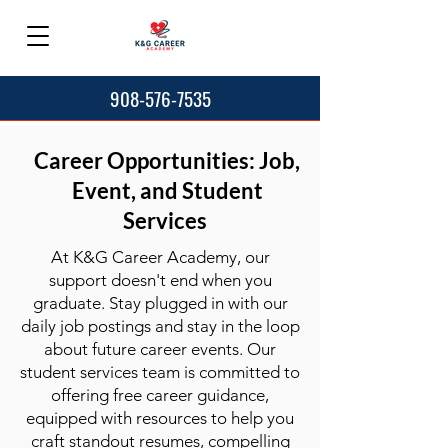
908-576-7535
Career Opportunities: Job,
Event, and Student
Services
At K&G Career Academy, our
support doesn't end when you
graduate. Stay plugged in with our
daily job postings and stay in the loop
about future career events. Our
student services team is committed to
offering free career guidance,
equipped with resources to help you
craft standout resumes, compelling