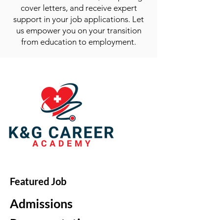
cover letters, and receive expert
support in your job applications. Let
us empower you on your transition
from education to employment.
Featured Job
Admissions