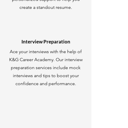
create a standout resume.
Interview Preparation
Ace your interviews with the help of
K&G Career Academy. Our interview
preparation services include mock
interviews and tips to boost your
confidence and performance.