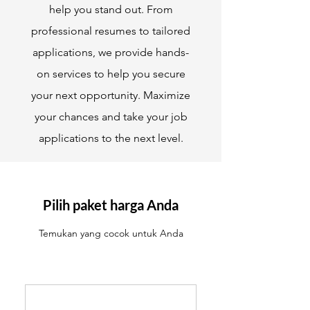
help you stand out. From
professional resumes to tailored
applications, we provide hands-
on services to help you secure
your next opportunity. Maximize
your chances and take your job
applications to the next level.
Pilih paket harga Anda
Temukan yang cocok untuk Anda