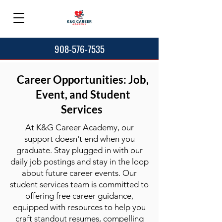
908-576-7535
Career Opportunities: Job,
Event, and Student
Services
At K&G Career Academy, our
support doesn't end when you
graduate. Stay plugged in with our
daily job postings and stay in the loop
about future career events. Our
student services team is committed to
offering free career guidance,
equipped with resources to help you
craft standout resumes, compelling