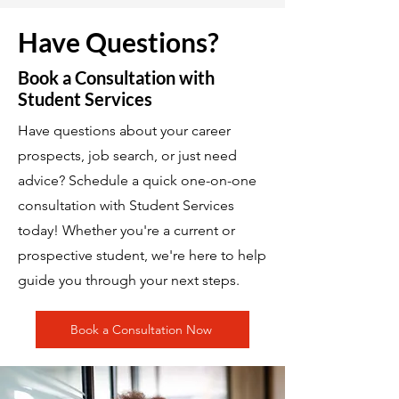
Have Questions?
Book a Consultation with
Student Services
Have questions about your career
prospects, job search, or just need
advice? Schedule a quick one-on-one
consultation with Student Services
today! Whether you're a current or
prospective student, we're here to help
guide you through your next steps.
Book a Consultation Now