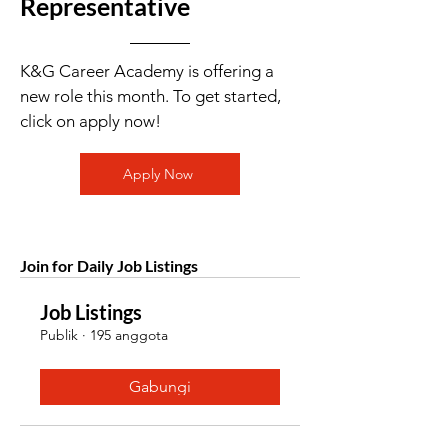
Representative
K&G Career Academy is offering a
new role this month. To get started,
click on apply now!
Apply Now
Join for Daily Job Listings
Job Listings
Publik
·
195 anggota
Gabungi