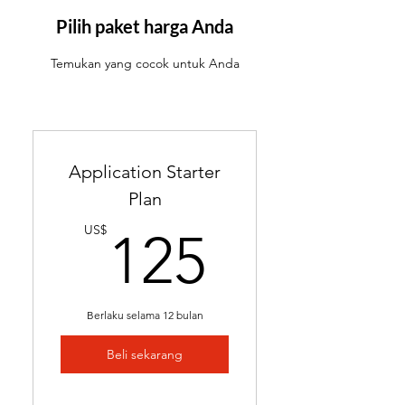
ATS-friendly resume with
industry-targeted skills &
Pilih paket harga Anda
keywords
Temukan yang cocok untuk Anda
Ready in 24-48 hours
Includes 2 months of
complimentary general
resume edits
Application Starter
Best for students without a
Plan
resume and career changers
125US
US$
125
Berlaku selama 12 bulan
Beli sekarang