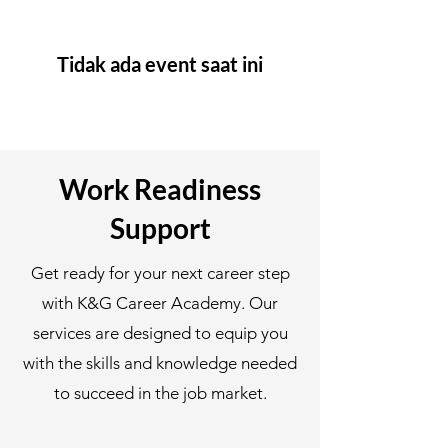
Tidak ada event saat ini
Work Readiness
Support
Get ready for your next career step
with K&G Career Academy. Our
services are designed to equip you
with the skills and knowledge needed
to succeed in the job market.