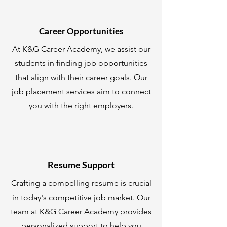
Career Opportunities
At K&G Career Academy, we assist our
students in finding job opportunities
that align with their career goals. Our
job placement services aim to connect
you with the right employers.
Resume Support
Crafting a compelling resume is crucial
in today's competitive job market. Our
team at K&G Career Academy provides
personalized support to help you