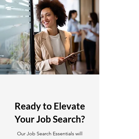
Ready to Elevate
Your Job Search?
Our Job Search Essentials will