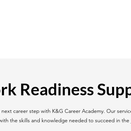
k Readiness Sup
r next career step with K&G Career Academy. Our servic
with the skills and knowledge needed to succeed in the 