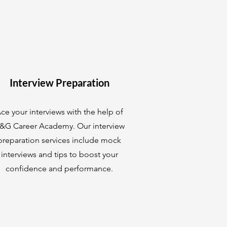
Interview Preparation
ce your interviews with the help of
&G Career Academy. Our interview
preparation services include mock
interviews and tips to boost your
confidence and performance.