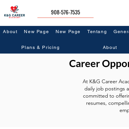
908-576-7535
About
New Page
New Page
Tentang
Gener
Plans & Pricing
About
Career Opport
At K&G Career Acad
daily job postings 
committed to offeri
resumes, compellin
emp