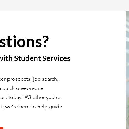
stions?
with Student Services
er prospects, job search,
 a quick one-on-one
ices today! Whether you're
t, we're here to help guide