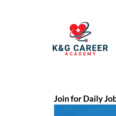
Join for Daily Jo