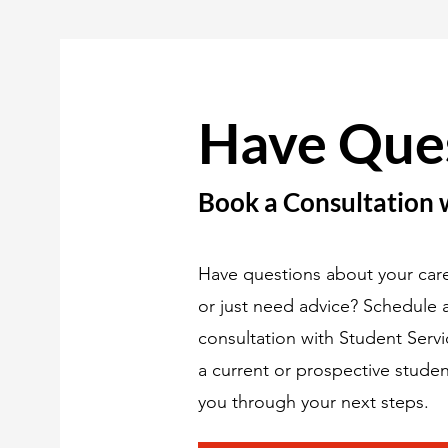
Have Que
Book a Consultation 
Have questions about your care
or just need advice? Schedule
consultation with Student Serv
a current or prospective studen
you through your next steps.