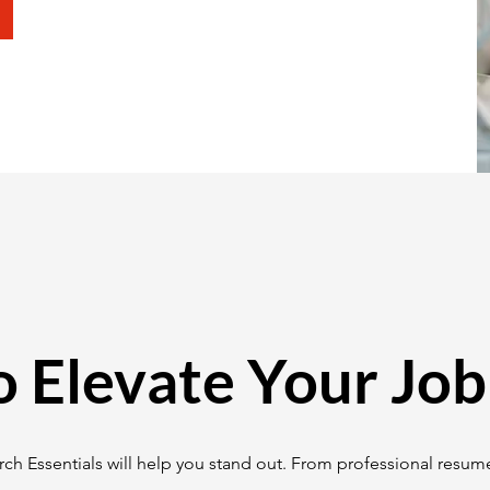
o Elevate Your Job
ch Essentials will help you stand out. From professional resume