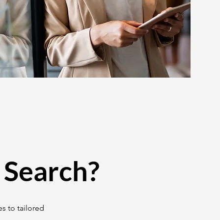
 Search?
s to tailored