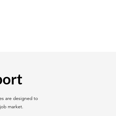
port
es are designed to
job market.