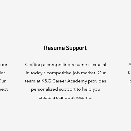
Resume Support
 our
Crafting a compelling resume is crucial
A
ies
in today's competitive job market. Our
K
Our
team at K&G Career Academy provides
nect
personalized support to help you
create a standout resume.