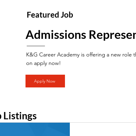
Featured Job
Admissions Represen
K&G Career Academy is offering a new role th
on apply now!
Apply Now
b Listings