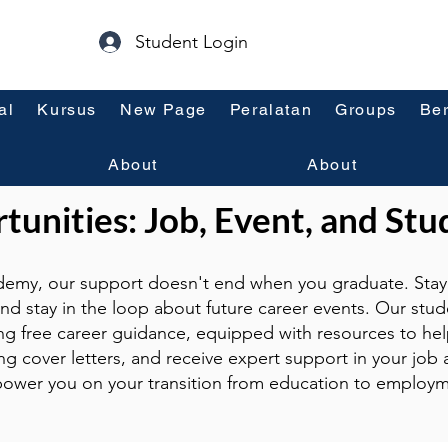
Student Login
al
Kursus
New Page
Peralatan
Groups
Ber
About
About
unities: Job, Event, and Stu
emy, our support doesn't end when you graduate. Stay 
and stay in the loop about future career events. Our stud
ng free career guidance, equipped with resources to hel
g cover letters, and receive expert support in your job a
ower you on your transition from education to employm