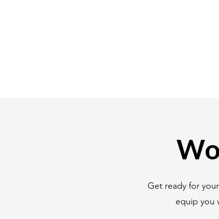
Wor
Get ready for you
equip you 