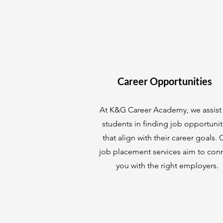
Career Opportunities
At K&G Career Academy, we assist
students in finding job opportunit
that align with their career goals. 
job placement services aim to con
you with the right employers.