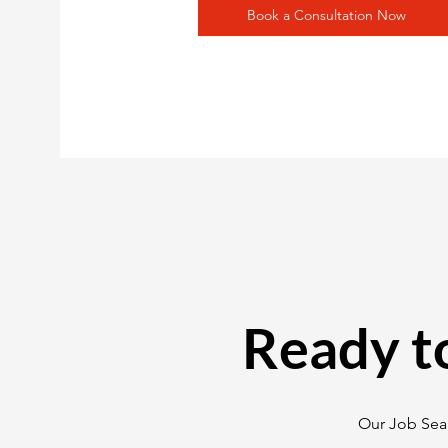
Book a Consultation Now
Ready t
Our Job Sear