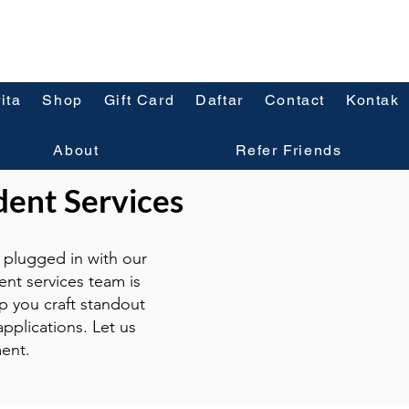
ita
Shop
Gift Card
Daftar
Contact
Kontak
About
Refer Friends
dent Services
plugged in with our
ent services team is
p you craft standout
pplications. Let us
ent.