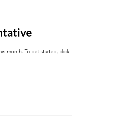
tative
is month. To get started, click