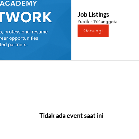
Job Listings
Publik
·
192 anggota
Gabungi
Tidak ada event saat ini