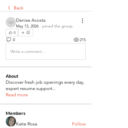
Back
Denise Acosta
Denise Acosta
May 13, 2026
·
joined the group.
0
0
215
Write a comment...
About
Discover fresh job openings every day,
expert resume support
...
Read more
Members
Katie Rosa
Follow