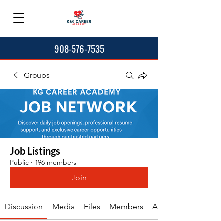
908-576-7535
Groups
Job Listings
Public
·
196 members
Join
Discussion
Media
Files
Members
About