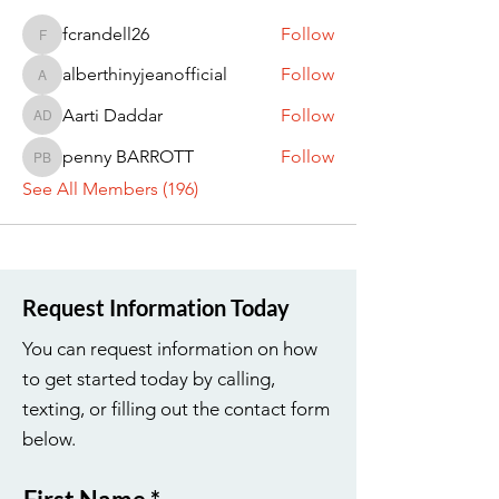
fcrandell26
Follow
fcrandell26
alberthinyjeanofficial
Follow
alberthinyjeanofficial
Aarti Daddar
Follow
Aarti Daddar
penny BARROTT
Follow
penny BARROTT
See All Members (196)
Request Information Today
You can request information on how
to get started today by calling,
texting, or filling out the contact form
below.