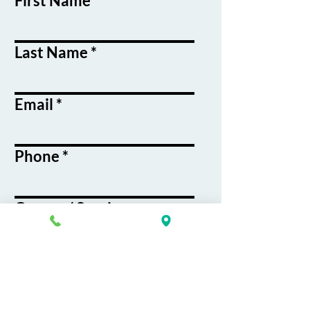
First Name
Last Name
Email
Phone
Course / Service
Interest
Message