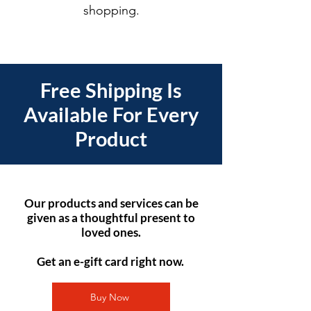
shopping.
Free Shipping Is
Available For Every
Product
Our products and services can be
given as a thoughtful present to
loved ones.
Get an e-gift card right now.
Buy Now