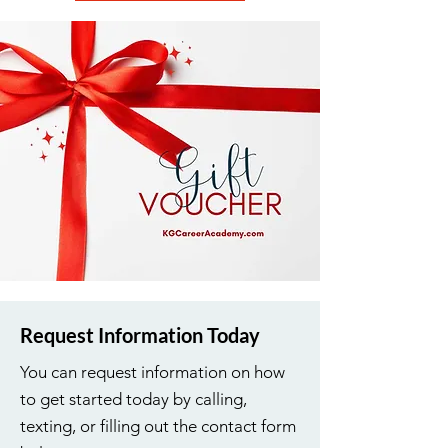
Request Information Today
You can request information on how
to get started today by calling,
texting, or filling out the contact form