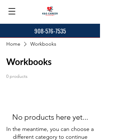
908-576-7535
Home
Workbooks
Workbooks
0 products
No products here yet...
In the meantime, you can choose a
different category to continue