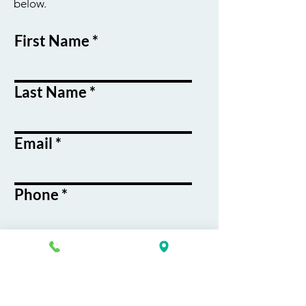
below.
First Name
Last Name
Email
Phone
Course / Service
Interest