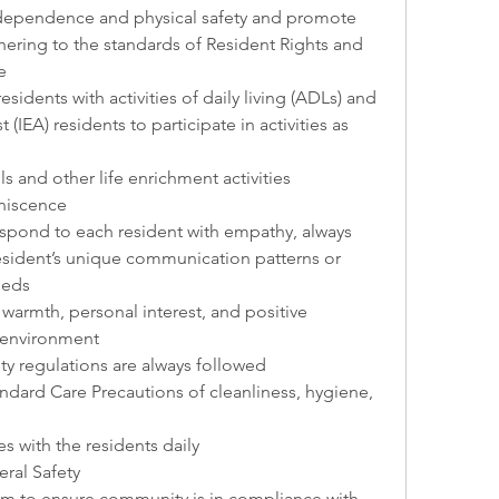
ndependence and physical safety and promote 
hering to the standards of Resident Rights and 
e
esidents with activities of daily living (ADLs) and 
 (IEA) residents to participate in activities as 
ls and other life enrichment activities 
iniscence
espond to each resident with empathy, always 
esident’s unique communication patterns or 
eeds
armth, personal interest, and positive 
 environment
ty regulations are always followed
ndard Care Precautions of cleanliness, hygiene, 
s with the residents daily
ral Safety
m to ensure community is in compliance with 