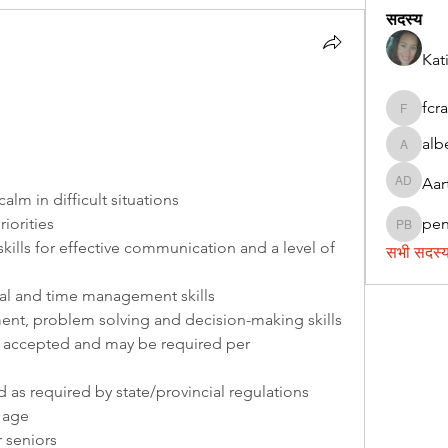
सदस्य
Kat
fcr
fcrandel
alb
alberthi
Aar
Aarti Da
alm in difficult situations
riorities
pe
penny 
kills for effective communication and a level of 
सभी सदस्य 
al and time management skills
t, problem solving and decision-making skills
accepted and may be required per 
d as required by state/provincial regulations
f age
r seniors