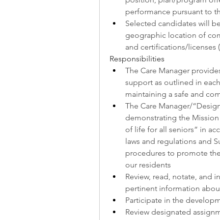
performance pursuant to t
Selected candidates will b
geographic location of comm
and certifications/licenses
Responsibilities
The Care Manager provides
support as outlined in each 
maintaining a safe and co
The Care Manager/“Designa
demonstrating the Mission f
of life for all seniors” in a
laws and regulations and Su
procedures to promote the 
our residents
Review, read, notate, and i
pertinent information abou
Participate in the develop
Review designated assign