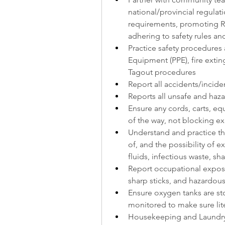
national/provincial regulat
requirements, promoting R
adhering to safety rules an
Practice safety procedures a
Equipment (PPE), fire extin
Tagout procedures
Report all accidents/incid
Reports all unsafe and ha
Ensure any cords, carts, eq
of the way, not blocking ex
Understand and practice th
of, and the possibility of 
fluids, infectious waste, sh
Report occupational exposur
sharp sticks, and hazardou
Ensure oxygen tanks are s
monitored to make sure lite
Housekeeping and Laundry