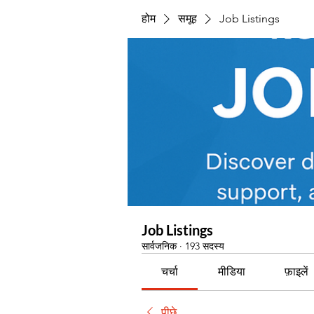
होम
समूह
Job Listings
Job Listings
सार्वजनिक
·
193 सदस्य
चर्चा
मीडिया
फ़ाइलें
पीछे