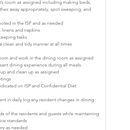
t’s room as assigned including making beds, 
thes away appropriately, spot sweeping, and 
 noted in the ISP and as needed
 linens and napkins
eeping tasks
 clean and tidy manner at all times
room and work in the dining room as assigned
ant dining experience during all meals
t up and clean up as assigned
etings
indicated on ISP and Confidential Diet 
t in daily log any resident changes in dining 
s of the residents and guests while maintaining 
vice standards
ery as needed