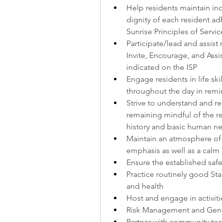
Help residents maintain i
dignity of each resident ad
Sunrise Principles of Servic
Participate/lead and assist r
Invite, Encourage, and Assist
indicated on the ISP
Engage residents in life skil
throughout the day in rem
Strive to understand and r
remaining mindful of the r
history and basic human n
Maintain an atmosphere of w
emphasis as well as a calm
Ensure the established safe
Practice routinely good Sta
and health
Host and engage in activitie
Risk Management and Gene
Partner with community tea