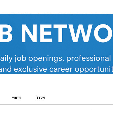
सदस्य
विवरण