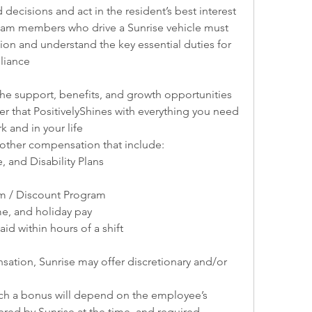
 decisions and act in the resident’s best interest
team members who drive a Sunrise vehicle must 
tion and understand the key essential duties for 
liance
 support, benefits, and growth opportunities 
reer that PositivelyShines with everything you need 
k and in your life
 other compensation that include:
e, and Disability Plans
m / Discount Program
ime, and holiday pay
id within hours of a shift
ation, Sunrise may offer discretionary and/or 
such a bonus will depend on the employee’s 
red by Sunrise at the time, and required 