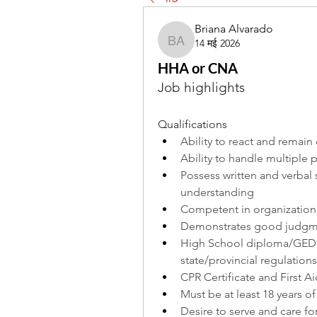
Briana Alvarado
14 मई 2026
Briana Alvarado
HHA or CNA
Job highlights
Qualifications
Ability to react and remain c
Ability to handle multiple p
Possess written and verbal s
understanding
Competent in organization
Demonstrates good judgmen
High School diploma/GED 
state/provincial regulations
CPR Certificate and First Ai
Must be at least 18 years o
Desire to serve and care fo