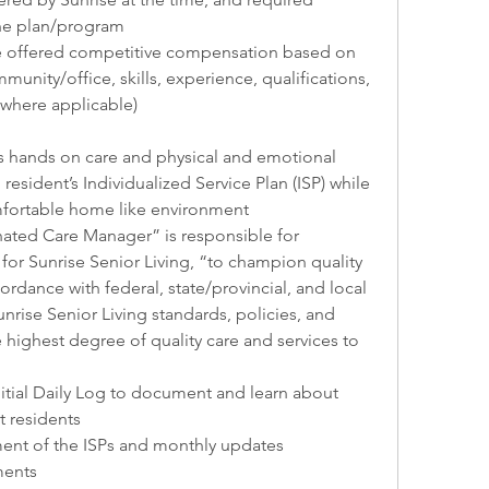
he plan/program
e offered competitive compensation based on 
unity/office, skills, experience, qualifications, 
 (where applicable)
 hands on care and physical and emotional 
resident’s Individualized Service Plan (ISP) while 
mfortable home like environment
ted Care Manager” is responsible for 
or Sunrise Senior Living, “to champion quality 
ccordance with federal, state/provincial, and local 
nrise Senior Living standards, policies, and 
highest degree of quality care and services to 
nitial Daily Log to document and learn about 
t residents
ment of the ISPs and monthly updates
ments