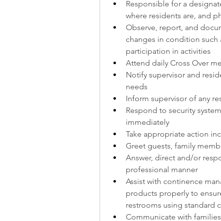
Responsible for a designate
where residents are, and p
Observe, report, and docum
changes in condition such as
participation in activities
Attend daily Cross Over me
Notify supervisor and reside
needs
Inform supervisor of any r
Respond to security system 
immediately
Take appropriate action incl
Greet guests, family memb
Answer, direct and/or respo
professional manner
Assist with continence man
products properly to ensure
restrooms using standard 
Communicate with families