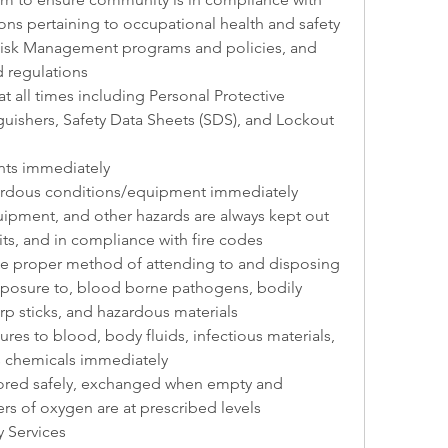
ions pertaining to occupational health and safety 
isk Management programs and policies, and 
d regulations
t all times including Personal Protective 
guishers, Safety Data Sheets (SDS), and Lockout 
ents immediately
zardous conditions/equipment immediately
uipment, and other hazards are always kept out 
its, and in compliance with fire codes
e proper method of attending to and disposing 
exposure to, blood borne pathogens, bodily 
arp sticks, and hazardous materials
es to blood, body fluids, infectious materials, 
s chemicals immediately
tored safely, exchanged when empty and 
rs of oxygen are at prescribed levels
 Services