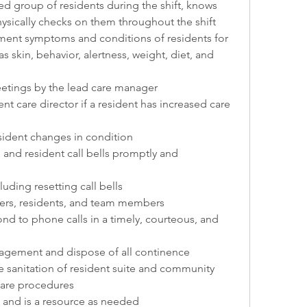
d group of residents during the shift, knows 
hysically checks on them throughout the shift
ent symptoms and conditions of residents for 
 skin, behavior, alertness, weight, diet, and 
etings by the lead care manager
nt care director if a resident has increased care 
esident changes in condition
and resident call bells promptly and 
uding resetting call bells
ers, residents, and team members
nd to phone calls in a timely, courteous, and 
agement and dispose of all continence 
 sanitation of resident suite and community 
care procedures
 and is a resource as needed