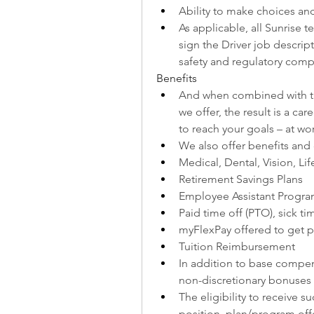
Ability to make choices and
As applicable, all Sunrise 
sign the Driver job descrip
safety and regulatory comp
Benefits
And when combined with the
we offer, the result is a ca
to reach your goals – at wor
We also offer benefits and
Medical, Dental, Vision, Lif
Retirement Savings Plans
Employee Assistant Progra
Paid time off (PTO), sick t
myFlexPay offered to get pa
Tuition Reimbursement
In addition to base compens
non-discretionary bonuses
The eligibility to receive 
position, plan/program offe