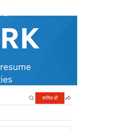
शामिल हों