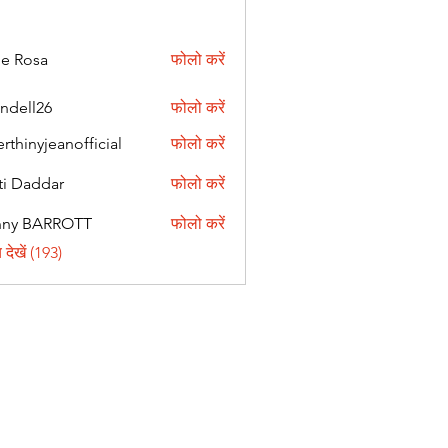
ie Rosa
फोलो करें
andell26
फोलो करें
l26
erthinyjeanofficial
फोलो करें
nyjeanofficial
ti Daddar
फोलो करें
ddar
nny BARROTT
फोलो करें
BARROTT
देखें (193)