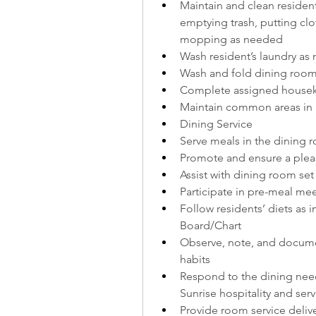
Maintain and clean residen
emptying trash, putting clo
mopping as needed
Wash resident’s laundry as
Wash and fold dining room
Complete assigned housek
Maintain common areas in a
Dining Service
Serve meals in the dining 
Promote and ensure a pleas
Assist with dining room se
Participate in pre-meal me
Follow residents’ diets as 
Board/Chart
Observe, note, and documen
habits
Respond to the dining need
Sunrise hospitality and ser
Provide room service deliv