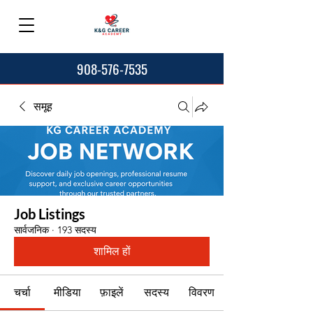
908-576-7535
समूह
Job Listings
सार्वजनिक
·
193 सदस्य
शामिल हों
चर्चा
मीडिया
फ़ाइलें
सदस्य
विवरण