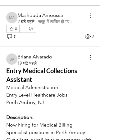
Mashouda Amoussa
Mashouda Amoussa
2 घंटे पहले
·
समूह में शामिल हो गए।
0
0
2
Briana Alvarado
Briana Alvarado
19 घंटे पहले
Entry Medical Collections
Assistant
Medical Administration
Entry Level Healthcare Jobs
Perth Amboy, NJ
Description:
Now hiring for Medical Billing 
Specialist positions in Perth Amboy! 
Our client, a well-known company with 