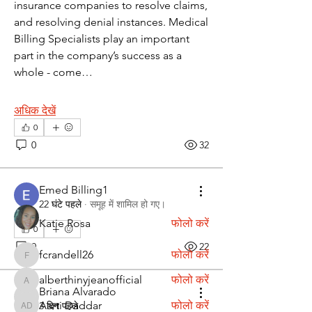
insurance companies to resolve claims, 
and resolving denial instances. Medical 
Billing Specialists play an important 
part in the company’s success as a 
whole - come…
विवरण
अधिक देखें
Discover fresh job openings every day,
0
expert resume support
...
0
32
अधिक पढ़ें
Emed Billing1
सदस्य
22 घंटे पहले
·
समूह में शामिल हो गए।
Katie Rosa
फोलो करें
0
0
22
fcrandell26
फोलो करें
fcrandell26
alberthinyjeanofficial
फोलो करें
alberthinyjeanofficial
Briana Alvarado
Briana Alvarado
Aarti Daddar
फोलो करें
3 दिन पहले
Aarti Daddar