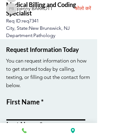
Medical Billing and Coding
penny BARROTT
फोलो करें
penny BARROTT
Specialist
सभी सदस्य देखें (193)
Req ID:req7341
City, State:New Brunswick, NJ
Department:Pathology
Job Type:On-Site
Request Information Today
Job Schedule:Full-Time
Salary Range:24.33 - 38.93 USD
You can request information on how
to get started today by calling,
अधिक देखें
texting, or filling out the contact form
0
below.
0
32
First Name
Last Name