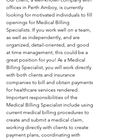
offices in Perth Amboy, is currently 
looking for motivated individuals to fill 
openings for Medical Billing 
Specialists. If you work well on a team, 
as well as independently, and are 
organized, detail-oriented, and good 
at time management, this could be a 
great position for you! As a Medical 
Billing Specialist, you will work directly 
with both clients and insurance 
companies to bill and obtain payments 
for healthcare services rendered. 
Important responsibilities of the 
Medical Billing Specialist include using 
current medical billing procedures to 
create and submit a medical claim, 
working directly with clients to create 
payment plans, coordinating with 