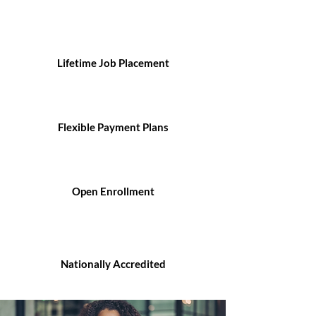
Lifetime Job Placement
Flexible Payment Plans
Open Enrollment
Nationally Accredited