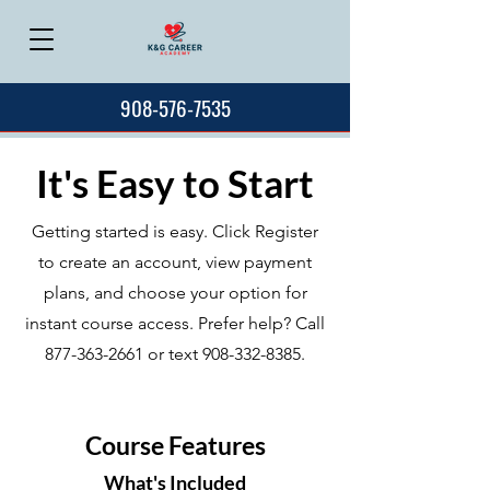
908-576-7535
It's Easy to Start
Getting started is easy. Click Register
to create an account, view payment
plans, and choose your option for
instant course access. Prefer help? Call
877-363-2661
or text
908-332-8385
.
Course Features
What's Included