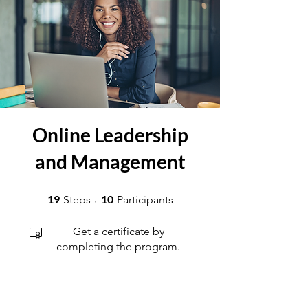
Online Leadership
and Management
19 Steps
10 Participants
19
10
Steps
Participants
Get a certificate by
completing the program.