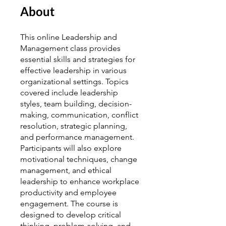
About
This online Leadership and
Management class provides
essential skills and strategies for
effective leadership in various
organizational settings. Topics
covered include leadership
styles, team building, decision-
making, communication, conflict
resolution, strategic planning,
and performance management.
Participants will also explore
motivational techniques, change
management, and ethical
leadership to enhance workplace
productivity and employee
engagement. The course is
designed to develop critical
thinking, problem-solving, and