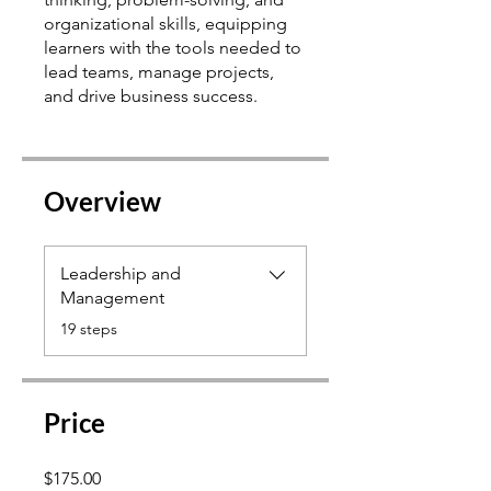
organizational skills, equipping
learners with the tools needed to
lead teams, manage projects,
Overview
Leadership and
Management
.
19 steps
Price
$175.00