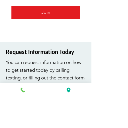
Join
Request Information Today
You can request information on how
to get started today by calling,
texting, or filling out the contact form
below.
First Name
Last Name