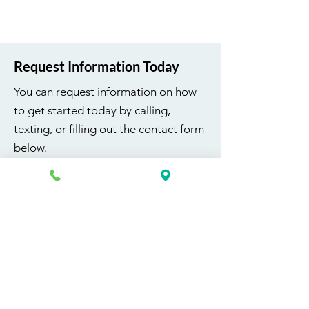
Request Information Today
You can request information on how
to get started today by calling,
texting, or filling out the contact form
below.
First Name
Last Name
Email