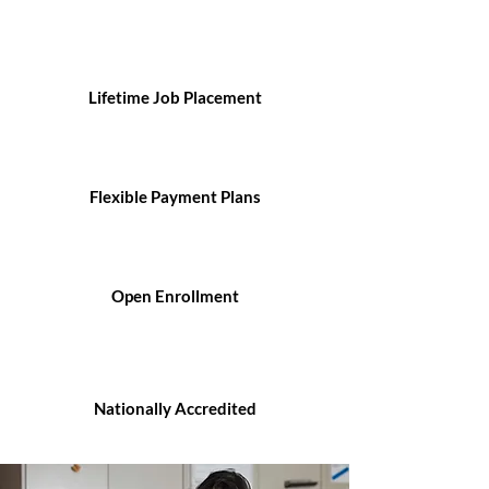
Lifetime Job Placement
Flexible Payment Plans
Open Enrollment
Nationally Accredited