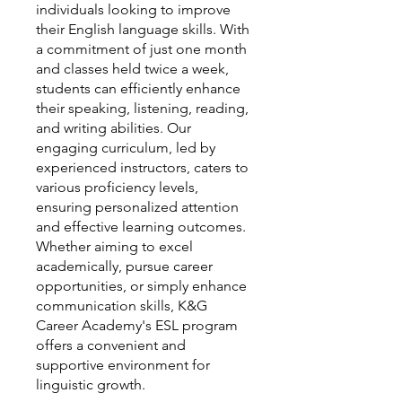
individuals looking to improve
their English language skills. With
a commitment of just one month
and classes held twice a week,
students can efficiently enhance
their speaking, listening, reading,
and writing abilities. Our
engaging curriculum, led by
experienced instructors, caters to
various proficiency levels,
ensuring personalized attention
and effective learning outcomes.
Whether aiming to excel
academically, pursue career
opportunities, or simply enhance
communication skills, K&G
Career Academy's ESL program
offers a convenient and
supportive environment for
linguistic growth.