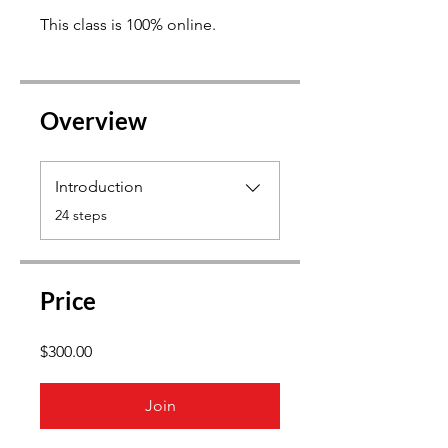
This class is 100% online.
Overview
Introduction
.
24 steps
Price
$300.00
Join