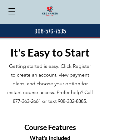
908-576-7535
It's Easy to Start
Getting started is easy. Click Register
to create an account, view payment
plans, and choose your option for
instant course access. Prefer help? Call
877-363-2661
or text
908-332-8385
.
Course Features
What's Included