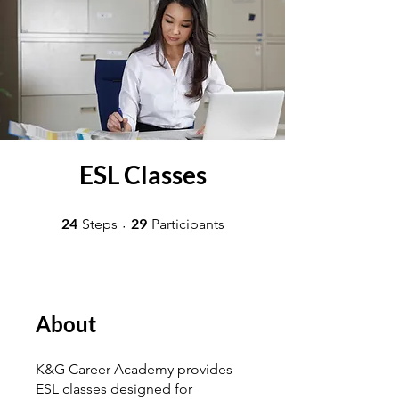
ESL Classes
24 Steps
29 Participants
24
29
Steps
Participants
About
K&G Career Academy provides
ESL classes designed for