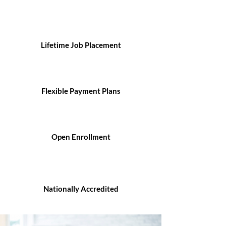
Lifetime Job Placement
Flexible Payment Plans
Open Enrollment
Nationally Accredited