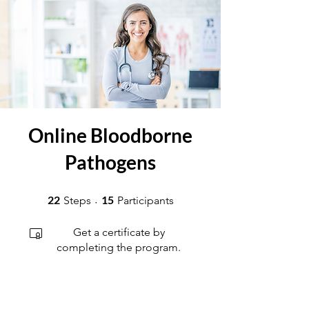
Online Bloodborne
Pathogens
22 Steps
15 Participants
22
15
Steps
Participants
Get a certificate by
completing the program.