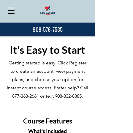
908-576-7535
It's Easy to Start
Getting started is easy. Click Register
to create an account, view payment
plans, and choose your option for
instant course access. Prefer help? Call
877-363-2661
or text
908-332-8385
.
Course Features
What's Included