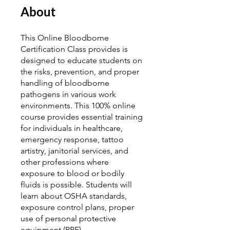
About
This Online Bloodborne
Certification Class provides is
designed to educate students on
the risks, prevention, and proper
handling of bloodborne
pathogens in various work
environments. This 100% online
course provides essential training
for individuals in healthcare,
emergency response, tattoo
artistry, janitorial services, and
other professions where
exposure to blood or bodily
fluids is possible. Students will
learn about OSHA standards,
exposure control plans, proper
use of personal protective
equipment (PPE),