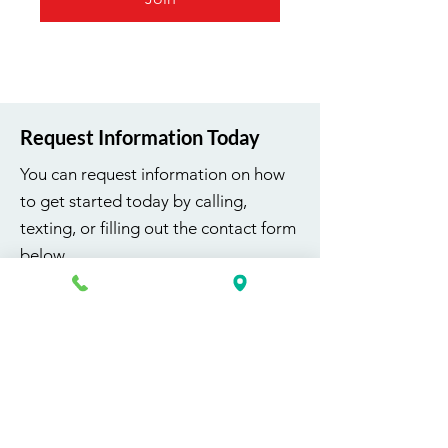
Request Information Today
You can request information on how
to get started today by calling,
texting, or filling out the contact form
below.
First Name
Last Name