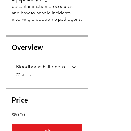
decontamination procedures,
and how to handle incidents
Overview
Bloodborne Pathogens
.
22 steps
Price
$80.00
Join