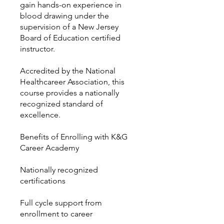
gain hands-on experience in
blood drawing under the
supervision of a New Jersey
Board of Education certified
instructor.
Accredited by the National
Healthcareer Association, this
course provides a nationally
recognized standard of
excellence.
Benefits of Enrolling with K&G
Career Academy
Nationally recognized
certifications
Full cycle support from
enrollment to career