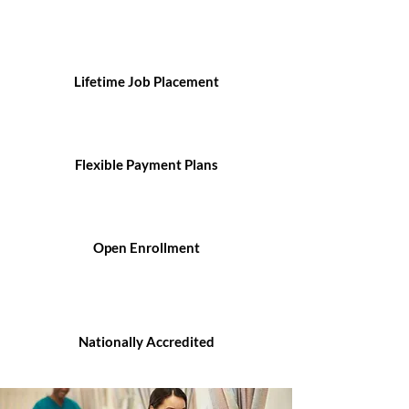
Lifetime Job Placement
Flexible Payment Plans
Open Enrollment
Nationally Accredited