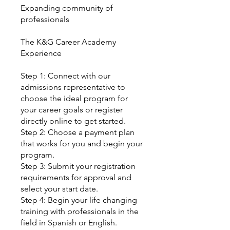
Expanding community of
professionals
The K&G Career Academy
Experience
Step 1: Connect with our
admissions representative to
choose the ideal program for
your career goals or register
directly online to get started.
Step 2: Choose a payment plan
that works for you and begin your
program.
Step 3: Submit your registration
requirements for approval and
select your start date.
Step 4: Begin your life changing
training with professionals in the
field in Spanish or English.