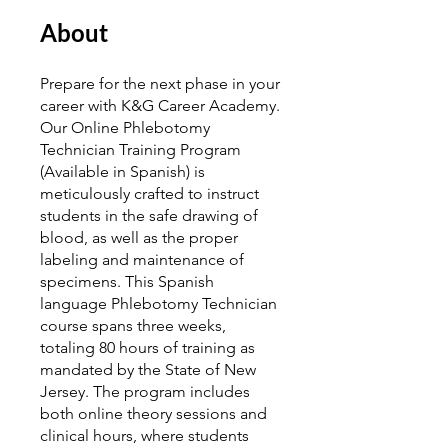
About
Prepare for the next phase in your
career with K&G Career Academy.
Our Online Phlebotomy
Technician Training Program
(Available in Spanish) is
meticulously crafted to instruct
students in the safe drawing of
blood, as well as the proper
labeling and maintenance of
specimens. This Spanish
language Phlebotomy Technician
course spans three weeks,
totaling 80 hours of training as
mandated by the State of New
Jersey. The program includes
both online theory sessions and
clinical hours, where students