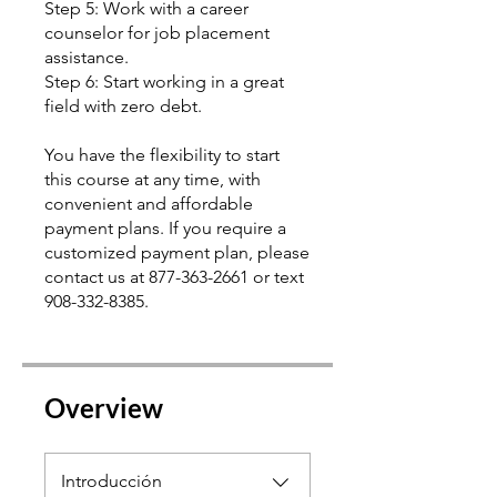
Step 5: Work with a career
counselor for job placement
assistance.
Step 6: Start working in a great
field with zero debt.
You have the flexibility to start
this course at any time, with
convenient and affordable
payment plans. If you require a
customized payment plan, please
contact us at 877-363-2661 or text
Overview
Introducción