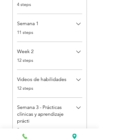
.
4 steps
Semana 1
.
11 steps
Week 2
.
12 steps
Videos de habilidades
.
12 steps
Semana 3 - Prácticas
clínicas y aprendizaje
prácti
.
3 steps