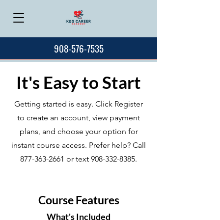
908-576-7535
It's Easy to Start
Getting started is easy. Click Register
to create an account, view payment
plans, and choose your option for
instant course access. Prefer help? Call
877-363-2661
or text
908-332-8385
.
Course Features
What's Included