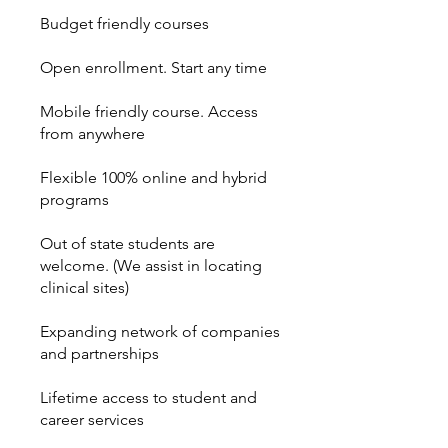
Budget friendly courses
Open enrollment. Start any time
Mobile friendly course. Access
from anywhere
Flexible 100% online and hybrid
programs
Out of state students are
welcome. (We assist in locating
clinical sites)
Expanding network of companies
and partnerships
Lifetime access to student and
career services