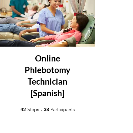
Online
Phlebotomy
Technician
[Spanish]
42 Steps
38 Participants
42
38
Steps
Participants