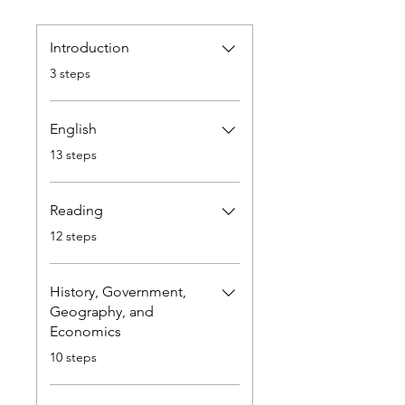
Introduction
.
3 steps
English
.
13 steps
Reading
.
12 steps
History, Government,
Geography, and
Economics
.
10 steps