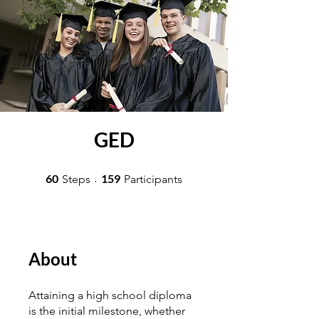
GED
60 Steps
159 Participants
60
159
Steps
Participants
About
Attaining a high school diploma
is the initial milestone, whether