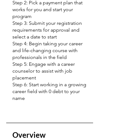
Step 2: Pick a payment plan that
works for you and start your
program
Step 3: Submit your registration
requirements for approval and
select a date to start
Step 4: Begin taking your career
and life-changing course with
professionals in the field
Step 5: Engage with a career
counselor to assist with job
placement
Step 6: Start working in a growing
career field with 0 debt to your
name
Overview