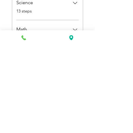
Science
.
13 steps
Math
.
9 steps
Price
$500.00
Join