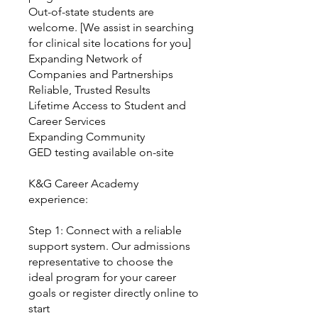
Out-of-state students are
welcome. [We assist in searching
for clinical site locations for you]
Expanding Network of
Companies and Partnerships
Reliable, Trusted Results
Lifetime Access to Student and
Career Services
Expanding Community
GED testing available on-site
K&G Career Academy
experience:
Step 1: Connect with a reliable
support system. Our admissions
representative to choose the
ideal program for your career
goals or register directly online to
start