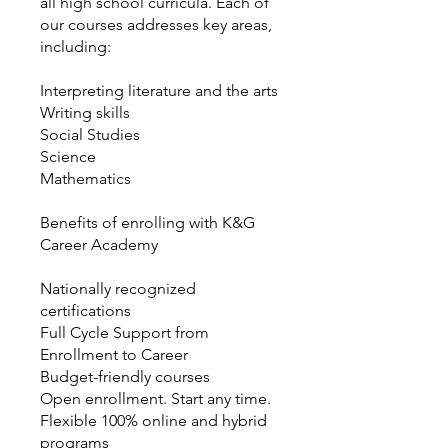
all high school curricula. Each of
our courses addresses key areas,
including:
Interpreting literature and the arts
Writing skills
Social Studies
Science
Mathematics
Benefits of enrolling with K&G
Career Academy
Nationally recognized
certifications
Full Cycle Support from
Enrollment to Career
Budget-friendly courses
Open enrollment. Start any time.
Flexible 100% online and hybrid
programs