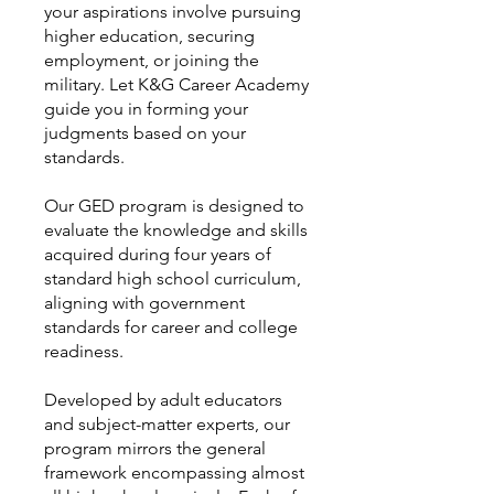
your aspirations involve pursuing
higher education, securing
employment, or joining the
military. Let K&G Career Academy
guide you in forming your
judgments based on your
standards.
Our GED program is designed to
evaluate the knowledge and skills
acquired during four years of
standard high school curriculum,
aligning with government
standards for career and college
readiness.
Developed by adult educators
and subject-matter experts, our
program mirrors the general
framework encompassing almost