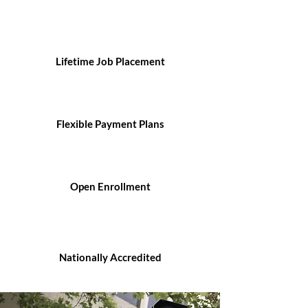
Lifetime Job Placement
Flexible Payment Plans
Open Enrollment
Nationally Accredited