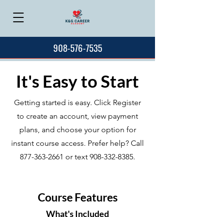
908-576-7535
It's Easy to Start
Getting started is easy. Click Register
to create an account, view payment
plans, and choose your option for
instant course access. Prefer help? Call
877-363-2661
or text
908-332-8385
.
Course Features
What's Included