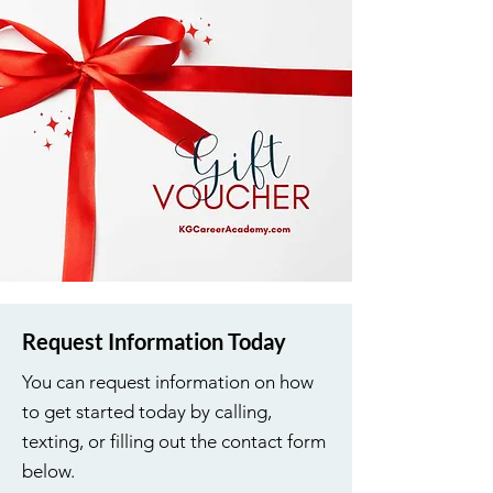
Request Information Today
You can request information on how
to get started today by calling,
texting, or filling out the contact form
below.