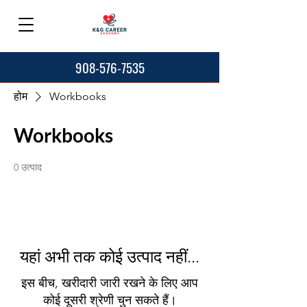
908-576-7535
होम
Workbooks
Workbooks
0 उत्पाद
यहां अभी तक कोई उत्पाद नहीं...
इस बीच, खरीदारी जारी रखने के लिए आप
कोई दूसरी श्रेणी चुन सकते हैं।