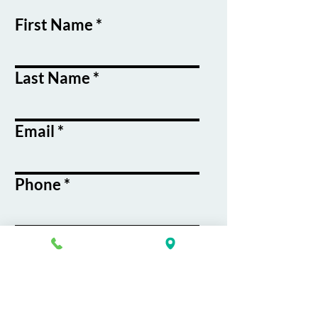
First Name
Last Name
Email
Phone
Course / Service
Interest
Message