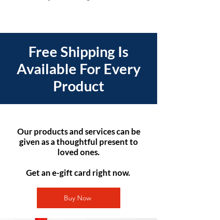
Free Shipping Is
Available For Every
Product
Our products and services can be
given as a thoughtful present to
loved ones.
Get an e-gift card right now.
Buy Now