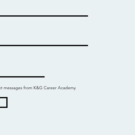
 text messages from K&G Career Academy