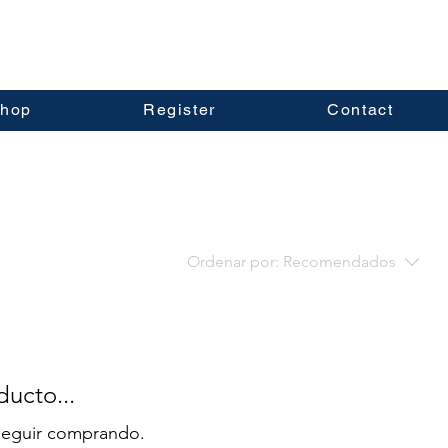
hop
Register
Contact
Ordenar por:
Recomendados
ucto...
 seguir comprando.