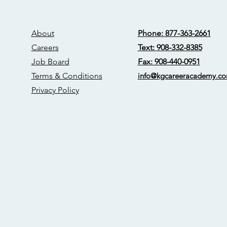
About
Phone: 877-363-2661
Careers
Text: 908-332-8385
Job Board
Fax: 908-440-0951
Terms & Conditions
info@kgcareerac
ademy.c
Privacy Policy