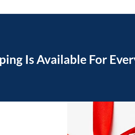
ping Is Available For Eve