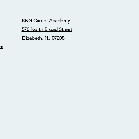
K&G Career Academy
570 North Broad Street
Elizabeth, NJ 07208
om