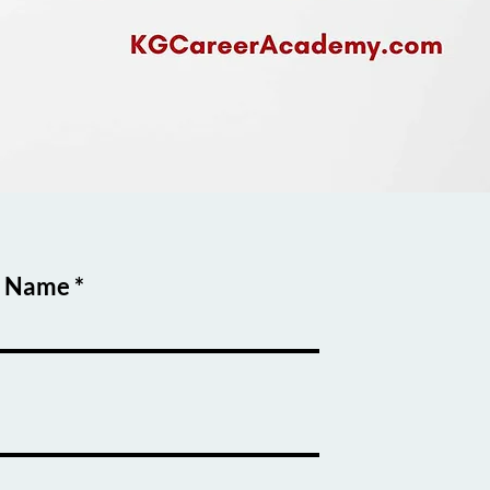
t Name