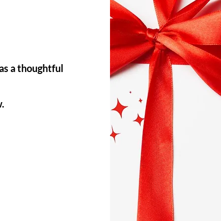
as a thoughtful
w.