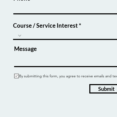
Course / Service Interest
Message
By submitting this form, you agree to receive emails and
Submit