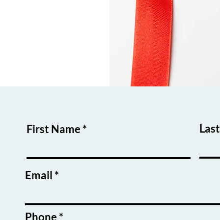
Las
First Name
Email
Phone