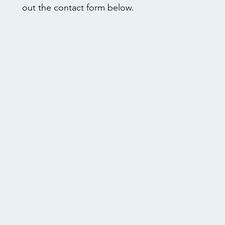
out the contact form below.