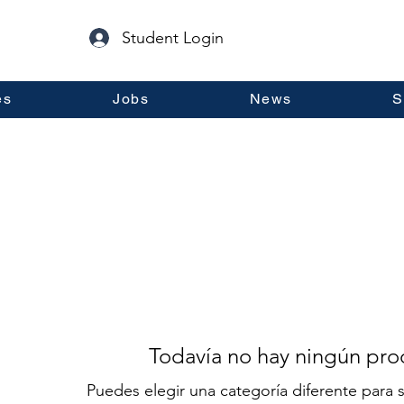
Student Login
es
Jobs
News
S
Todavía no hay ningún prod
Puedes elegir una categoría diferente para