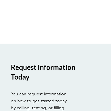
Request Information
Today
You can request information
on how to get started today
by calling, texting, or filling