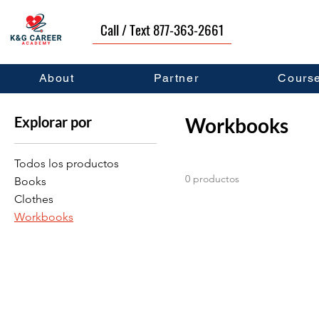
Call / Text 877-363-2661
Inicio
Workbooks
About
Partner
Cours
Explorar por
Workbooks
Todos los productos
0 productos
Books
Clothes
Workbooks