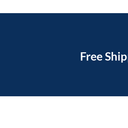
Free Ship