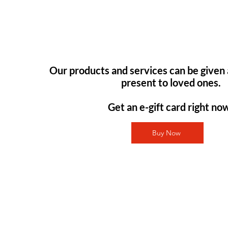
Our products and services can be given 
present to loved ones.
Get an e-gift card right no
Buy Now