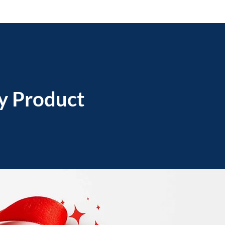
ry Product