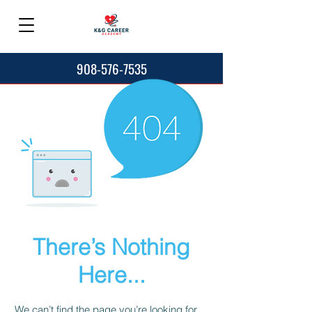
908-576-7535
There’s Nothing
Here...
We can’t find the page you’re looking for.