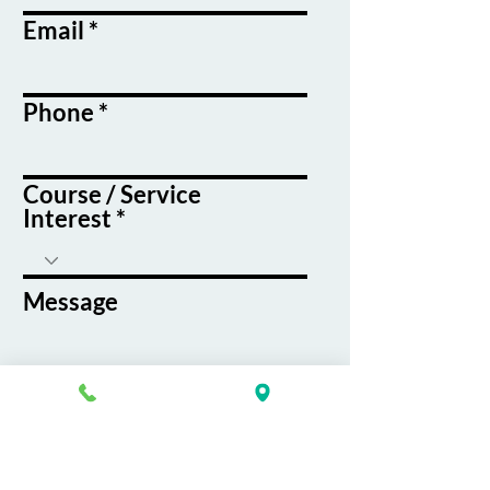
Email
Phone
Course / Service
Interest
Message
By submitting this form, you agree
to receive emails and text messages
from K&G Career Academy