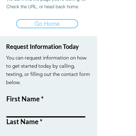
Check the URL, or head back home.
Go Home
Request Information Today
You can request information on how
to get started today by calling,
texting, or filling out the contact form
below.
First Name
Last Name