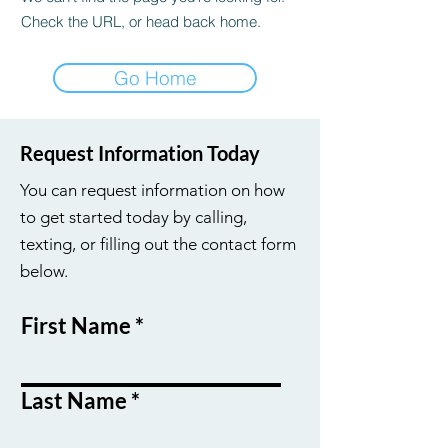
Check the URL, or head back home.
Go Home
Request Information Today
You can request information on how
to get started today by calling,
texting, or filling out the contact form
below.
First Name
Last Name