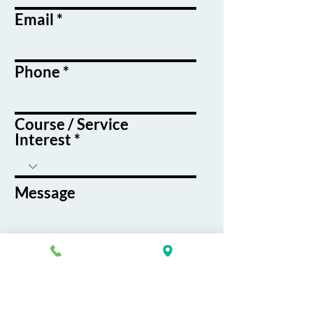
Email
Phone
Course / Service
Interest
Message
By submitting this form, you agree
to receive emails and text messages
from K&G Career Academy