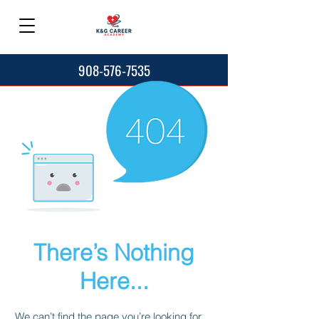
908-576-7535
There’s Nothing
Here...
We can’t find the page you’re looking for.