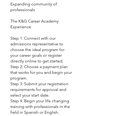
Expanding community of
professionals
The K&G Career Academy
Experience
Step 1: Connect with our
admissions representative to
choose the ideal program for
your career goals or register
directly online to get started.
Step 2: Choose a payment plan
that works for you and begin your
program.
Step 3: Submit your registration
requirements for approval and
select your start date.
Step 4: Begin your life changing
training with professionals in the
field in Spanish or English.