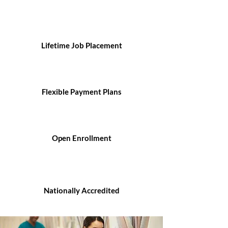
Lifetime Job Placement
Flexible Payment Plans
Open Enrollment
Nationally Accredited