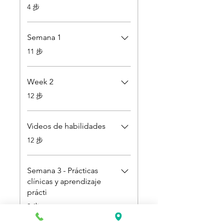
.
4 步
Semana 1
.
11 步
Week 2
.
12 步
Videos de habilidades
.
12 步
Semana 3 - Prácticas
clínicas y aprendizaje
prácti
.
3 步