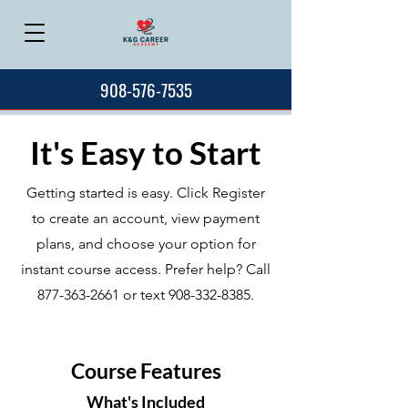
908-576-7535
It's Easy to Start
Getting started is easy. Click Register
to create an account, view payment
plans, and choose your option for
instant course access. Prefer help? Call
877-363-2661
or text
908-332-8385
.
Course Features
What's Included