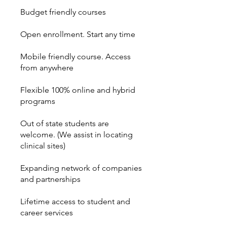
Budget friendly courses
Open enrollment. Start any time
Mobile friendly course. Access
from anywhere
Flexible 100% online and hybrid
programs
Out of state students are
welcome. (We assist in locating
clinical sites)
Expanding network of companies
and partnerships
Lifetime access to student and
career services