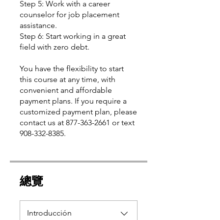
Step 5: Work with a career
counselor for job placement
assistance.
Step 6: Start working in a great
field with zero debt.
You have the flexibility to start
this course at any time, with
convenient and affordable
payment plans. If you require a
customized payment plan, please
contact us at 877-363-2661 or text
總覽
Introducción