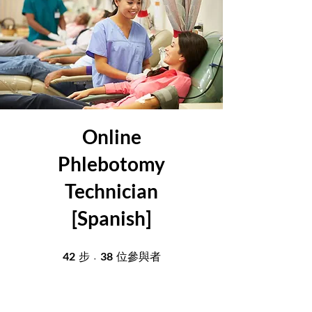
Online
Phlebotomy
Technician
[Spanish]
42
42 步
38
38 位參與者
步
位參與者