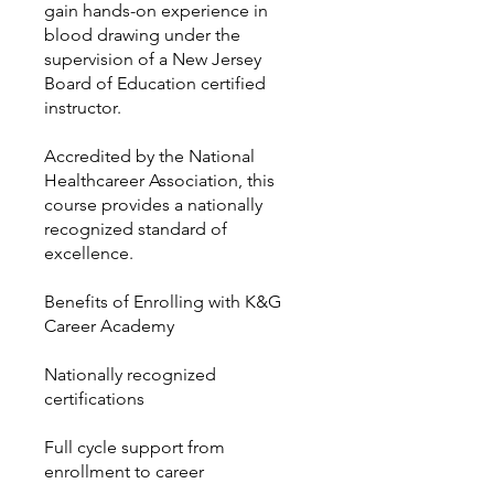
gain hands-on experience in
blood drawing under the
supervision of a New Jersey
Board of Education certified
instructor.
Accredited by the National
Healthcareer Association, this
course provides a nationally
recognized standard of
excellence.
Benefits of Enrolling with K&G
Career Academy
Nationally recognized
certifications
Full cycle support from
enrollment to career