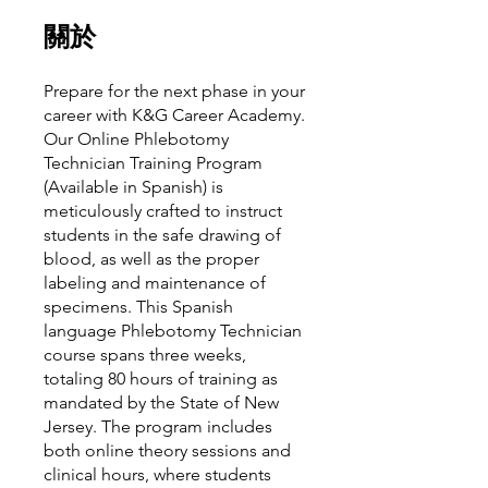
關於
Prepare for the next phase in your
career with K&G Career Academy.
Our Online Phlebotomy
Technician Training Program
(Available in Spanish) is
meticulously crafted to instruct
students in the safe drawing of
blood, as well as the proper
labeling and maintenance of
specimens. This Spanish
language Phlebotomy Technician
course spans three weeks,
totaling 80 hours of training as
mandated by the State of New
Jersey. The program includes
both online theory sessions and
clinical hours, where students