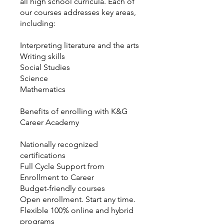
all high school curricula. Each of
our courses addresses key areas,
including:
Interpreting literature and the arts
Writing skills
Social Studies
Science
Mathematics
Benefits of enrolling with K&G
Career Academy
Nationally recognized
certifications
Full Cycle Support from
Enrollment to Career
Budget-friendly courses
Open enrollment. Start any time.
Flexible 100% online and hybrid
programs