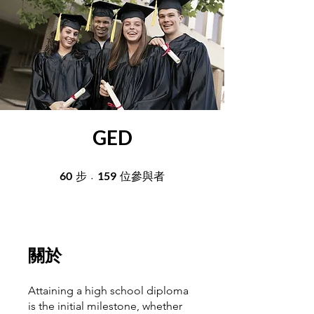
GED
60
60 步
159
159 位參與者
步
位參與者
關於
Attaining a high school diploma
is the initial milestone, whether