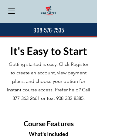
908-576-7535
It's Easy to Start
Getting started is easy. Click Register
to create an account, view payment
plans, and choose your option for
instant course access. Prefer help? Call
877-363-2661
or text
908-332-8385
.
Course Features
What's Included