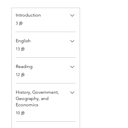
Introduction
.
3 步
English
.
13 步
Reading
.
12 步
History, Government,
Geography, and
Economics
.
10 步