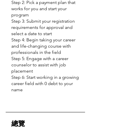
Step 2: Pick a payment plan that
works for you and start your
program
Step 3: Submit your registration
requirements for approval and
select a date to start
Step 4: Begin taking your career
and life-changing course with
professionals in the field
Step 5: Engage with a career
counselor to assist with job
placement
Step 6: Start working in a growing
career field with 0 debt to your
name
總覽