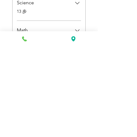
Science
.
13 步
Math
.
9 步
定價
US$500.00
加入