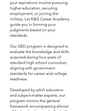
your aspirations involve pursuing
higher education, securing
employment, or joining the
military. Let K&G Career Academy
guide you in forming your
judgments based on your
standards.
Our GED program is designed to
evaluate the knowledge and skills
acquired during four years of
standard high school curriculum,
aligning with government
standards for career and college
readiness.
Developed by adult educators
and subject-matter experts, our
program mirrors the general
framework encompassing almost