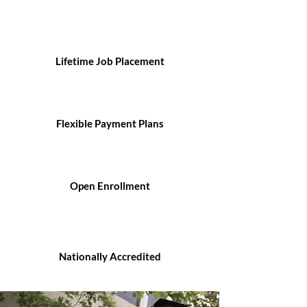
Lifetime Job Placement
Flexible Payment Plans
Open Enrollment
Nationally Accredited