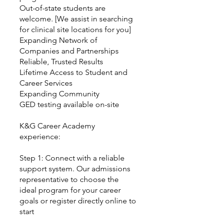
Out-of-state students are
welcome. [We assist in searching
for clinical site locations for you]
Expanding Network of
Companies and Partnerships
Reliable, Trusted Results
Lifetime Access to Student and
Career Services
Expanding Community
GED testing available on-site
K&G Career Academy
experience:
Step 1: Connect with a reliable
support system. Our admissions
representative to choose the
ideal program for your career
goals or register directly online to
start