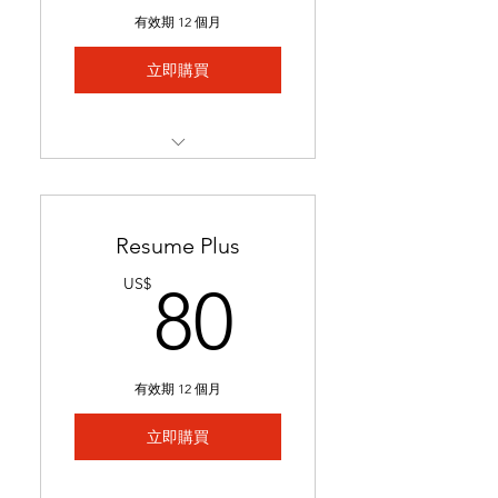
Includes 1 free major
有效期 12 個月
revision.
立即購買
Best for students with limited
experience who need help
We match you to 5 job
postings & tailor your
application
Resume Plus
Job links & tailored materials
80US$
US$
80
emailed in under 2 weeks.
Includes keyword
optimization & minor edits
有效期 12 個月
Ideal for students seeking
stronger applications to
立即購買
secure