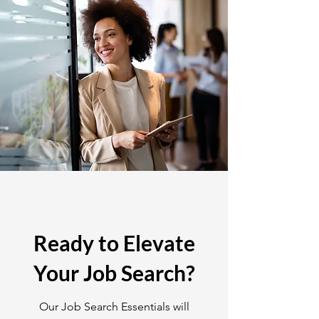
Ready to Elevate
Your Job Search?
Our Job Search Essentials will