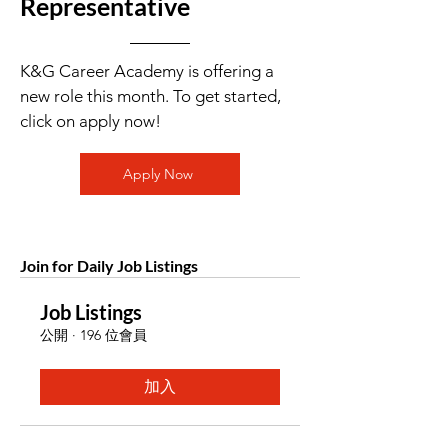
Representative
K&G Career Academy is offering a
new role this month. To get started,
click on apply now!
Apply Now
Join for Daily Job Listings
Job Listings
公開
·
196 位會員
加入