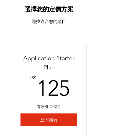
ATS-friendly resume with
industry-targeted skills &
選擇您的定價方案
keywords
尋找適合您的項目
Ready in 24-48 hours
Includes 2 months of
complimentary general
resume edits
Application Starter
Best for students without a
Plan
resume and career changers
125US
US$
125
有效期 12 個月
立即購買