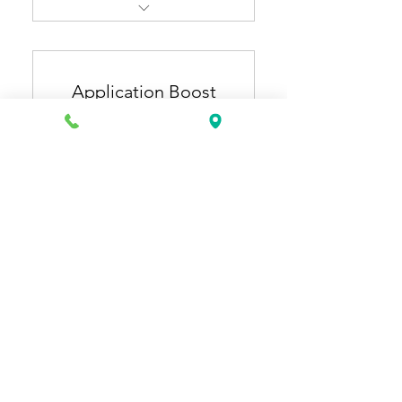
Resume Pro + Cover Letter
Pro
Application Boost
ATS-optimized, industry-
specific resume & cover
Plan
letter
150US
US$
150
Extra 1 month of general
resume updates (3 months
total).
有效期 12 個月
立即購買
Application Starter + Job
Application Plus