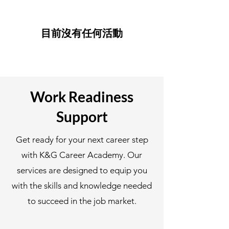
目前沒有任何活動
Work Readiness
Support
Get ready for your next career step
with K&G Career Academy. Our
services are designed to equip you
with the skills and knowledge needed
to succeed in the job market.