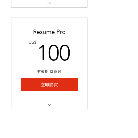
Restructures readability &
formatting for a professional
loo
Resume Pro
Optimizes keywords to pass
100US
US$
100
applicant tracking systems
(ATS)
Ready in 24-48 hours.
有效期 12 個月
Includes 1 month of
complimentary general
立即購買
resume edits
Best for students struggling
to secure interviews and
Full resume rewrite to
lookin
highlight relevant
experience, skills