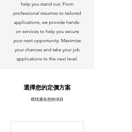
help you stand out. From
professional resumes to tailored
applications, we provide hands-
on services to help you secure
your next opportunity. Maximize
your chances and take your job
applications to the next level.
選擇您的定價方案
尋找適合您的項目