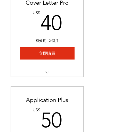
Cover Letter Pro
40US$
US$
40
有效期 12 個月
立即購買
Professional cover letter
tailored to career goals &
trends
Application Plus
Highlights key qualifications
50US$
US$
50
to boost job applications.
Ready in 24-48 hours.