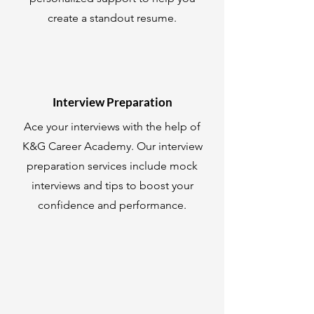
create a standout resume.
Interview Preparation
Ace your interviews with the help of
K&G Career Academy. Our interview
preparation services include mock
interviews and tips to boost your
confidence and performance.