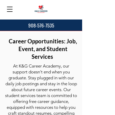
908-576-7535
Career Opportunities: Job,
Event, and Student
Services
At K&G Career Academy, our
support doesn't end when you
graduate. Stay plugged in with our
daily job postings and stay in the loop
about future career events. Our
student services team is committed to
offering free career guidance,
equipped with resources to help you
craft standout resumes, compelling