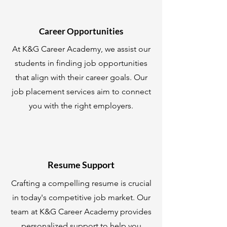
Career Opportunities
At K&G Career Academy, we assist our
students in finding job opportunities
that align with their career goals. Our
job placement services aim to connect
you with the right employers.
Resume Support
Crafting a compelling resume is crucial
in today's competitive job market. Our
team at K&G Career Academy provides
personalized support to help you