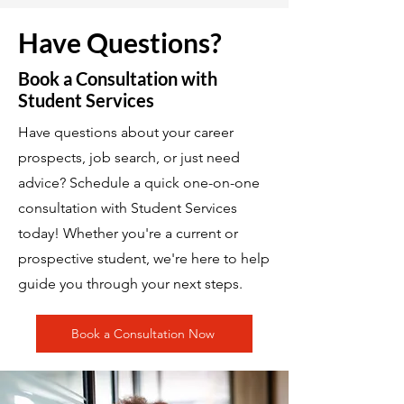
Have Questions?
Book a Consultation with
Student Services
Have questions about your career
prospects, job search, or just need
advice? Schedule a quick one-on-one
consultation with Student Services
today! Whether you're a current or
prospective student, we're here to help
guide you through your next steps.
Book a Consultation Now