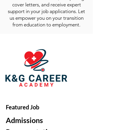
cover letters, and receive expert
support in your job applications. Let
us empower you on your transition
from education to employment.
Featured Job
Admissions