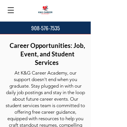
908-576-7535
Career Opportunities: Job,
Event, and Student
Services
At K&G Career Academy, our
support doesn't end when you
graduate. Stay plugged in with our
daily job postings and stay in the loop
about future career events. Our
student services team is committed to
offering free career guidance,
equipped with resources to help you
craft standout resumes, compelling