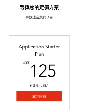
ATS-friendly resume with
industry-targeted skills &
選擇您的定價方案
keywords
尋找適合您的項目
Ready in 24-48 hours
Includes 2 months of
complimentary general
resume edits
Application Starter
Best for students without a
Plan
resume and career changers
125US
US$
125
有效期 12 個月
立即購買