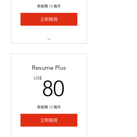
Includes 1 free major
有效期 12 個月
revision.
立即購買
Best for students with limited
experience who need help
We match you to 5 job
postings & tailor your
application
Resume Plus
Job links & tailored materials
80US$
US$
80
emailed in under 2 weeks.
Includes keyword
optimization & minor edits
有效期 12 個月
Ideal for students seeking
stronger applications to
立即購買
secure