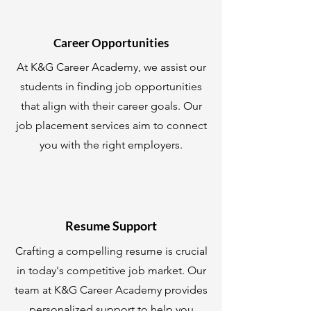
Career Opportunities
At K&G Career Academy, we assist our
students in finding job opportunities
that align with their career goals. Our
job placement services aim to connect
you with the right employers.
Resume Support
Crafting a compelling resume is crucial
in today's competitive job market. Our
team at K&G Career Academy provides
personalized support to help you