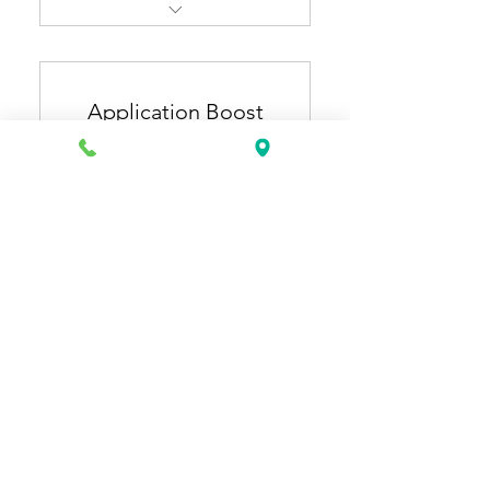
Resume Pro + Cover Letter
Pro
Application Boost
ATS-optimized, industry-
specific resume & cover
Plan
letter
150US
US$
150
Extra 1 month of general
resume updates (3 months
total).
有效期 12 個月
立即購買
Application Starter + Job
Application Plus