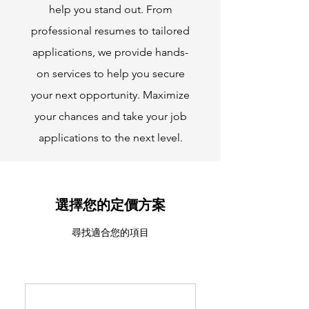
help you stand out. From
professional resumes to tailored
applications, we provide hands-
on services to help you secure
your next opportunity. Maximize
your chances and take your job
applications to the next level.
選擇您的定價方案
尋找適合您的項目