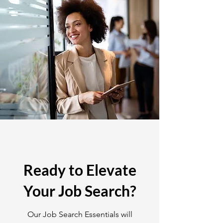
Ready to Elevate
Your Job Search?
Our Job Search Essentials will