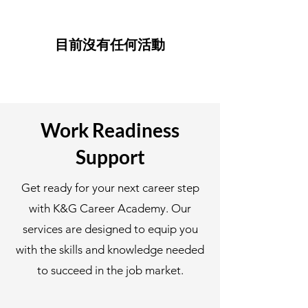
目前沒有任何活動
Work Readiness
Support
Get ready for your next career step
with K&G Career Academy. Our
services are designed to equip you
with the skills and knowledge needed
to succeed in the job market.