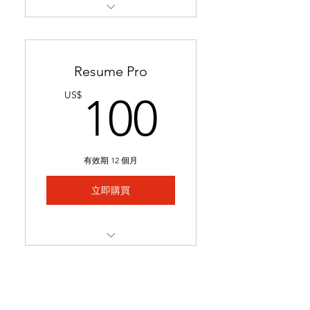
Restructures readability &
formatting for a professional
loo
Resume Pro
Optimizes keywords to pass
100US
US$
100
applicant tracking systems
(ATS)
Ready in 24-48 hours.
有效期 12 個月
Includes 1 month of
complimentary general
立即購買
resume edits
Best for students struggling
to secure interviews and
Full resume rewrite to
lookin
highlight relevant
experience, skills