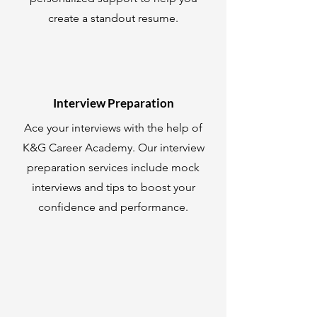
create a standout resume.
Interview Preparation
Ace your interviews with the help of
K&G Career Academy. Our interview
preparation services include mock
interviews and tips to boost your
confidence and performance.