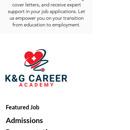
cover letters, and receive expert
support in your job applications. Let
us empower you on your transition
from education to employment.
Featured Job
Admissions