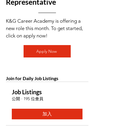
Representative
K&G Career Academy is offering a
new role this month. To get started,
click on apply now!
Apply Now
Join for Daily Job Listings
Job Listings
公開
·
195 位會員
加入