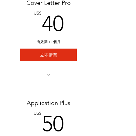
Cover Letter Pro
40US$
US$
40
有效期 12 個月
立即購買
Professional cover letter
tailored to career goals &
trends
Application Plus
Highlights key qualifications
50US$
US$
50
to boost job applications.
Ready in 24-48 hours.