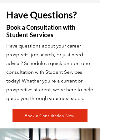
Have Questions?
Book a Consultation with
Student Services
Have questions about your career
prospects, job search, or just need
advice? Schedule a quick one-on-one
consultation with Student Services
today! Whether you're a current or
prospective student, we're here to help
guide you through your next steps.
Book a Consultation Now