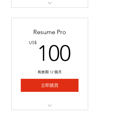
Restructures readability &
formatting for a professional
loo
Resume Pro
Optimizes keywords to pass
100US
US$
100
applicant tracking systems
(ATS)
Ready in 24-48 hours.
有效期 12 個月
Includes 1 month of
complimentary general
立即購買
resume edits
Best for students struggling
to secure interviews and
Full resume rewrite to
lookin
highlight relevant
experience, skills