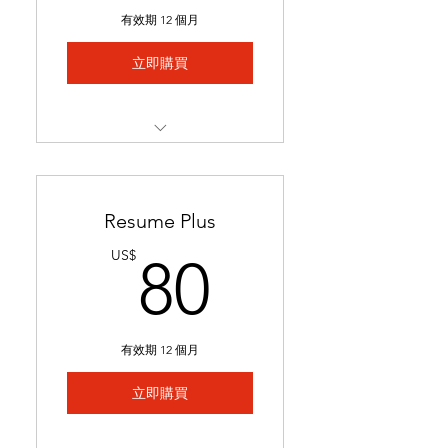
Includes 1 free major
有效期 12 個月
revision.
立即購買
Best for students with limited
experience who need help
We match you to 5 job
postings & tailor your
application
Resume Plus
Job links & tailored materials
80US$
US$
80
emailed in under 2 weeks.
Includes keyword
optimization & minor edits
有效期 12 個月
Ideal for students seeking
stronger applications to
立即購買
secure