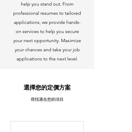
help you stand out. From
professional resumes to tailored
applications, we provide hands-
on services to help you secure
your next opportunity. Maximize
your chances and take your job
applications to the next level.
選擇您的定價方案
尋找適合您的項目