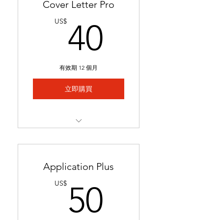
Cover Letter Pro
40US$
US$
40
有效期 12 個月
立即購買
Professional cover letter
tailored to career goals &
trends
Application Plus
Highlights key qualifications
50US$
US$
50
to boost job applications.
Ready in 24-48 hours.