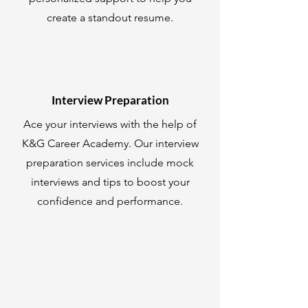
create a standout resume.
Interview Preparation
Ace your interviews with the help of
K&G Career Academy. Our interview
preparation services include mock
interviews and tips to boost your
confidence and performance.