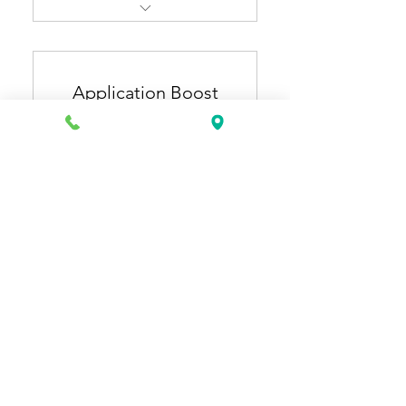
Resume Pro + Cover Letter
Pro
Application Boost
ATS-optimized, industry-
specific resume & cover
Plan
letter
150US
US$
150
Extra 1 month of general
resume updates (3 months
total).
有效期 12 個月
立即購買
Application Starter + Job
Application Plus