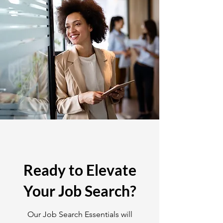
Ready to Elevate
Your Job Search?
Our Job Search Essentials will