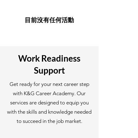
目前沒有任何活動
Work Readiness
Support
Get ready for your next career step
with K&G Career Academy. Our
services are designed to equip you
with the skills and knowledge needed
to succeed in the job market.