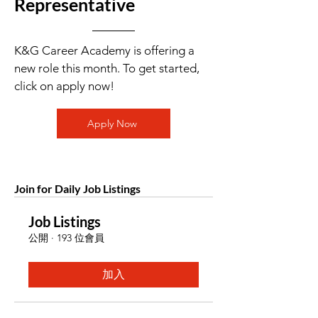
Representative
K&G Career Academy is offering a
new role this month. To get started,
click on apply now!
Apply Now
Join for Daily Job Listings
Job Listings
公開
·
193 位會員
加入