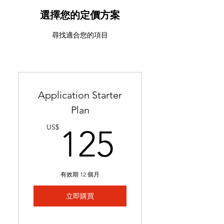
ATS-friendly resume with
industry-targeted skills &
選擇您的定價方案
keywords
尋找適合您的項目
Ready in 24-48 hours
Includes 2 months of
complimentary general
resume edits
Application Starter
Best for students without a
Plan
resume and career changers
125US
US$
125
有效期 12 個月
立即購買