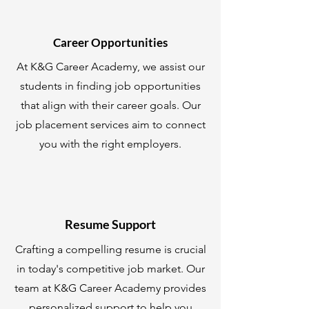
Career Opportunities
At K&G Career Academy, we assist our
students in finding job opportunities
that align with their career goals. Our
job placement services aim to connect
you with the right employers.
Resume Support
Crafting a compelling resume is crucial
in today's competitive job market. Our
team at K&G Career Academy provides
personalized support to help you