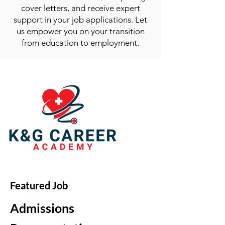
cover letters, and receive expert
support in your job applications. Let
us empower you on your transition
from education to employment.
Featured Job
Admissions