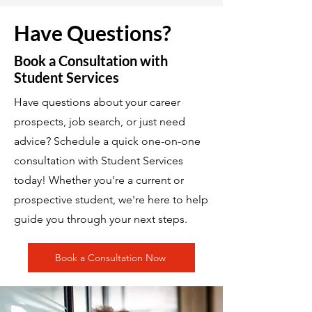
Have Questions?
Book a Consultation with
Student Services
Have questions about your career
prospects, job search, or just need
advice? Schedule a quick one-on-one
consultation with Student Services
today! Whether you're a current or
prospective student, we're here to help
guide you through your next steps.
Book a Consultation Now