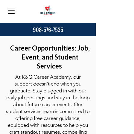
908-576-7535
Career Opportunities: Job,
Event, and Student
Services
At K&G Career Academy, our
support doesn't end when you
graduate. Stay plugged in with our
daily job postings and stay in the loop
about future career events. Our
student services team is committed to
offering free career guidance,
equipped with resources to help you
craft standout resumes, compelling