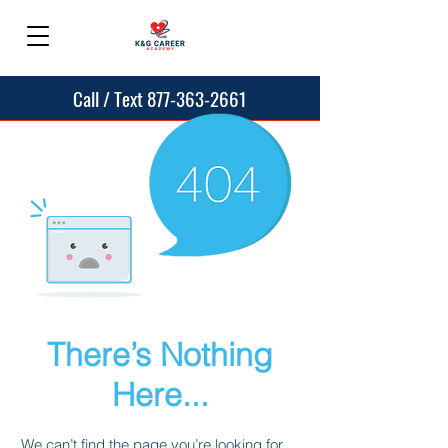
Call / Text 877-363-2661
There’s Nothing
Here...
We can’t find the page you’re looking for.