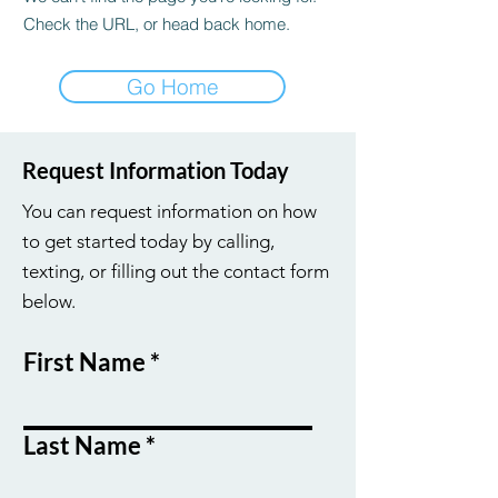
Check the URL, or head back home.
Go Home
Request Information Today
You can request information on how
to get started today by calling,
texting, or filling out the contact form
below.
First Name
Last Name