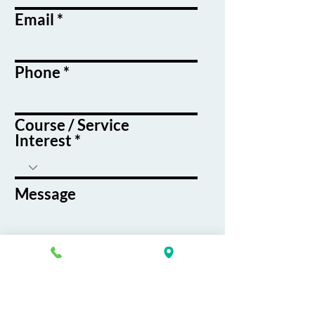
Email
Phone
Course / Service
Interest
Message
By submitting this form, you agree
to receive emails and text messages
from K&G Career Academy