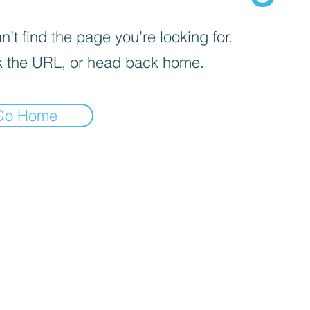
’t find the page you’re looking for.
 the URL, or head back home.
Go Home