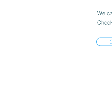
We can
Check