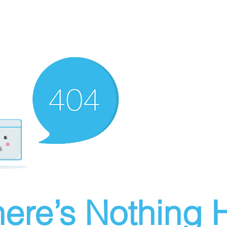
ere’s Nothing H