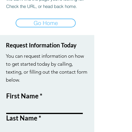
Check the URL, or head back home.
Go Home
Request Information Today
You can request information on how
to get started today by calling,
texting, or filling out the contact form
below.
First Name
Last Name