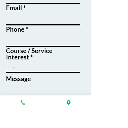
Email
Phone
Course / Service
Interest
Message
By submitting this form, you agree
to receive emails and text messages
from K&G Career Academy