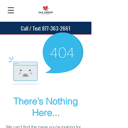
Call / Text 877-363-2661
There’s Nothing
Here...
We can’t find the page you’re looking for.