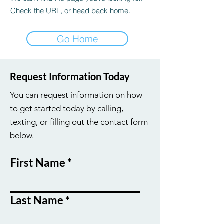
Check the URL, or head back home.
Go Home
Request Information Today
You can request information on how
to get started today by calling,
texting, or filling out the contact form
below.
First Name
Last Name