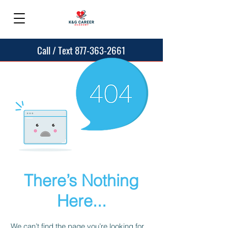
Call / Text 877-363-2661
There’s Nothing
Here...
We can’t find the page you’re looking for.