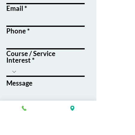
Email
Phone
Course / Service
Interest
Message
By submitting this form, you agree
to receive emails and text messages
from K&G Career Academy