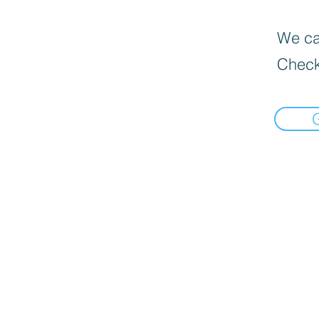
We can
Check