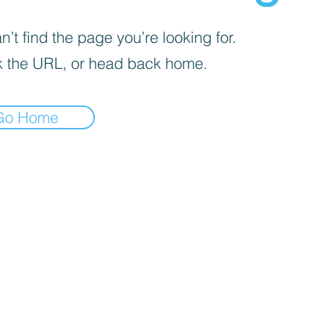
’t find the page you’re looking for.
 the URL, or head back home.
Go Home