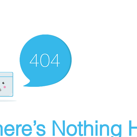
ere’s Nothing H